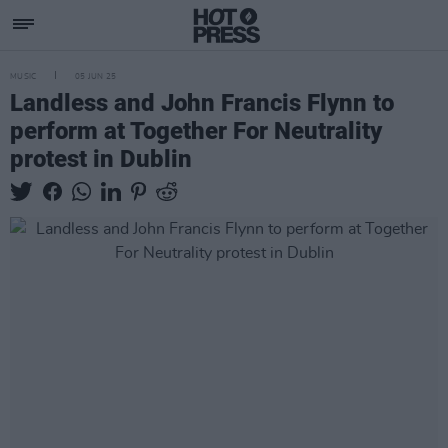
MUSIC
05 JUN 25
Landless and John Francis Flynn to
perform at Together For Neutrality
protest in Dublin