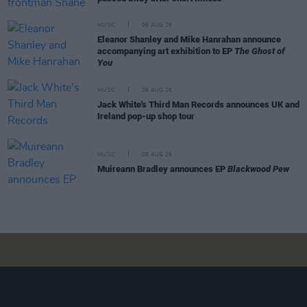
MUSIC
06 AUG 26
Eleanor Shanley and Mike Hanrahan announce
accompanying art exhibition to EP
The Ghost of
You
MUSIC
06 AUG 26
Jack White's Third Man Records announces UK and
Ireland pop-up shop tour
MUSIC
05 AUG 26
Muireann Bradley announces EP
Blackwood Pew