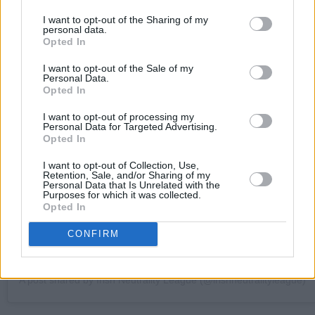
I want to opt-out of the Sharing of my
personal data.
Opted In
I want to opt-out of the Sale of my
Personal Data.
View this post on Instagram
Opted In
I want to opt-out of processing my
Personal Data for Targeted Advertising.
Opted In
I want to opt-out of Collection, Use,
Retention, Sale, and/or Sharing of my
Personal Data that Is Unrelated with the
Purposes for which it was collected.
Opted In
CONFIRM
A post shared by Irish Neutrality League (@irishneutralityleague)