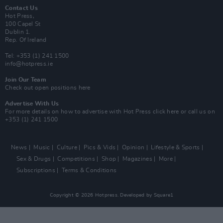
Contact Us
Hot Press,
100 Capel St
Dublin 1.
Rep. Of Ireland
Tel: +353 (1) 241 1500
info@hotpress.ie
Join Our Team
Check out open positions here
Advertise With Us
For more details on how to advertise with Hot Press
click here
or call us on
+353 (1) 241 1500
News
Music
Culture
Pics & Vids
Opinion
Lifestyle & Sports
Sex & Drugs
Competitions
Shop
Magazines
More
Subscriptions
Terms & Conditions
Copyright © 2026 Hotpress. Developed by
Square1