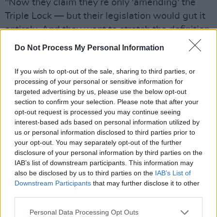
"Now they claim they’re only 'amending' the
Triple Lock — but their legislation would gut it
entirely. And they want to stretch the definition
of peacekeeping to mean 'strengthening
Do Not Process My Personal Information
international security.' That could mean anything
— including sending Irish troops to the frontlines
If you wish to opt-out of the sale, sharing to third parties, or
processing of your personal or sensitive information for
of geopolitical conflicts. That’s not
targeted advertising by us, please use the below opt-out
peacekeeping. That’s militarisation."
section to confirm your selection. Please note that after your
opt-out request is processed you may continue seeing
interest-based ads based on personal information utilized by
us or personal information disclosed to third parties prior to
your opt-out. You may separately opt-out of the further
disclosure of your personal information by third parties on the
IAB’s list of downstream participants. This information may
also be disclosed by us to third parties on the
IAB’s List of
Downstream Participants
that may further disclose it to other
third parties.
Personal Data Processing Opt Outs