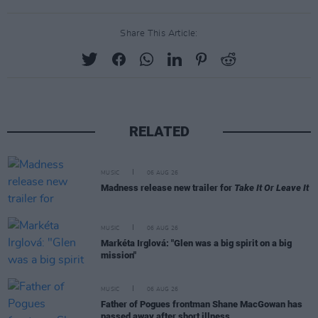
Share This Article:
RELATED
MUSIC
06 AUG 26
Madness release new trailer for
Take It Or Leave It
MUSIC
06 AUG 26
Markéta Irglová: "Glen was a big spirit on a big
mission"
MUSIC
06 AUG 26
Father of Pogues frontman Shane MacGowan has
passed away after short illness