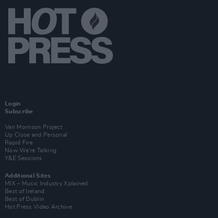
Login
Subscribe
Van Morrison Project
Up Close and Personal
Rapid Fire
Now We’re Talking
Y&E Sessions
Additional Sites
MIX – Music Industry Xplained
Best of Ireland
Best of Dublin
Hot Press Video Archive