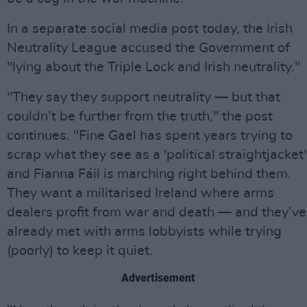
In a separate social media post today, the Irish
Neutrality League accused the Government of
"lying about the Triple Lock and Irish neutrality."
"They say they support neutrality — but that
couldn’t be further from the truth," the post
continues. "Fine Gael has spent years trying to
scrap what they see as a 'political straightjacket'
and Fianna Fáil is marching right behind them.
They want a militarised Ireland where arms
dealers profit from war and death — and they’ve
already met with arms lobbyists while trying
(poorly) to keep it quiet.
Advertisement