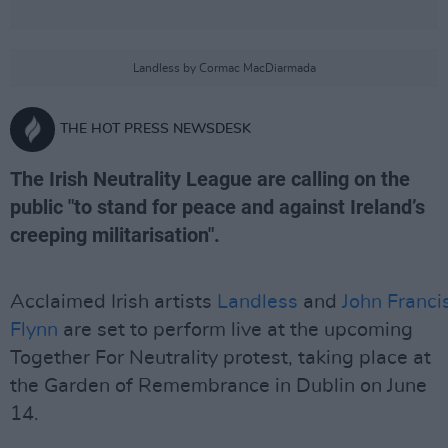
Landless by Cormac MacDiarmada
THE HOT PRESS NEWSDESK
The Irish Neutrality League are calling on the
public "to stand for peace and against Ireland’s
creeping militarisation".
Acclaimed Irish artists
Landless
and
John Franci
Flynn
are set to perform live at the upcoming
Together For Neutrality protest, taking place at
the Garden of Remembrance in Dublin on June
14.