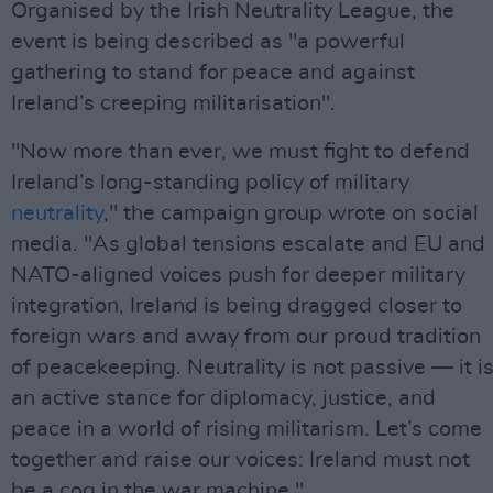
Organised by the Irish Neutrality League, the
event is being described as "a powerful
gathering to stand for peace and against
Ireland’s creeping militarisation".
"Now more than ever, we must fight to defend
Ireland’s long-standing policy of military
neutrality
," the campaign group wrote on social
media. "As global tensions escalate and EU and
NATO-aligned voices push for deeper military
integration, Ireland is being dragged closer to
foreign wars and away from our proud tradition
of peacekeeping. Neutrality is not passive — it i
an active stance for diplomacy, justice, and
peace in a world of rising militarism. Let’s come
together and raise our voices: Ireland must not
be a cog in the war machine."