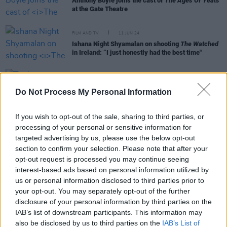
Anthony Boyle joins the cast of
The Ages Of Yeats
at the Gate Theatre
FILM AND TV
11 JUN 24
Ishana Night Shyamalan on shooting
The Watched
in Ireland: “I just honestly had the best time"
FILM AND TV
19 MAR 24
Trailer released for Irish folk horror
All You Need
Do Not Process My Personal Information
Is Death
If you wish to opt-out of the sale, sharing to third parties, or
processing of your personal or sensitive information for
MUSIC
01 NOV 23
targeted advertising by us, please use the below opt-out
ØXN: "Why do people do the worst things to each
other? It’s that fascination that makes murder
section to confirm your selection. Please note that after your
ballads perpetually relevant"
opt-out request is processed you may continue seeing
interest-based ads based on personal information utilized by
FILM AND TV
13 APR 22
us or personal information disclosed to third parties prior to
Olwen Fouéré: "I’ve always been interested in
your opt-out. You may separately opt-out of the further
people who are deemed ‘other’"
disclosure of your personal information by third parties on the
IAB’s list of downstream participants. This information may
MUSIC
12 FEB 21
also be disclosed by us to third parties on the
IAB’s List of