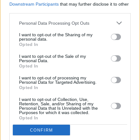
Irish artist Christian Cohle shares new single 'Holy
Downstream Participants
that may further disclose it to other
Trouble', announces debut album
third parties.
Personal Data Processing Opt Outs
I want to opt-out of the Sharing of my
personal data.
Opted In
I want to opt-out of the Sale of my
Personal Data.
Opted In
I want to opt-out of processing my
Personal Data for Targeted Advertising.
Opted In
I want to opt-out of Collection, Use,
Retention, Sale, and/or Sharing of my
Personal Data that Is Unrelated with the
Purposes for which it was collected.
Opted In
CONFIRM
Login
Subscribe