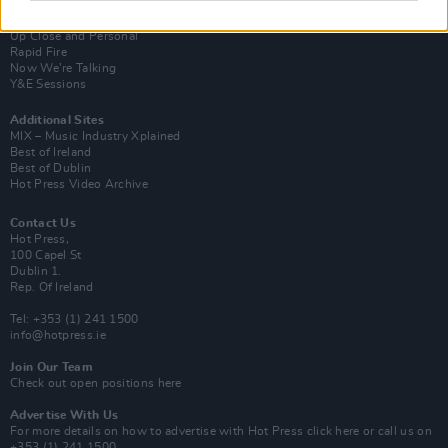
Van Morrison Project
Up Close and Personal
Rapid Fire
Now We’re Talking
Y&E Sessions
Additional Sites
MIX – Music Industry Xplained
Best of Ireland
Best of Dublin
Hot Press Video Archive
Contact Us
Hot Press,
100 Capel St
Dublin 1.
Rep. Of Ireland
Tel: +353 (1) 241 1500
info@hotpress.ie
Join Our Team
Check out open positions here
Advertise With Us
For more details on how to advertise with Hot Press
click here
or call us on
+353 (1) 241 1500