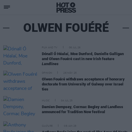
OLWEN FOUÉRÉ
FILM AND TV
06 JUL 26
Dónall Ó Héalaí, Moe Dunford, Danielle Galligan
and Olwen Fouéré cast in new Irish feature
Landlines
OPINION
26 NOV 25
Olwen Fouéré withdraws acceptance of honorary
doctorate from University of Galway over Israel
ties
MUSIC
04 JUL 25
Damien Dempsey, Cormac Begley and Landless
announced for Tradition Now festival
CULTURE
08 JAN 25