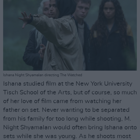
Ishana Night Shyamalan directing The Watched
Ishana studied film at the New York University
Tisch School of the Arts, but of course, so much
of her love of film came from watching her
father on set. Never wanting to be separated
from his family for too long while shooting, M.
Night Shyamalan would often bring Ishana onto
sets while she was young. As he shoots most