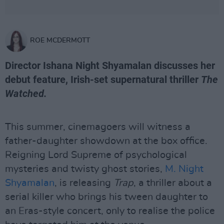
ROE MCDERMOTT
Director Ishana Night Shyamalan discusses her
debut feature, Irish-set supernatural thriller
The
Watched.
This summer, cinemagoers will witness a
father-daughter showdown at the box office.
Reigning Lord Supreme of psychological
mysteries and twisty ghost stories,
M. Night
Shyamalan
, is releasing
Trap
, a thriller about a
serial killer who brings his tween daughter to
an Eras-style concert, only to realise the police