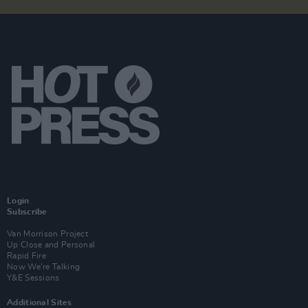
Login
Subscribe
Van Morrison Project
Up Close and Personal
Rapid Fire
Now We’re Talking
Y&E Sessions
Additional Sites