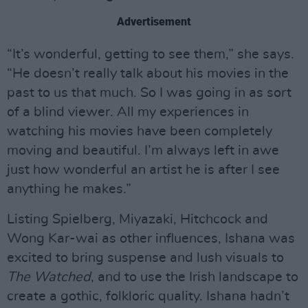
Advertisement
“It’s wonderful, getting to see them,” she says.
“He doesn’t really talk about his movies in the
past to us that much. So I was going in as sort
of a blind viewer. All my experiences in
watching his movies have been completely
moving and beautiful. I’m always left in awe
just how wonderful an artist he is after I see
anything he makes.”
Listing Spielberg, Miyazaki, Hitchcock and
Wong Kar-wai as other influences, Ishana was
excited to bring suspense and lush visuals to
The Watched
, and to use the Irish landscape to
create a gothic, folkloric quality. Ishana hadn’t