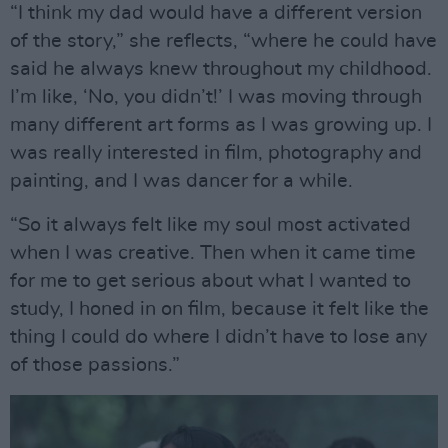
“I think my dad would have a different version
of the story,” she reflects, “where he could have
said he always knew throughout my childhood.
I’m like, ‘No, you didn’t!’ I was moving through
many different art forms as I was growing up. I
was really interested in film, photography and
painting, and I was dancer for a while.
“So it always felt like my soul most activated
when I was creative. Then when it came time
for me to get serious about what I wanted to
study, I honed in on film, because it felt like the
thing I could do where I didn’t have to lose any
of those passions.”