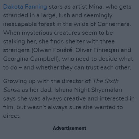
Dakota Fanning
stars as artist Mina, who gets
stranded in a large, lush and seemingly
inescapable forest in the wilds of Connemara.
When mysterious creatures seem to be
stalking her, she finds shelter with three
strangers (Olwen Fouéré, Oliver Finnegan and
Georgina Campbell), who need to decide what
to do – and whether they can trust each other.
Growing up with the director of
The Sixth
Sense
as her dad, Ishana Night Shyamalan
says she was always creative and interested in
film, but wasn’t always sure she wanted to
direct.
Advertisement