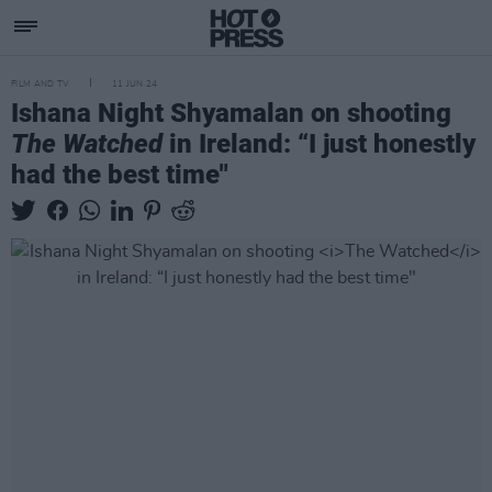
FILM AND TV
11 JUN 24
Ishana Night Shyamalan on shooting
The Watched
in Ireland: “I just honestly
had the best time"