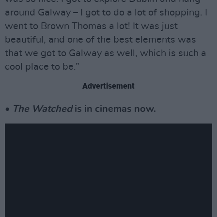
around Galway – I got to do a lot of shopping. I
went to Brown Thomas a lot! It was just
beautiful, and one of the best elements was
that we got to Galway as well, which is such a
cool place to be.”
Advertisement
•
The Watched
is in cinemas now.