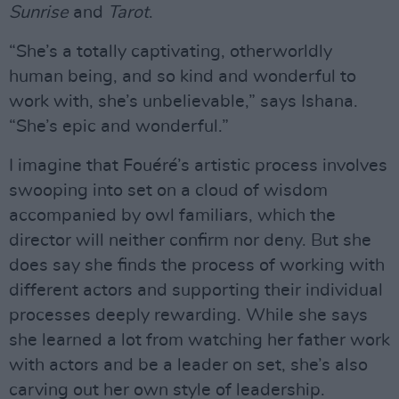
Sunrise
and
Tarot
.
“She’s a totally captivating, otherworldly
human being, and so kind and wonderful to
work with, she’s unbelievable,” says Ishana.
“She’s epic and wonderful.”
I imagine that Fouéré’s artistic process involves
swooping into set on a cloud of wisdom
accompanied by owl familiars, which the
director will neither confirm nor deny. But she
does say she finds the process of working with
different actors and supporting their individual
processes deeply rewarding. While she says
she learned a lot from watching her father work
with actors and be a leader on set, she’s also
carving out her own style of leadership.