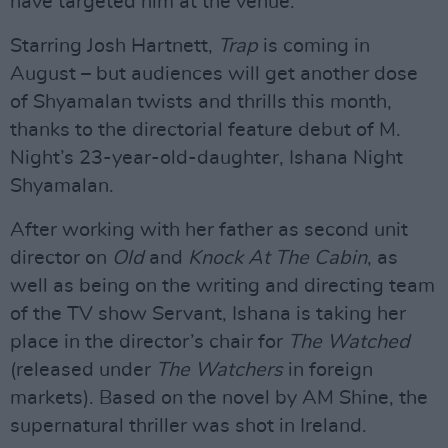
have targeted him at the venue.
Starring Josh Hartnett,
Trap
is coming in
August – but audiences will get another dose
of Shyamalan twists and thrills this month,
thanks to the directorial feature debut of M.
Night’s 23-year-old-daughter, Ishana Night
Shyamalan.
After working with her father as second unit
director on
Old
and
Knock At The Cabin
, as
well as being on the writing and directing team
of the TV show Servant, Ishana is taking her
place in the director’s chair for
The Watched
(released under
The Watchers
in foreign
markets). Based on the novel by AM Shine, the
supernatural thriller was shot in Ireland.