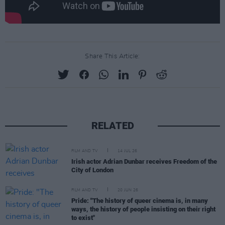
Share This Article:
RELATED
FILM AND TV
14 JUL 26
Irish actor Adrian Dunbar receives Freedom of the
City of London
FILM AND TV
20 JUN 26
Pride: "The history of queer cinema is, in many
ways, the history of people insisting on their right
to exist"