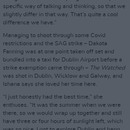
specific way of talking and thinking, so that we
slightly differ in that way. That’s quite a cool
difference we have.”
Managing to shoot through some Covid
restrictions and the SAG strike – Dakota
Fanning was at one point taken off set and
bundled into a taxi for Dublin Airport before a
strike exemption came through –
The Watched
was shot in Dublin, Wicklow and Galway, and
Ishana says she loved her time here.
“I just honestly had the best time,” she
enthuses. “It was the summer when we were
there, so we would wrap up together and still
have three or four hours of sunlight left, which
was so nice. I got to explore Dublin and hang