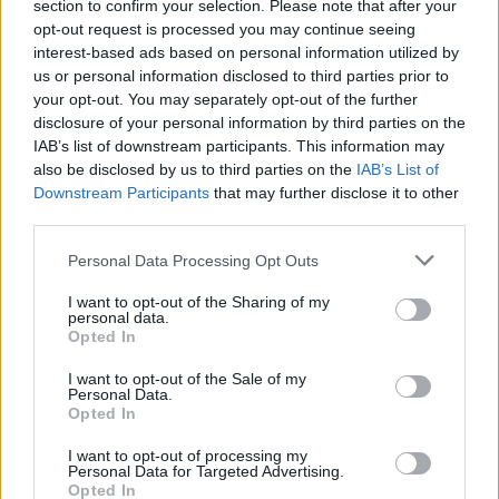
section to confirm your selection. Please note that after your
“She was very much the person that came to
opt-out request is processed you may continue seeing
mind as I was reading the screenplay, and I’m
interest-based ads based on personal information utilized by
us or personal information disclosed to third parties prior to
so lucky to have gotten her to do this movie,”
your opt-out. You may separately opt-out of the further
gushes Ishana. “It’s so cool to me. In terms of
disclosure of your personal information by third parties on the
what she represents for our generation, it’s
IAB’s list of downstream participants. This information may
also be disclosed by us to third parties on the
IAB’s List of
such a power. She has a personality that just
Downstream Participants
that may further disclose it to other
sticks with you and kind of resonates in an
third parties.
interesting way – she can tap into something
Personal Data Processing Opt Outs
that feels very universal and archetypal.”
I want to opt-out of the Sharing of my
personal data.
Opted In
I want to opt-out of the Sale of my
Personal Data.
Opted In
I want to opt-out of processing my
Personal Data for Targeted Advertising.
Opted In