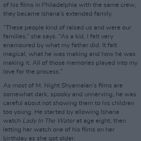
of his films in Philadelphia with the same crew,
they became Ishana’s extended family.
“These people kind of raised us and were our
families,” she says. “As a kid, I felt very
enamoured by what my father did. It felt
magical, what he was making and how he was
making it. All of those memories played into my
love for the process.”
As most of M. Night Shyamalan’s films are
somewhat dark, spooky and unnerving, he was
careful about not showing them to his children
too young. He started by allowing Ishana
watch
Lady In The Water
at age eight, then
letting her watch one of his films on her
birthday as she got older.