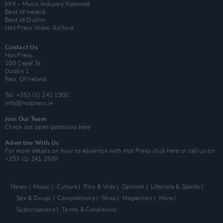
MIX – Music Industry Xplained
Best of Ireland
Best of Dublin
Hot Press Video Archive
Contact Us
Hot Press,
100 Capel St
Dublin 1.
Rep. Of Ireland
Tel: +353 (1) 241 1500
info@hotpress.ie
Join Our Team
Check out open positions here
Advertise With Us
For more details on how to advertise with Hot Press
click here
or call us on
+353 (1) 241 1500
News
Music
Culture
Pics & Vids
Opinion
Lifestyle & Sports
Sex & Drugs
Competitions
Shop
Magazines
More
Subscriptions
Terms & Conditions