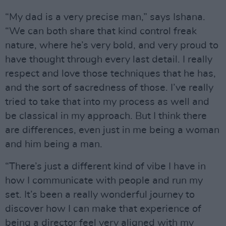
“My dad is a very precise man,” says Ishana.
“We can both share that kind control freak
nature, where he’s very bold, and very proud to
have thought through every last detail. I really
respect and love those techniques that he has,
and the sort of sacredness of those. I’ve really
tried to take that into my process as well and
be classical in my approach. But I think there
are differences, even just in me being a woman
and him being a man.
“There’s just a different kind of vibe I have in
how I communicate with people and run my
set. It’s been a really wonderful journey to
discover how I can make that experience of
being a director feel very aligned with my