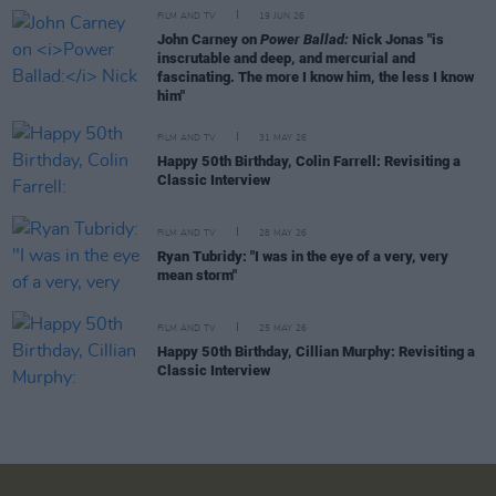
FILM AND TV
19 JUN 26
John Carney on
Power Ballad:
Nick Jonas "is
inscrutable and deep, and mercurial and
fascinating. The more I know him, the less I know
him"
FILM AND TV
31 MAY 26
Happy 50th Birthday, Colin Farrell: Revisiting a
Classic Interview
FILM AND TV
28 MAY 26
Ryan Tubridy: "I was in the eye of a very, very
mean storm"
FILM AND TV
25 MAY 26
Happy 50th Birthday, Cillian Murphy: Revisiting a
Classic Interview