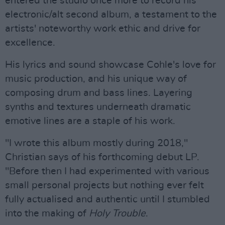
entered the studio once more to record his
electronic/alt second album, a testament to the
artists' noteworthy work ethic and drive for
excellence.
His lyrics and sound showcase Cohle's love for
music production, and his unique way of
composing drum and bass lines. Layering
synths and textures underneath dramatic
emotive lines are a staple of his work.
"I wrote this album mostly during 2018,"
Christian says of his forthcoming debut LP.
"Before then I had experimented with various
small personal projects but nothing ever felt
fully actualised and authentic until I stumbled
into the making of
Holy Trouble
.