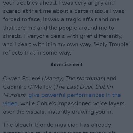
your troubles ahead. I was very angry and
scared at the time about a certain issue I was
forced to face, it was a tragic affair and one
that tore me and the people around me to
shreds. Everyone deals with grief differently,
and I dealt with it in my own way. 'Holy Trouble'
reflects that in some way."
Advertisement
Olwen Fouéré (
Mandy
,
The Northman
) and
Caoimhe O’Malley (
The Last Duel
,
Dublin
Murders
)
give powerful performances in the
video
, while Cohle's impassioned voice layers
over the visuals, instantly drawing you in.
The bleach-blonde musician has already