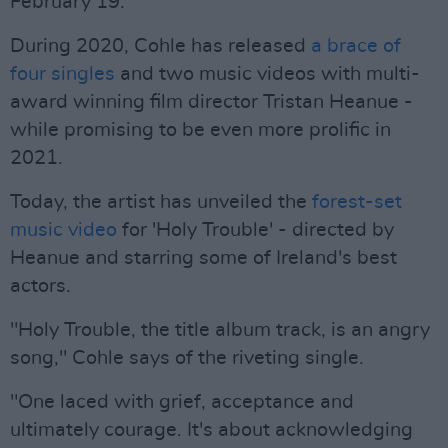
February 19.
During 2020, Cohle has released
a brace of
four singles
and two music videos with multi-
award winning film director Tristan Heanue -
while promising to be even more prolific in
2021.
Today, the artist has unveiled the
forest-set
music video
for 'Holy Trouble' - directed by
Heanue and starring some of Ireland's best
actors.
"Holy Trouble, the title album track, is an angry
song," Cohle says of the riveting single.
"One laced with grief, acceptance and
ultimately courage. It's about acknowledging