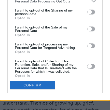
Personal Data Processing Opt Outs
The creative producer adds that his
I want to opt-out of the Sharing of my
relationships with some of the people closest
personal data.
Opted In
to him were overwhelming and became toxic.
After numerous fall-outs, he admits that he
I want to opt-out of the Sale of my
Personal Data.
didn't possess the tools to bear it other than to
Opted In
abandon the situation.
I want to opt-out of processing my
Personal Data for Targeted Advertising.
Advertisement
Opted In
I want to opt-out of Collection, Use,
"I had to get away from everything and figure
Retention, Sale, and/or Sharing of my
Personal Data that Is Unrelated with the
out a way to take care of myself, as debilitating
Purposes for which it was collected.
as that was at the time for me. The album is a
Opted In
reflection of me, and who I was at that time.
CONFIRM
There are many layers that I am probably too
naïve to even recognise, or too close to
understand. Themes of growing up, grief,