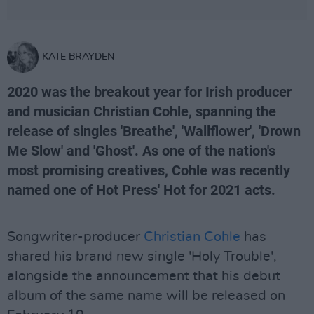
KATE BRAYDEN
2020 was the breakout year for Irish producer
and musician Christian Cohle, spanning the
release of singles 'Breathe', 'Wallflower', 'Drown
Me Slow' and 'Ghost'. As one of the nation's
most promising creatives, Cohle was recently
named one of Hot Press' Hot for 2021 acts.
Songwriter-producer
Christian Cohle
has
shared his brand new single 'Holy Trouble',
alongside the announcement that his debut
album of the same name will be released on