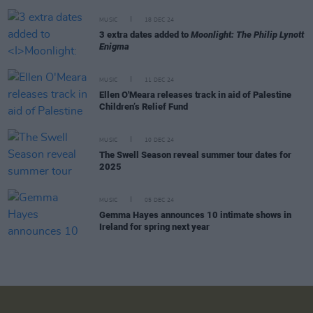
MUSIC
18 DEC 24
3 extra dates added to
Moonlight: The Philip Lynott
Enigma
MUSIC
11 DEC 24
Ellen O'Meara releases track in aid of Palestine
Children’s Relief Fund
MUSIC
10 DEC 24
The Swell Season reveal summer tour dates for
2025
MUSIC
05 DEC 24
Gemma Hayes announces 10 intimate shows in
Ireland for spring next year