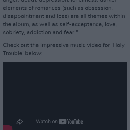
anger, death, depression, loneliness, darker
elements of romances (such as obsession,
disappointment and loss) are all themes within
the album, as well as self-acceptance, love,
sobriety, addiction and fear."
Check out the impressive music video for 'Holy
Trouble' below: