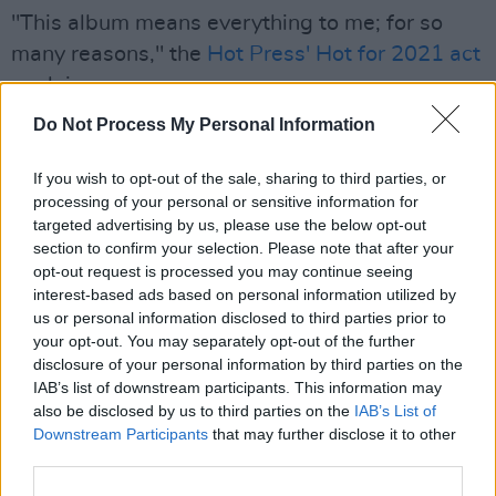
"This album means everything to me; for so
many reasons," the
Hot Press' Hot for 2021 act
explains.
Do Not Process My Personal Information
"Other than it being my very first album, it was
my first go at producing my own music. The
If you wish to opt-out of the sale, sharing to third parties, or
whole thing was seeded before I had any
processing of your personal or sensitive information for
music studio spaces, just sitting at my laptop in
targeted advertising by us, please use the below opt-out
section to confirm your selection. Please note that after your
a kitchen, with a midi keyboard and a mic,
opt-out request is processed you may continue seeing
building soundscapes and developing ideas.
interest-based ads based on personal information utilized by
The album was written by me and
us or personal information disclosed to third parties prior to
your opt-out. You may separately opt-out of the further
arranged/produced by me and my co-
disclosure of your personal information by third parties on the
producer/mixing engineer Michael Heffernan;
IAB’s list of downstream participants. This information may
other than Michael, no one else was involved. It
also be disclosed by us to third parties on the
IAB’s List of
Downstream Participants
that may further disclose it to other
will always be special to me, due to it's solitary
third parties.
nature, in how it was created."