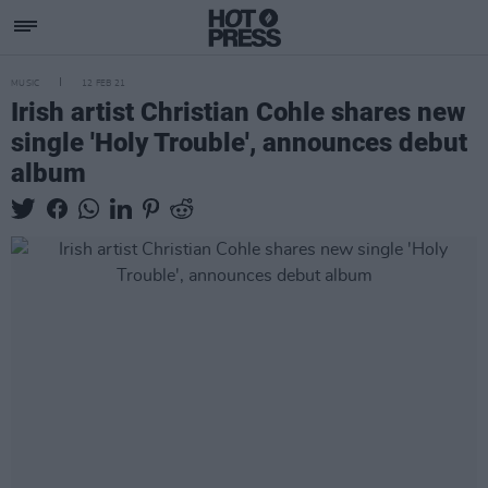
MUSIC
12 FEB 21
Irish artist Christian Cohle shares new
single 'Holy Trouble', announces debut
album