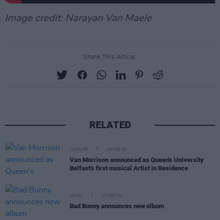
Image credit: Narayan Van Maele
Share This Article:
RELATED
CULTURE
06 FEB 25
Van Morrison announced as Queen's University
Belfast's first musical Artist in Residence
MUSIC
27 DEC 24
Bad Bunny announces new album