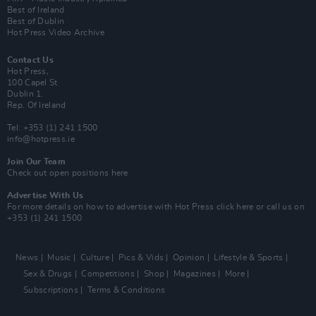
Best of Ireland
Best of Dublin
Hot Press Video Archive
Contact Us
Hot Press,
100 Capel St
Dublin 1.
Rep. Of Ireland
Tel: +353 (1) 241 1500
info@hotpress.ie
Join Our Team
Check out open positions here
Advertise With Us
For more details on how to advertise with Hot Press
click here
or call us on
+353 (1) 241 1500
News
Music
Culture
Pics & Vids
Opinion
Lifestyle & Sports
Sex & Drugs
Competitions
Shop
Magazines
More
Subscriptions
Terms & Conditions