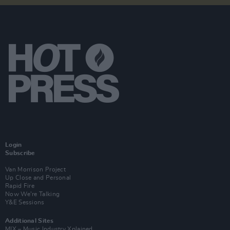
Login
Subscribe
Van Morrison Project
Up Close and Personal
Rapid Fire
Now We’re Talking
Y&E Sessions
Additional Sites
MIX – Music Industry Xplained