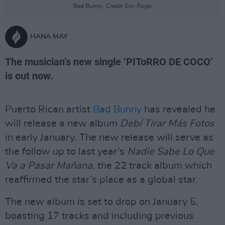
Bad Bunny. Credit: Eric Rojas
HANA MAY
The musician’s new single ‘PIToRRO DE COCO’
is out now.
Puerto Rican artist
Bad Bunny
has revealed he
will release a new album
Debí Tirar Más Fotos
in early January. The new release will serve as
the follow up to last year’s
Nadie Sabe Lo Que
Va a Pasar Mañana
, the 22 track album which
reaffirmed the star’s place as a global star.
The new album is set to drop on January 5,
boasting 17 tracks and including previous