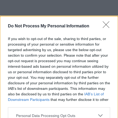
Do Not Process My Personal Information
If you wish to opt-out of the sale, sharing to third parties, or
processing of your personal or sensitive information for
targeted advertising by us, please use the below opt-out
section to confirm your selection. Please note that after your
opt-out request is processed you may continue seeing
interest-based ads based on personal information utilized by
us or personal information disclosed to third parties prior to
your opt-out. You may separately opt-out of the further
disclosure of your personal information by third parties on the
IAB’s list of downstream participants. This information may
also be disclosed by us to third parties on the
IAB’s List of
Downstream Participants
that may further disclose it to other
third parties.
Personal Data Processing Opt Outs