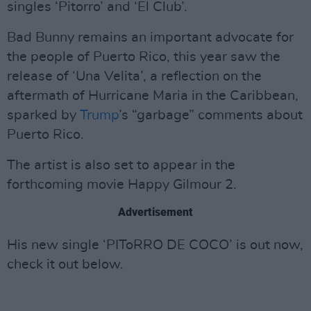
singles ‘Pitorro’ and ‘El Club’.
Bad Bunny remains an important advocate for
the people of Puerto Rico, this year saw the
release of ‘Una Velita’, a reflection on the
aftermath of Hurricane Maria in the Caribbean,
sparked by
Trump
’s “garbage” comments about
Puerto Rico.
The artist is also set to appear in the
forthcoming movie Happy Gilmour 2.
Advertisement
His new single ‘PIToRRO DE COCO’ is out now,
check it out below.