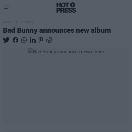
MUSIC
27 DEC 24
Bad Bunny announces new album