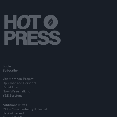
Login
Subscribe
Van Morrison Project
Up Close and Personal
Rapid Fire
Now We’re Talking
Y&E Sessions
Additional Sites
MIX – Music Industry Xplained
Best of Ireland