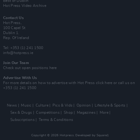
Best of Dublin
Hot Press Video Archive
Contact Us
Hot Press,
100 Capel St
Dublin 1.
Rep. Of Ireland
Tel: +353 (1) 241 1500
info@hotpress.ie
Join Our Team
Check out open positions here
Advertise With Us
For more details on how to advertise with Hot Press
click here
or call us on
+353 (1) 241 1500
News
Music
Culture
Pics & Vids
Opinion
Lifestyle & Sports
Sex & Drugs
Competitions
Shop
Magazines
More
Subscriptions
Terms & Conditions
Copyright © 2026 Hotpress. Developed by
Square1