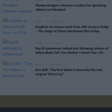
MUSIC
29 JUL 26
Phoebe Bridgers releases tracklist for upcoming
album
Lost Weekend
MUSIC
28 JUL 26
Kingfishr to release track from
20th Century Paddy
- The Songs of Shane MacGowan
this Friday
MUSIC
27 JUL 26
Rua Rí announces Ireland tour following release of
debut album
Tell Your Mother I Saved Your Life
MUSIC
25 JUL 26
Eric Bell: "The first album is basically the real,
original Thin Lizzy"