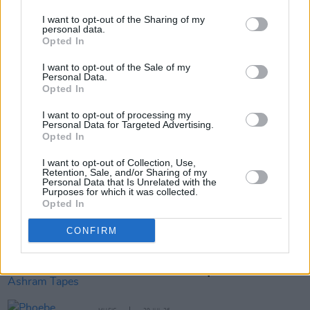
I want to opt-out of the Sharing of my
personal data.
Opted In
Share This Article:
I want to opt-out of the Sale of my
Personal Data.
Opted In
I want to opt-out of processing my
Personal Data for Targeted Advertising.
Opted In
RELATED
I want to opt-out of Collection, Use,
Retention, Sale, and/or Sharing of my
Personal Data that Is Unrelated with the
Purposes for which it was collected.
MUSIC
29 JUL 26
Opted In
Former Brockhampton member Bearface returns
as Ciarán with debut single
CONFIRM
MUSIC
29 JUL 26
Alice Coltrane's Ashram Tapes set to be released