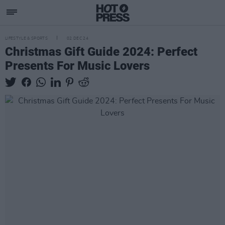
LIFESTYLE & SPORTS
02 DEC 24
Christmas Gift Guide 2024: Perfect
Presents For Music Lovers