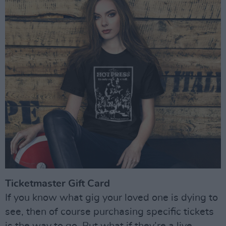
Ticketmaster Gift Card
If you know what gig your loved one is dying to
see, then of course purchasing specific tickets
is the way to go. But what if they’re a live