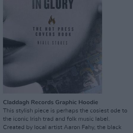
Claddagh Records Graphic Hoodie
This stylish piece is perhaps the cosiest ode to
the iconic Irish trad and folk music label.
Created by local artist Aaron Fahy, the black