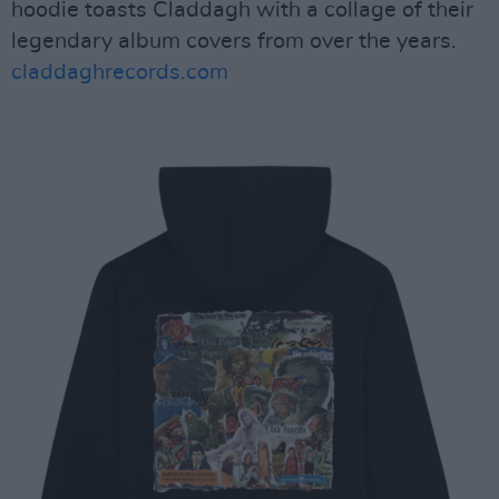
hoodie toasts Claddagh with a collage of their
legendary album covers from over the years.
claddaghrecords.com