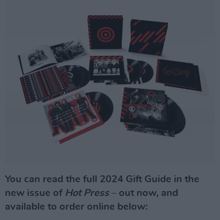
You can read the full 2024 Gift Guide in the
new issue of
Hot Press
–
out now, and
available to order online below: