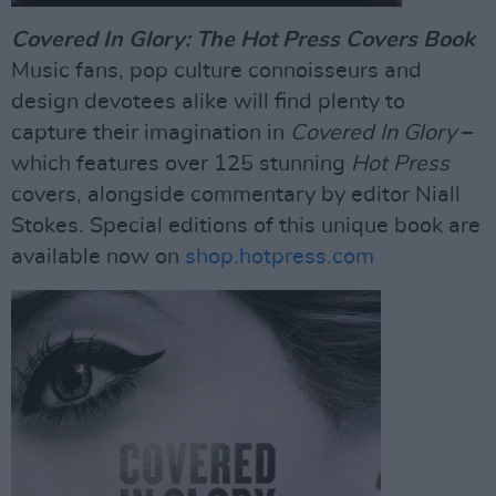
Covered In Glory: The Hot Press Covers Book
Music fans, pop culture connoisseurs and
design devotees alike will find plenty to
capture their imagination in
Covered In Glory
–
which features over 125 stunning
Hot Press
covers, alongside commentary by editor Niall
Stokes. Special editions of this unique book are
available now on
shop.hotpress.com