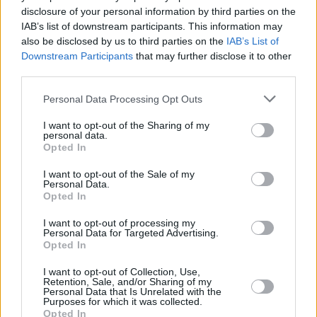
disclosure of your personal information by third parties on the
BOX SETS:
IAB’s list of downstream participants. This information may
also be disclosed by us to third parties on the
IAB’s List of
Oasis
Knebworth 1996
Super Deluxe Box Set
Downstream Participants
that may further disclose it to other
The holiday season is a time for family reunion,
third parties.
and with what might be the biggest rock
Personal Data Processing Opt Outs
reunion in decades,
Oasis
have unveiled a
super deluxe boxset from their iconic
I want to opt-out of the Sharing of my
personal data.
Knebworth 1996 gigs. This collection features
Opted In
3LPs, 2CDs, 2 cassettes and 3 DVDs spanning
I want to opt-out of the Sale of my
both concerts where the Gallagher brothers
Personal Data.
Opted In
played a slew of stone cold classics from
‘Wonderwall’ to ‘Champagne Supernova’. The
I want to opt-out of processing my
Personal Data for Targeted Advertising.
gift that keeps on giving for the Oasis fan in
Opted In
your life.
I want to opt-out of Collection, Use,
Retention, Sale, and/or Sharing of my
Personal Data that Is Unrelated with the
Purposes for which it was collected.
Opted In