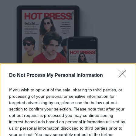
Do Not Process My Personal Information
If you wish to opt-out of the sale, sharing to third parties, or
processing of your personal or sensitive information for
targeted advertising by us, please use the below opt-out
section to confirm your selection. Please note that after your
opt-out request is processed you may continue seeing
interest-based ads based on personal information utilized by
us or personal information disclosed to third parties prior to
Advertisement
your opt-out. You may separately opt-out of the further