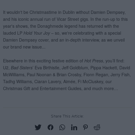
Share This Article: