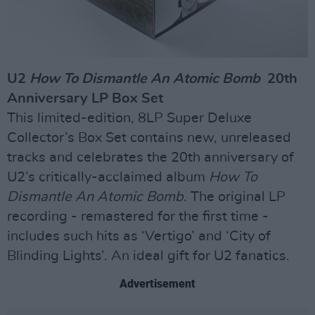
U2
How To Dismantle An Atomic Bomb
20th
Anniversary LP Box Set
This limited-edition, 8LP Super Deluxe
Collector’s Box Set contains new, unreleased
tracks and celebrates the 20th anniversary of
U2’s critically-acclaimed album
How To
Dismantle An Atomic Bomb
. The original LP
recording - remastered for the first time -
includes such hits as ‘Vertigo’ and ‘City of
Blinding Lights’. An ideal gift for U2 fanatics.
Advertisement