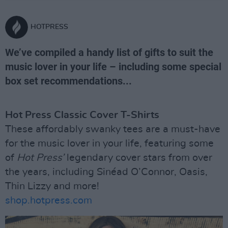
HOTPRESS
We’ve compiled a handy list of gifts to suit the
music lover in your life – including some special
box set recommendations...
Hot Press Classic Cover T-Shirts
These affordably swanky tees are a must-have
for the music lover in your life, featuring some
of
Hot Press’
legendary cover stars from over
the years, including Sinéad O’Connor, Oasis,
Thin Lizzy and more!
shop.hotpress.com