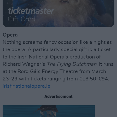
Opera
Nothing screams fancy occasion like a night at
the opera. A particularly special gift is a ticket
to the Irish National Opera’s production of
Richard Wagner’s
The Flying Dutchman
. It runs
at the Bord Gáis Energy Theatre from March
23-29 with tickets ranging from €13.50-€94.
irishnationalopera.ie
Advertisement