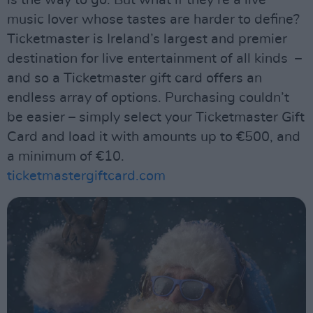
music lover whose tastes are harder to define?
Ticketmaster is Ireland’s largest and premier
destination for live entertainment of all kinds –
and so a Ticketmaster gift card offers an
endless array of options. Purchasing couldn’t
be easier – simply select your Ticketmaster Gift
Card and load it with amounts up to €500, and
a minimum of €10.
ticketmastergiftcard.com