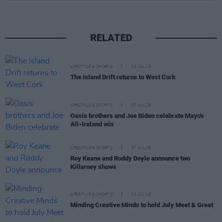
RELATED
LIFESTYLE & SPORTS
28 JUL 26
The Island Drift returns to West Cork
LIFESTYLE & SPORTS
27 JUL 26
Oasis brothers and Joe Biden celebrate Mayo's
All-Ireland win
LIFESTYLE & SPORTS
27 JUL 26
Roy Keane and Roddy Doyle announce two
Killarney shows
LIFESTYLE & SPORTS
23 JUL 26
Minding Creative Minds to hold July Meet & Greet