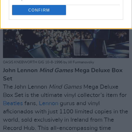
CONFIRM
OASIS KNEBWORTH GIG 10-8-1996 by Jill Furmanovsky
John Lennon
Mind Games
Mega Deluxe Box
Set
The John Lennon
Mind Games
Mega Deluxe
Box Set is the ultimate vinyl collector’s item for
Beatles
fans,
Lennon
gurus and vinyl
aficionados with just 1100 limited copies in the
world, sold exclusively in Ireland from The
Record Hub. This all-encompassing time