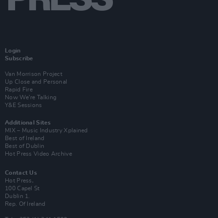
Login
Subscribe
Van Morrison Project
Up Close and Personal
Rapid Fire
Now We’re Talking
Y&E Sessions
Additional Sites
MIX – Music Industry Xplained
Best of Ireland
Best of Dublin
Hot Press Video Archive
Contact Us
Hot Press,
100 Capel St
Dublin 1.
Rep. Of Ireland