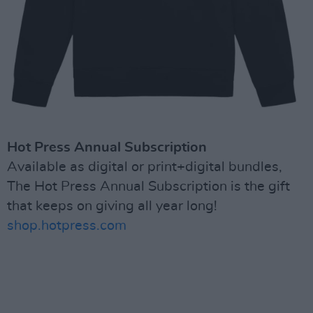
Hot Press Annual Subscription
Available as digital or print+digital bundles,
The Hot Press Annual Subscription is the gift
that keeps on giving all year long!
shop.hotpress.com