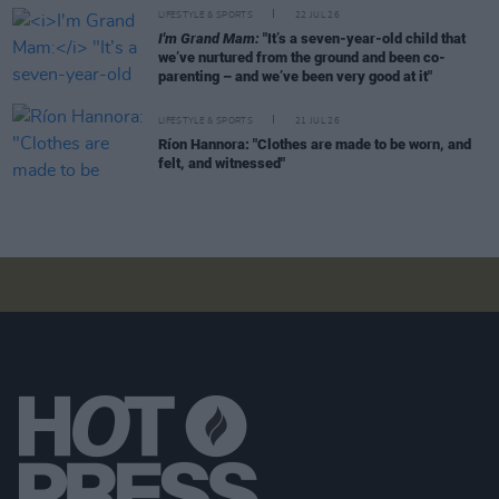
LIFESTYLE & SPORTS
22 JUL 26
I'm Grand Mam:
"It’s a seven-year-old child that
we’ve nurtured from the ground and been co-
parenting – and we’ve been very good at it"
LIFESTYLE & SPORTS
21 JUL 26
Ríon Hannora: "Clothes are made to be worn, and
felt, and witnessed"