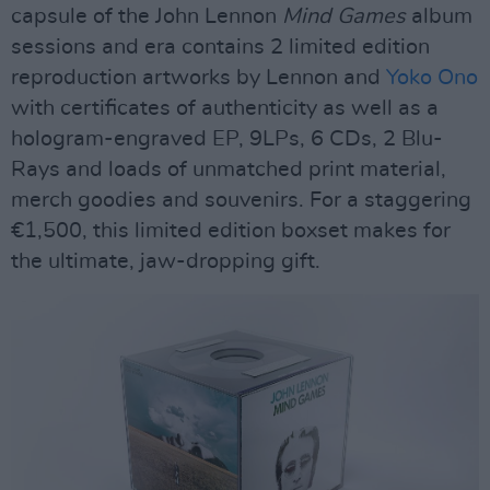
capsule of the John Lennon
Mind Games
album
sessions and era contains 2 limited edition
reproduction artworks by Lennon and
Yoko Ono
with certificates of authenticity as well as a
hologram-engraved EP, 9LPs, 6 CDs, 2 Blu-
Rays and loads of unmatched print material,
merch goodies and souvenirs. For a staggering
€1,500, this limited edition boxset makes for
the ultimate, jaw-dropping gift.