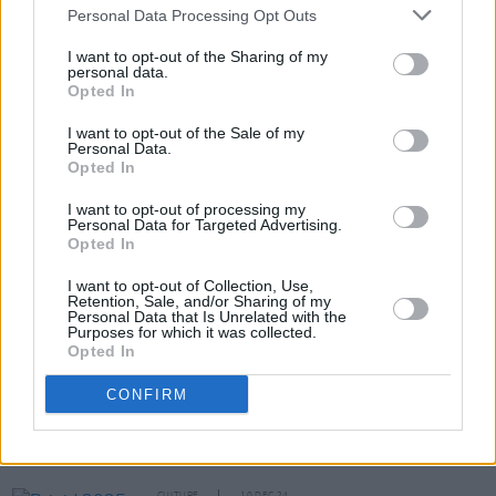
Personal Data Processing Opt Outs
I want to opt-out of the Sharing of my
RELATED
personal data.
Opted In
FILM AND TV
02 OCT 25
I want to opt-out of the Sale of my
Inside the new flip-cover issue of
Hot Press:
Personal Data.
Starring Bob Geldof and The Boomtown Rats – plus
Opted In
Springsteen: Deliver Me From Nowhere
I want to opt-out of processing my
CULTURE
24 SEP 25
Personal Data for Targeted Advertising.
Bob Geldof: Why We Gave The Live Aid Archives
Opted In
to the National Library of Ireland
I want to opt-out of Collection, Use,
Retention, Sale, and/or Sharing of my
Personal Data that Is Unrelated with the
OPINION
18 SEP 25
Purposes for which it was collected.
Sally Rooney unable to collect Sky Arts Award in
Opted In
person over Palestine Action arrest threats
CONFIRM
CULTURE
17 SEP 25
Sky Arts Awards honour Bob Geldof and Sally
Rooney