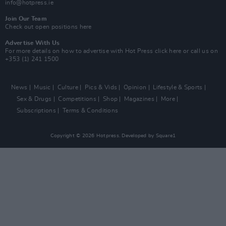
info@hotpress.ie
Join Our Team
Check out open positions here
Advertise With Us
For more details on how to advertise with Hot Press
click here
or call us on
+353 (1) 241 1500
News
Music
Culture
Pics & Vids
Opinion
Lifestyle & Sports
Sex & Drugs
Competitions
Shop
Magazines
More
Subscriptions
Terms & Conditions
Copyright © 2026 Hotpress. Developed by
Square1