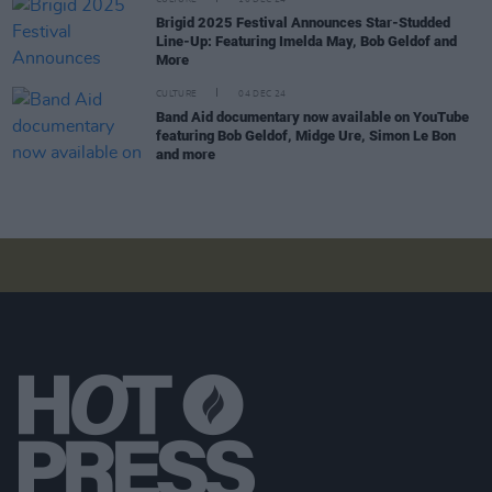
CULTURE
10 DEC 24
Brigid 2025 Festival Announces Star-Studded
Line-Up: Featuring Imelda May, Bob Geldof and
More
CULTURE
04 DEC 24
Band Aid documentary now available on YouTube
featuring Bob Geldof, Midge Ure, Simon Le Bon
and more