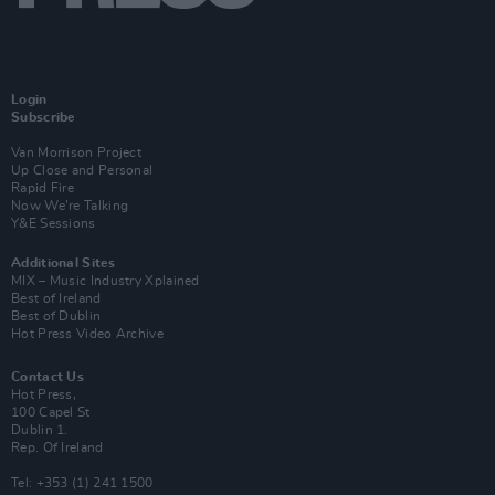
Login
Subscribe
Van Morrison Project
Up Close and Personal
Rapid Fire
Now We’re Talking
Y&E Sessions
Additional Sites
MIX – Music Industry Xplained
Best of Ireland
Best of Dublin
Hot Press Video Archive
Contact Us
Hot Press,
100 Capel St
Dublin 1.
Rep. Of Ireland
Tel: +353 (1) 241 1500