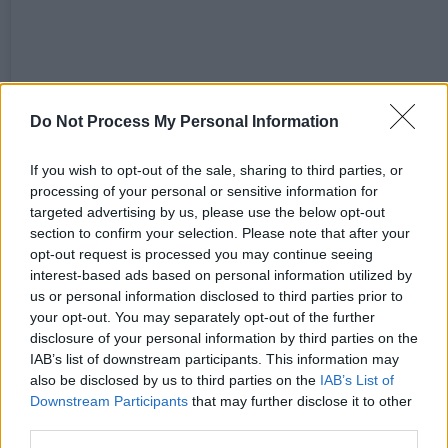
Do Not Process My Personal Information
If you wish to opt-out of the sale, sharing to third parties, or
processing of your personal or sensitive information for
targeted advertising by us, please use the below opt-out
section to confirm your selection. Please note that after your
opt-out request is processed you may continue seeing
A post shared by Just For One Day | The Live Aid Musical (@livea
interest-based ads based on personal information utilized by
us or personal information disclosed to third parties prior to
your opt-out. You may separately opt-out of the further
disclosure of your personal information by third parties on the
IAB’s list of downstream participants. This information may
Share This Article:
also be disclosed by us to third parties on the
IAB’s List of
Downstream Participants
that may further disclose it to other
third parties.