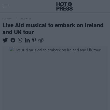
CULTURE
16 DEC 25
Live Aid musical to embark on Ireland
and UK tour