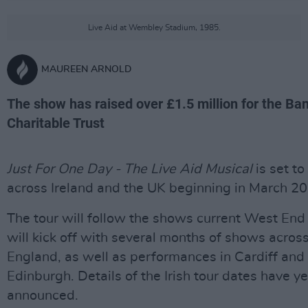
Live Aid at Wembley Stadium, 1985.
MAUREEN ARNOLD
The show has raised over £1.5 million for the Ba
Charitable Trust
Just For One Day - The Live Aid
Musical
is set to
across Ireland and the UK beginning in March 2
The tour will follow the shows current West End
will kick off with several months of shows acros
England, as well as performances in Cardiff and
Edinburgh. Details of the Irish tour dates have ye
announced.