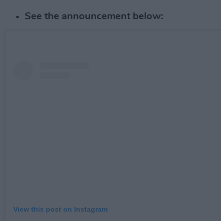
See the announcement below:
View this post on Instagram