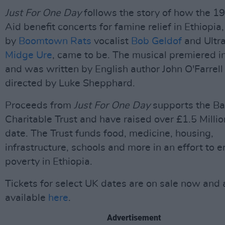
Just For One Day
follows the story of how the 1
Aid benefit concerts for famine relief in Ethiopia
by
Boomtown Rats
vocalist
Bob Geldof
and Ultra
Midge Ure
, came to be. The musical premiered 
and was written by English author John O'Farrell
directed by Luke Shepphard.
Proceeds from
Just For One Day
supports the B
Charitable Trust and have raised over £1.5 Millio
date. The Trust funds food, medicine, housing,
infrastructure, schools and more in an effort to e
poverty in Ethiopia.
Tickets for select UK dates are on sale now and 
available
here
.
Advertisement