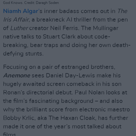
God Knows. Credit: Daragh Soden
Niamh Algar
’
s inner badass comes out in
The
Iris Affair
, a breakneck AI thriller from the pen
of
Luther
creator Neil Ferris. The Mullingar
native talks to Stuart Clark about code-
breaking, bear traps and doing her own death-
defying stunts.
Focusing on a pair of estranged brothers,
Anemone
sees Daniel Day-Lewis make his
hugely awaited screen comeback in his son
Ronan’s directorial debut. Paul Nolan looks at
the film’s fascinating background – and also
why the brilliant score from electronic maestro
Bobby Krlic, aka The Haxan Cloak, has further
made it one of the year’s most talked about
films.