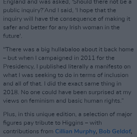
England and was asked, 'Should there not be a
public inquiry?’And I said, 'I hope that the
inquiry will have the consequence of making it
safer and better for any Irish woman in the
future'.
"There was a big hullabaloo about it back home
– but when I campaigned in 2011 for the
Presidency, I published literally a manifesto on
what I was seeking to do in terms of inclusion
and all of that. I did the exact same thing in
2018. No one could have been surprised at my
views on feminism and basic human rights.”
Plus, in this unique edition, a selection of major
figures pay tribute to Higgins – with
contributions from
Cillian Murphy
,
Bob Geldof
,