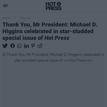
OPINION
30 OCT 25
Thank You, Mr President: Michael D.
Higgins celebrated in star-studded
special issue of
Hot Press