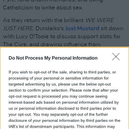
Catholicism to write about sex.
As they return with the brilliant
WE WERE
JUST HERE
, Dundalks's
Just Mustard
sit down
with Lucy O'Toole to discuss support slots for
The Cure, and drawing influence from
dancefloors, funfair waltzers and folk music.
Do Not Process My Personal Information
If you wish to opt-out of the sale, sharing to third parties, or
processing of your personal or sensitive information for
targeted advertising by us, please use the below opt-out
section to confirm your selection. Please note that after your
opt-out request is processed you may continue seeing
interest-based ads based on personal information utilized by
us or personal information disclosed to third parties prior to
your opt-out. You may separately opt-out of the further
disclosure of your personal information by third parties on the
IAB’s list of downstream participants. This information may