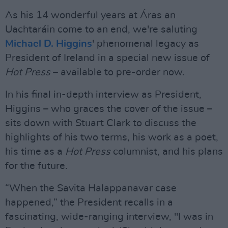
As his 14 wonderful years at Áras an
Uachtaráin come to an end, we're saluting
Michael D. Higgins
' phenomenal legacy as
President of Ireland in a special new issue of
Hot Press
– available to pre-order now.
In his final in-depth interview as President,
Higgins – who graces the cover of the issue –
sits down with Stuart Clark to discuss the
highlights of his two terms, his work as a poet,
his time as a
Hot Press
columnist, and his plans
for the future.
“When the Savita Halappanavar case
happened,” the President recalls in a
fascinating, wide-ranging interview, "I was in