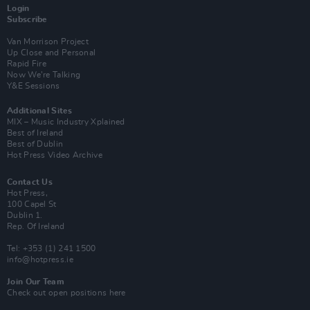
Login
Subscribe
Van Morrison Project
Up Close and Personal
Rapid Fire
Now We’re Talking
Y&E Sessions
Additional Sites
MIX – Music Industry Xplained
Best of Ireland
Best of Dublin
Hot Press Video Archive
Contact Us
Hot Press,
100 Capel St
Dublin 1.
Rep. Of Ireland
Tel: +353 (1) 241 1500
info@hotpress.ie
Join Our Team
Check out open positions here