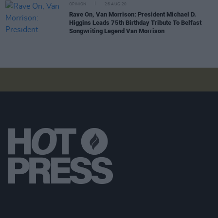
OPINION
26 AUG 20
Rave On, Van Morrison: President Michael D.
Higgins Leads 75th Birthday Tribute To Belfast
Songwriting Legend Van Morrison