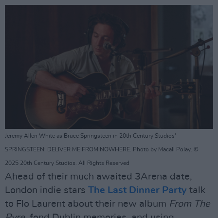
Jeremy Allen White as Bruce Springsteen in 20th Century Studios'
SPRINGSTEEN: DELIVER ME FROM NOWHERE. Photo by Macall Polay. ©
2025 20th Century Studios. All Rights Reserved
Ahead of their much awaited 3Arena date,
London indie stars
The Last Dinner Party
talk
to Flo Laurent about their new album
From The
Pyre
, fond Dublin memories, and using