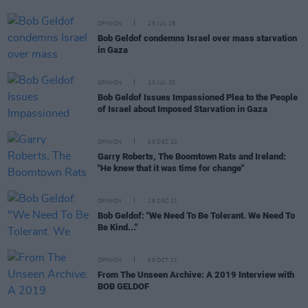
OPINION
25 JUL 25
Bob Geldof condemns Israel over mass starvation
in Gaza
OPINION
23 JUL 25
Bob Geldof Issues Impassioned Plea to the People
of Israel about Imposed Starvation in Gaza
OPINION
05 DEC 22
Garry Roberts, The Boomtown Rats and Ireland:
"He knew that it was time for change"
OPINION
16 DEC 21
Bob Geldof: "We Need To Be Tolerant. We Need To
Be Kind..."
OPINION
05 OCT 21
From The Unseen Archive: A 2019 Interview with
BOB GELDOF