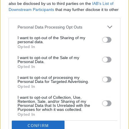
also be disclosed by us to third parties on the
IAB’s List of
Just Mustard. Photo: Conor James
Downstream Participants
that may further disclose it to other
Advertisement
third parties.
Taking a breather from his Chasing Myth Irish
Personal Data Processing Opt Outs
Tour,
David Keenan
drops into
Hot Press
HQ to
I want to opt-out of the Sharing of my
talk about the influences and inspirations of his
personal data.
Opted In
stellar new album
Modern Mythologies
.
I want to opt-out of the Sale of my
Already an influential force in Irish rap for the
Personal Data.
Opted In
guts of a decade, Zimbabwean-born, Shannon-
raised rapper
God Knows
tells Riccardo Dwyer
I want to opt-out of processing my
Personal Data for Targeted Advertising.
all about the heritage which shaped his long
Opted In
overdue debut album, A Future Of The Past.
I want to opt-out of Collection, Use,
Retention, Sale, and/or Sharing of my
Personal Data that Is Unrelated with the
Purposes for which it was collected.
Opted In
CONFIRM