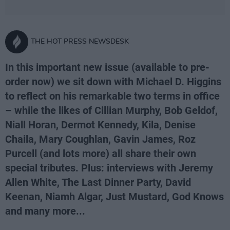
THE HOT PRESS NEWSDESK
In this important new issue (available to pre-
order now) we sit down with Michael D. Higgins
to reflect on his remarkable two terms in office
– while the likes of Cillian Murphy, Bob Geldof,
Niall Horan, Dermot Kennedy, Kila, Denise
Chaila, Mary Coughlan, Gavin James, Roz
Purcell (and lots more) all share their own
special tributes. Plus: interviews with Jeremy
Allen White, The Last Dinner Party, David
Keenan, Niamh Algar, Just Mustard, God Knows
and many more...