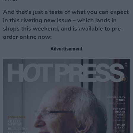
And that's just a taste of what you can expect
in this riveting new issue – which lands in
shops this weekend, and is available to pre-
order online now:
Advertisement