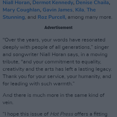
Niall Horan
,
Dermot Kennedy
,
Denise Chaila
,
Mary Coughlan
,
Gavin James
,
Kila
,
The
Stunning
, and
Roz Purcell,
among many more.
Advertisement
"Over the years, your words have resonated
deeply with people of all generations,” singer
and songwriter Niall Horan says, in a moving
tribute, "and your commitment to equality,
creativity and the arts has left a lasting legacy.
Thank you for your service, your humanity, and
for leading with such warmth.”
And there is much more in the same kind of
vein.
“I hope this issue of
Hot Press
offers a fitting