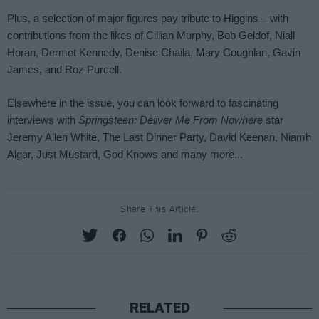
Share This Article:
RELATED