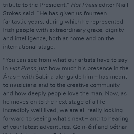
tribute to the President,”
Hot Press
editor Niall
Stokes said. “He has given us fourteen
fantastic years, during which he represented
Irish people with extraordinary grace, dignity
and intelligence, both at home and on the
international stage.
"You can see from what our artists have to say
in
Hot Press
just how much his presence in the
Áras – with Sabina alongside him – has meant
to musicians and to the creative community
and how deeply people love the man. Now, as
he moves on to the next stage of a life
incredibly well lived, we are all really looking
forward to seeing what’s next – and to hearing
of your latest adventures. Go n-éirí and bóthar