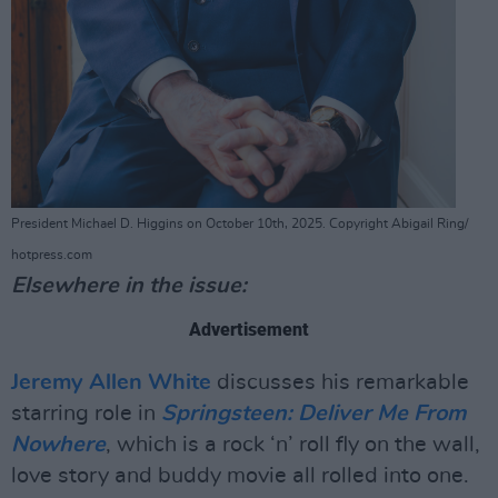
President Michael D. Higgins on October 10th, 2025. Copyright Abigail Ring/
hotpress.com
Elsewhere in the issue:
Advertisement
Jeremy Allen White
discusses his remarkable
starring role in
Springsteen: Deliver Me From
Nowhere
, which is a rock ‘n’ roll fly on the wall,
love story and buddy movie all rolled into one.