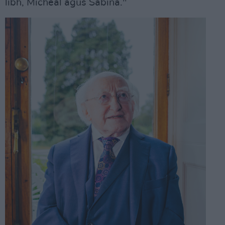
libh, Micheál agus Sabina."