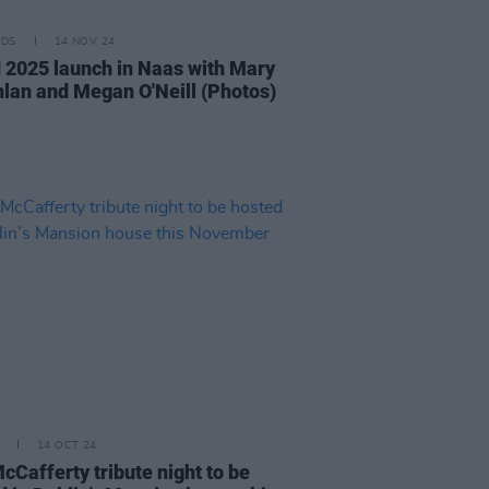
IDS
14 NOV 24
d 2025 launch in Naas with Mary
lan and Megan O'Neill (Photos)
14 OCT 24
cCafferty tribute night to be