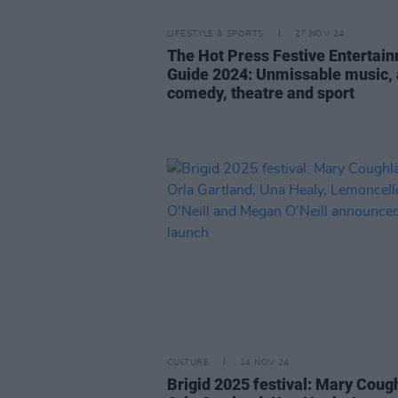
LIFESTYLE & SPORTS
27 NOV 24
The Hot Press Festive Entertai
Guide 2024: Unmissable music, 
comedy, theatre and sport
CULTURE
14 NOV 24
Brigid 2025 festival: Mary Coug