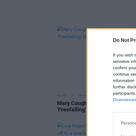
Do Not Pr
If you wish 
sensitive in
confirm you
continue se
information 
further disc
participants
MUSIC
19 MAR 25
Downstream 
Mary Coughlan shares new sing
'Freefalling' (feat. Ultan Conlon)
Persona