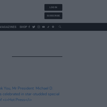
LOG IN
SUBSCRIBE
MAGAZINES
SHOP