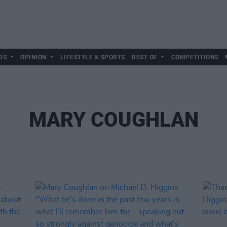
DS
OPINION
LIFESTYLE & SPORTS
BEST OF
COMPETITIONS
MARY COUGHLAN