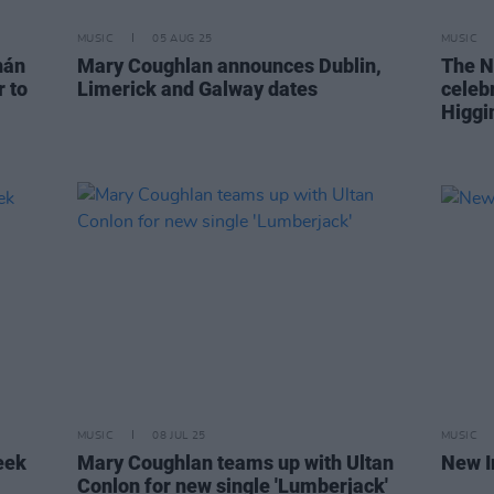
MUSIC
05 AUG 25
MUSIC
hán
Mary Coughlan announces Dublin,
The N
 to
Limerick and Galway dates
celeb
Higgi
MUSIC
08 JUL 25
MUSIC
eek
Mary Coughlan teams up with Ultan
New I
Conlon for new single 'Lumberjack'