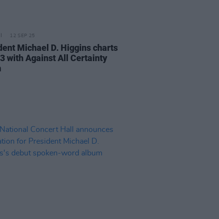
12 SEP 25
dent Michael D. Higgins charts
3 with Against All Certainty
m