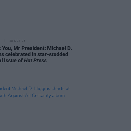
30 OCT 25
 You, Mr President: Michael D.
ns celebrated in star-studded
al issue of
Hot Press