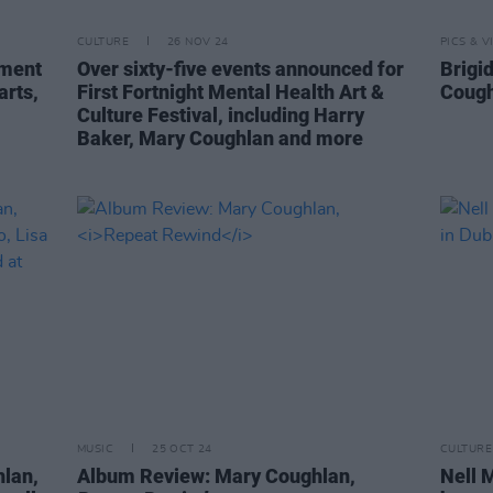
CULTURE
26 NOV 24
PICS & V
nment
Over sixty-five events announced for
Brigi
arts,
First Fortnight Mental Health Art &
Cough
Culture Festival, including Harry
Baker, Mary Coughlan and more
MUSIC
25 OCT 24
CULTURE
hlan,
Album Review: Mary Coughlan,
Nell M