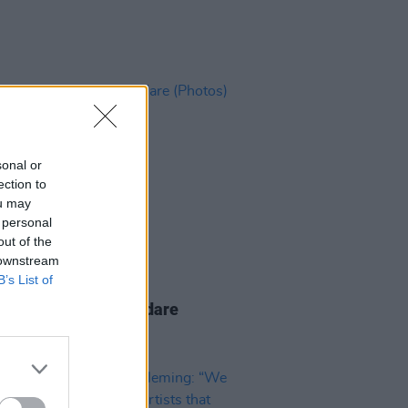
sonal or
ection to
ou may
 personal
out of the
 downstream
B’s List of
IDS
28 JAN 25
Wonderful World, Kildare
os)