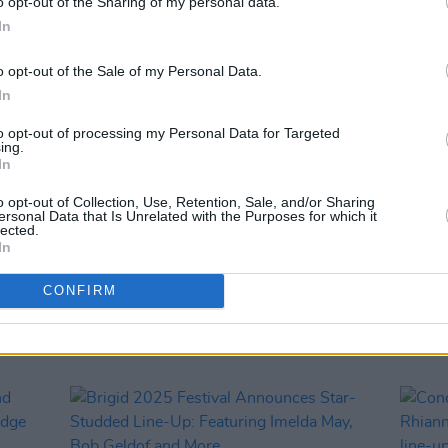
o opt-out of the Sharing of my personal data.
In
o opt-out of the Sale of my Personal Data.
In
to opt-out of processing my Personal Data for Targeted
ing.
In
LIFESTYLE & SPORTS
23 JAN 25
CULTURE
o opt-out of Collection, Use, Retention, Sale, and/or Sharing
ies
Brigid 2025 update: New venue
First
ersonal Data that Is Unrelated with the Purposes for which it
are
announced for this Saturday's This
“We t
lected.
In
ul
Wonderful World events due to Storm
artist
Éowyn Status Red warning
lived 
CONFIRM
fact t