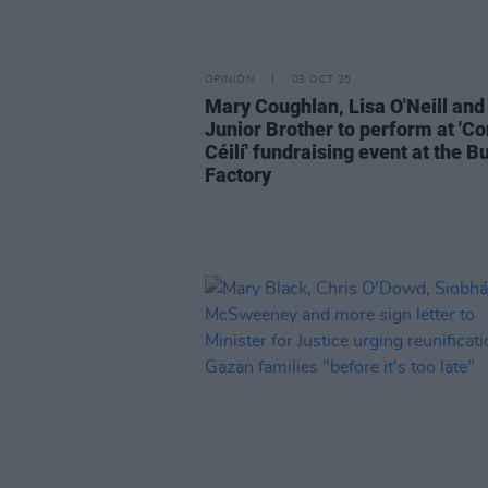
OPINION
03 OCT 25
Mary Coughlan, Lisa O'Neill and
Junior Brother to perform at 'Co
Céilí' fundraising event at the B
Factory