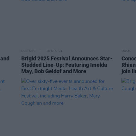
CULTURE
10 DEC 24
MUSIC
 and
Brigid 2025 Festival Announces Star-
Conce
Studded Line-Up: Featuring Imelda
Rhian
May, Bob Geldof and More
join l