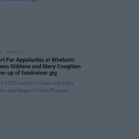
02 DEC 24
rt For Appalachia at Whelan's:
non Giddens and Mary Coughlan
ine-up of fundraiser gig