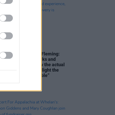
06 JAN 25
 Fortnight CEO Maria Fleming:
ry to platform artworks and
s that positively show the actual
experience, and highlight the
hat recovery is possible”