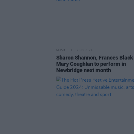
MUSIC
23 DEC 24
Sharon Shannon, Frances Black
Mary Coughlan to perform in
Newbridge next month