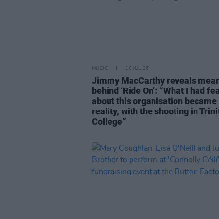
MUSIC
10 JUL 26
Jimmy MacCarthy reveals mea
behind ‘Ride On’: “What I had fe
about this organisation became
reality, with the shooting in Trini
College”