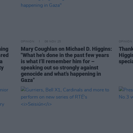
OPINION
06 NOV 25
OPINION
ning
Mary Coughlan on Michael D. Higgins:
Thank
ared
"What he’s done in the past few years
Higgi
 a
is what I’ll remember him for –
speci
ty
speaking out so strongly against
genocide and what’s happening in
Gaza"