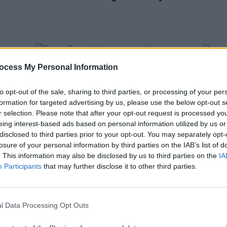
ocess My Personal Information
to opt-out of the sale, sharing to third parties, or processing of your per
formation for targeted advertising by us, please use the below opt-out s
r selection. Please note that after your opt-out request is processed y
eing interest-based ads based on personal information utilized by us or
disclosed to third parties prior to your opt-out. You may separately opt-
losure of your personal information by third parties on the IAB’s list of
. This information may also be disclosed by us to third parties on the
IA
MUSIC
10 MAR 25
PICS & V
Participants
that may further disclose it to other third parties.
le
Forest Fest adds new acts to lineup:
This 
Alabama 3, The Magic Numbers, Nick
(Phot
Lowe and more
l Data Processing Opt Outs