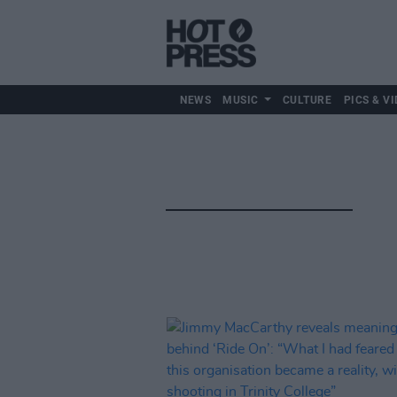
NEWS
MUSIC
CULTURE
PICS & VI