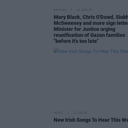
OPINION
14 AUG 25
Mary Black, Chris O'Dowd, Siob
McSweeney and more sign letter
Minister for Justice urging
reunification of Gazan families
"before it's too late"
MUSIC
11 JUL 25
New Irish Songs To Hear This W