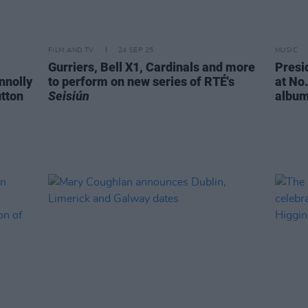
FILM AND TV
24 SEP 25
MUSIC
Gurriers, Bell X1, Cardinals and more
Presi
nnolly
to perform on new series of RTÉ's
at No.
utton
Seisiún
albu