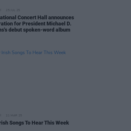
25 JUL 25
ational Concert Hall announces
ration for President Michael D.
ns's debut spoken-word album
21 MAR 25
rish Songs To Hear This Week