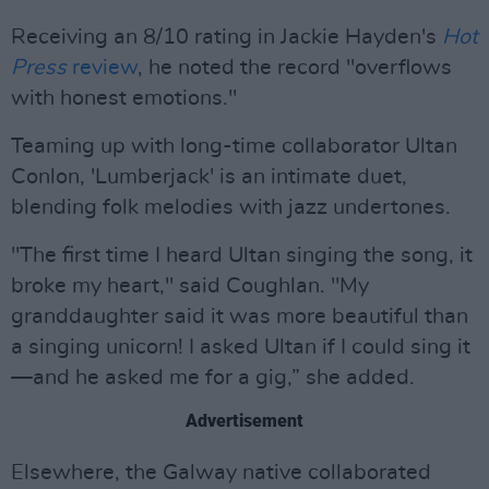
Receiving an 8/10 rating in Jackie Hayden's
Hot
Press
review
, he noted the record "overflows
with honest emotions."
Teaming up with long-time collaborator Ultan
Conlon, 'Lumberjack' is an intimate duet,
blending folk melodies with jazz undertones.
"The first time I heard Ultan singing the song, it
broke my heart," said Coughlan. "My
granddaughter said it was more beautiful than
a singing unicorn! I asked Ultan if I could sing it
—and he asked me for a gig,” she added.
Advertisement
Elsewhere, the Galway native collaborated