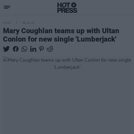
MUSIC
08 JUL 25
Mary Coughlan teams up with Ultan
Conlon for new single 'Lumberjack'