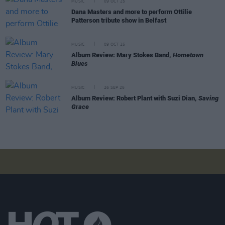
MUSIC
09 OCT 25
Dana Masters and more to perform Ottilie
Patterson tribute show in Belfast
MUSIC
09 OCT 25
Album Review: Mary Stokes Band,
Hometown
Blues
MUSIC
26 SEP 25
Album Review: Robert Plant with Suzi Dian,
Saving
Grace