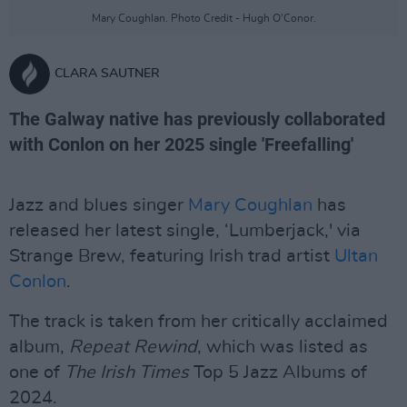
Mary Coughlan. Photo Credit - Hugh O’Conor.
CLARA SAUTNER
The Galway native has previously collaborated
with Conlon on her 2025 single 'Freefalling'
Jazz and blues singer
Mary Coughlan
has
released her latest single, ‘Lumberjack,' via
Strange Brew, featuring Irish trad artist
Ultan
Conlon
.
The track is taken from her critically acclaimed
album,
Repeat Rewind
, which was listed as
one of
The Irish Times
Top 5 Jazz Albums of
2024.