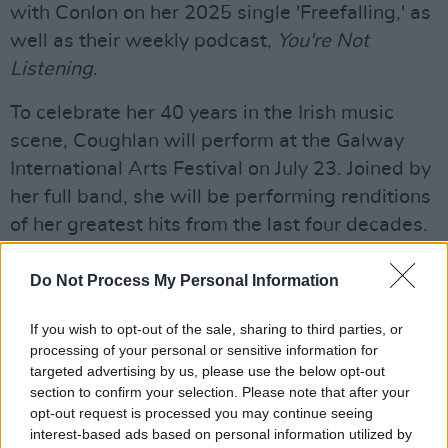
with Conlon on her 2025 single 'Freefalling,' as
well as their weekly podcast,
You're Not
Listening
.
To celebrate her 40 years in the Irish music
scene, Coughlan will perform at the Galway
International Arts Festival on July 23. Joined by
her full band, she will be performing renditions
of her greatest hits from the last four decades.
Listen to the new tune, 'Lumberjack,' from
Do Not Process My Personal Information
Mary Coughlan and Ultan Conlon below:
If you wish to opt-out of the sale, sharing to third parties, or
processing of your personal or sensitive information for
targeted advertising by us, please use the below opt-out
section to confirm your selection. Please note that after your
opt-out request is processed you may continue seeing
interest-based ads based on personal information utilized by