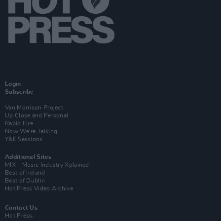
Login
Subscribe
Van Morrison Project
Up Close and Personal
Rapid Fire
Now We’re Talking
Y&E Sessions
Additional Sites
MIX – Music Industry Xplained
Best of Ireland
Best of Dublin
Hot Press Video Archive
Contact Us
Hot Press,