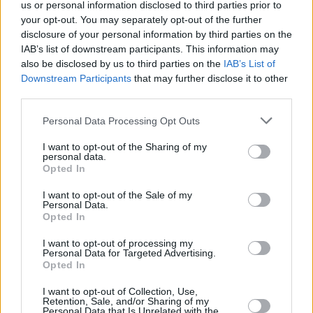
us or personal information disclosed to third parties prior to
your opt-out. You may separately opt-out of the further
disclosure of your personal information by third parties on the
IAB’s list of downstream participants. This information may
also be disclosed by us to third parties on the
IAB’s List of
Downstream Participants
that may further disclose it to other
third parties.
Personal Data Processing Opt Outs
I want to opt-out of the Sharing of my
personal data.
Opted In
I want to opt-out of the Sale of my
Personal Data.
Opted In
I want to opt-out of processing my
Personal Data for Targeted Advertising.
Opted In
I want to opt-out of Collection, Use,
Retention, Sale, and/or Sharing of my
Personal Data that Is Unrelated with the