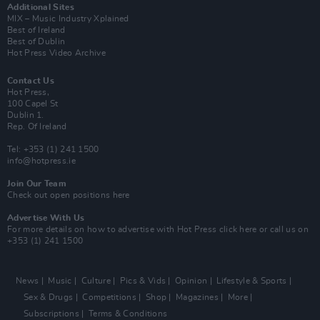
Additional Sites
MIX – Music Industry Xplained
Best of Ireland
Best of Dublin
Hot Press Video Archive
Contact Us
Hot Press,
100 Capel St
Dublin 1.
Rep. Of Ireland
Tel: +353 (1) 241 1500
info@hotpress.ie
Join Our Team
Check out open positions here
Advertise With Us
For more details on how to advertise with Hot Press
click here
or call us on
+353 (1) 241 1500
News
Music
Culture
Pics & Vids
Opinion
Lifestyle & Sports
Sex & Drugs
Competitions
Shop
Magazines
More
Subscriptions
Terms & Conditions