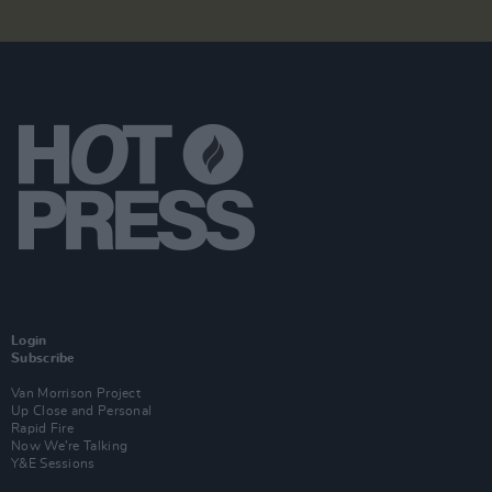
Login
Subscribe
Van Morrison Project
Up Close and Personal
Rapid Fire
Now We’re Talking
Y&E Sessions