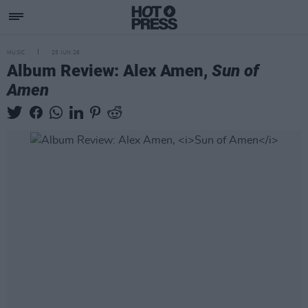
MUSIC
25 JUN 26
Album Review: Alex Amen,
Sun of
Amen