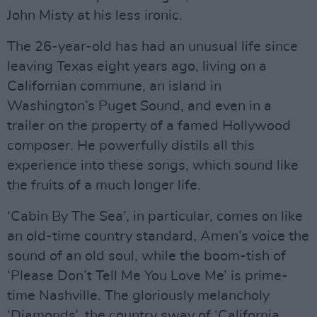
John Misty at his less ironic.
The 26-year-old has had an unusual life since
leaving Texas eight years ago, living on a
Californian commune, an island in
Washington’s Puget Sound, and even in a
trailer on the property of a famed Hollywood
composer. He powerfully distils all this
experience into these songs, which sound like
the fruits of a much longer life.
‘Cabin By The Sea’, in particular, comes on like
an old-time country standard, Amen’s voice the
sound of an old soul, while the boom-tish of
‘Please Don’t Tell Me You Love Me’ is prime-
time Nashville. The gloriously melancholy
‘Diamonds’, the country sway of ‘California