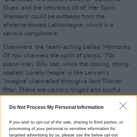
Blues’ and the infectious lilt of ‘Her Spirit
Wanders’ could be outtakes from the
aforementioned LaMontagne, which is a
serious compliment.
Elsewhere, the heart-aching ballad ‘Memories
Of You’ channels the spirit of classic ‘70s
piano-man, Billy Joel, while the closing, string-
soaked ‘Lonely People’ is like Lennon’s
‘Imagine’ channelled through a Josh Tillman
filter. These are country-tinged and soulful
blues tunes from an artist who’s arrived fully
formed and ready to break hearts.
Do Not Process My Personal Information
Advertisement
If you wish to opt-out of the sale, sharing to third parties, or
processing of your personal or sensitive information for
Out now
targeted advertising by us, please use the below opt-out