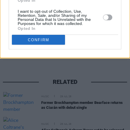
Opted In
I want to opt-out of Collection, Use,
Retention, Sale, and/or Sharing of my
Personal Data that Is Unrelated with the
Purposes for which it was collected.
Opted In
CONFIRM
Share This Article:
RELATED
MUSIC
29 JUL 26
Former Brockhampton member Bearface returns
as Ciarán with debut single
MUSIC
29 JUL 26