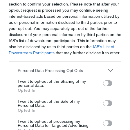
section to confirm your selection. Please note that after your
opt-out request is processed you may continue seeing
interest-based ads based on personal information utilized by
us or personal information disclosed to third parties prior to
your opt-out. You may separately opt-out of the further
disclosure of your personal information by third parties on the
IAB’s list of downstream participants. This information may
also be disclosed by us to third parties on the
IAB’s List of
Downstream Participants
that may further disclose it to other
third parties.
Personal Data Processing Opt Outs
I want to opt-out of the Sharing of my
personal data.
Opted In
I want to opt-out of the Sale of my
Personal Data.
Opted In
I want to opt-out of processing my
Personal Data for Targeted Advertising.