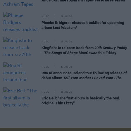
Alice Coltrane's Ashram Tapes set to be released
MUSIC
29 JUL 26
Phoebe Bridgers releases tracklist for upcoming
album
Lost Weekend
MUSIC
28 JUL 26
Kingfishr to release track from
20th Century Paddy
- The Songs of Shane MacGowan
this Friday
MUSIC
27 JUL 26
Rua Rí announces Ireland tour following release of
debut album
Tell Your Mother I Saved Your Life
MUSIC
25 JUL 26
Eric Bell: "The first album is basically the real,
original Thin Lizzy"