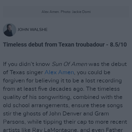
Alex Amen. Photo: Jackie Domi
JOHN WALSHE
Timeless debut from Texan troubadour - 8.5/10
If you didn’t know
Sun Of Amen
was the debut
of Texas singer
Alex Amen
, you could be
forgiven for believing it to be a lost recording
from at least five decades ago. The timeless
quality of his songwriting, combined with the
old school arrangements, ensure these songs
stir the ghosts of John Denver and Gram
Parsons, while tipping their cap to more recent
artists like Ray LaMontagne, and even Father