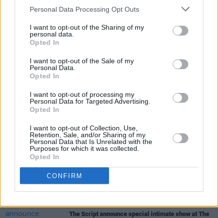
Personal Data Processing Opt Outs
Tickets are priced at €28, and are available
I want to opt-out of the Sharing of my
here
.
personal data.
Opted In
I want to opt-out of the Sale of my
Personal Data.
Share This Article:
Opted In
I want to opt-out of processing my
Personal Data for Targeted Advertising.
Opted In
I want to opt-out of Collection, Use,
Retention, Sale, and/or Sharing of my
RELATED
Personal Data that Is Unrelated with the
Purposes for which it was collected.
Opted In
CULTURE
10 AUG 26
CONFIRM
Trial for the murder of Tupac Shakur begins
MUSIC
10 AUG 26
The Script announce special intimate show at The