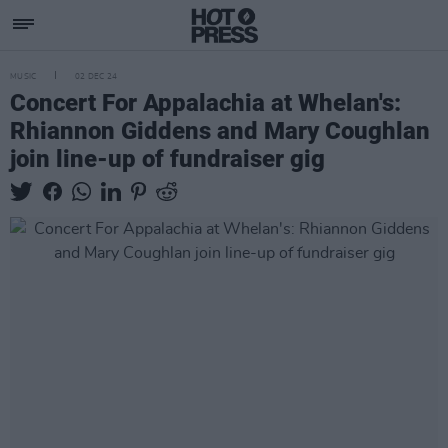
MUSIC
02 DEC 24
Concert For Appalachia at Whelan's:
Rhiannon Giddens and Mary Coughlan
join line-up of fundraiser gig