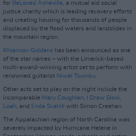
for
BeLoved Asheville
, a mutual aid social
justice charity which is leading recovery efforts
and creating housing for thousands of people
displaced by the flood waters and landslides in
the mountain region.
Rhiannon Giddens
has been announced as one
of the star names – with the Limerick-based
multi-award-winning artist set to perform with
renowned guitarist
Niwel Tsumbu
.
Other acts set to play on the night include the
incomparable
Mary Coughlan
,
I Draw Slow
,
Loah
, and
Enda Scahill
with Simon Creehan.
The Appalachian region of North Carolina was
severely impacted by Hurricane Helene in