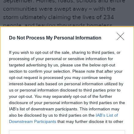
September. Homes, roads, schools and entire
communities were swept away – with the
storm ultimately claiming the lives of 234
people, and leaving thousands homeless.
Advertisement
Do Not Process My Personal Information
The fundraiser gig is being organised by Erin
If you wish to opt-out of the sale, sharing to third parties, or
processing of your personal or sensitive information for
Fornoff, an Appalachian spoken word poet who
targeted advertising by us, please use the below opt-out
has lived in Ireland for the past 15 years. Her
section to confirm your selection. Please note that after your
own "hometown was destroyed by Hurricane
opt-out request is processed you may continue seeing
interest-based ads based on personal information utilized by
Helene", she says.
us or personal information disclosed to third parties prior to
your opt-out. You may separately opt-out of the further
"There are deeply held ties between
disclosure of your personal information by third parties on the
Appalachia and Ireland," Erin resumes. "The
IAB’s list of downstream participants. This information may
thing both places have in their DNA is a
also be disclosed by us to third parties on the
IAB’s List of
Downstream Participants
that may further disclose it to other
passion for helping others, even across the
third parties.
pond."