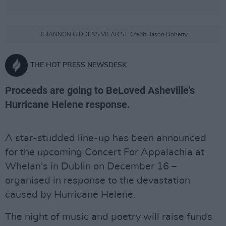
RHIANNON GIDDENS VICAR ST. Credit: Jason Doherty
THE HOT PRESS NEWSDESK
Proceeds are going to BeLoved Asheville's
Hurricane Helene response.
A star-studded line-up has been announced
for the upcoming Concert For Appalachia at
Whelan's in Dublin on December 16 –
organised in response to the devastation
caused by Hurricane Helene.
The night of music and poetry will raise funds