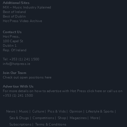
Additional Sites
MIX – Music Industry Xplained
Best of Ireland
Best of Dublin
Hot Press Video Archive
Contact Us
Hot Press,
100 Capel St
Dublin 1.
Rep. Of Ireland
Tel: +353 (1) 241 1500
info@hotpress.ie
Join Our Team
Check out open positions here
Advertise With Us
For more details on how to advertise with Hot Press
click here
or call us on
+353 (1) 241 1500
News
Music
Culture
Pics & Vids
Opinion
Lifestyle & Sports
Sex & Drugs
Competitions
Shop
Magazines
More
Subscriptions
Terms & Conditions