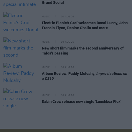
Grand Social
MUSIC
10 AUG 26
Electric Picnic's Croí welcomes Donal Lunny, John
Francis Flynn, Denise Chaila and more
MUSIC
10 AUG 26
New short film marks the second anniversary of
Talos's passing
MUSIC
10 AUG 26
Album Review: Paddy Mulcahy,
Improvisations on
a CS10
MUSIC
10 AUG 26
Kabin Crew release new single 'Lunchbox Flex'