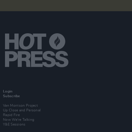
Login
Subscribe
Van Morrison Project
Up Close and Personal
Rapid Fire
Now We’re Talking
Y&E Sessions