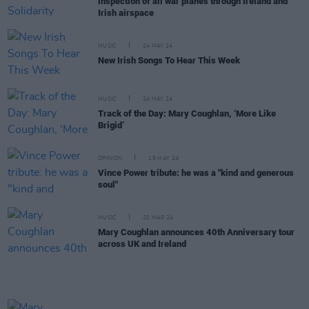
inspection of all war planes through Ireland and
Irish airspace
MUSIC
24 MAY 24
New Irish Songs To Hear This Week
MUSIC
24 MAY 24
Track of the Day: Mary Coughlan, ‘More Like
Brigid’
OPINION
15 MAY 24
Vince Power tribute: he was a "kind and generous
soul"
MUSIC
20 MAR 24
Mary Coughlan announces 40th Anniversary tour
across UK and Ireland