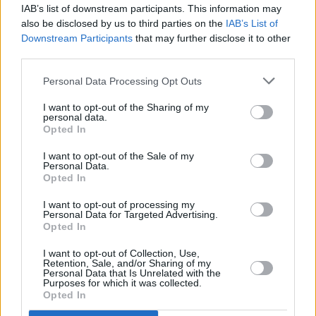
IAB’s list of downstream participants. This information may
PICS & VIDS
05 MAY 23
also be disclosed by us to third parties on the
IAB’s List of
Remembering Noel Bridgeman at 3Olympia
Downstream Participants
that may further disclose it to other
(Photos)
third parties.
Personal Data Processing Opt Outs
MUSIC
22 FEB 23
Mary Coughlan "fortunate to be with two able-
I want to opt-out of the Sharing of my
bodied men" when burgled
personal data.
Opted In
I want to opt-out of the Sale of my
CULTURE
19 JAN 23
Personal Data.
TradFest Temple Bar launched by Catherine Martin
Opted In
and a host of familiar faces
I want to opt-out of processing my
Personal Data for Targeted Advertising.
MUSIC
19 DEC 22
Opted In
Live Report: The Stunning, A Galway Shindig at
Leisureland, Galway
I want to opt-out of Collection, Use,
Retention, Sale, and/or Sharing of my
Personal Data that Is Unrelated with the
CULTURE
11 NOV 22
Purposes for which it was collected.
Molly O'Mahony: “That’s the nature of my
Opted In
songwriting, I’m not very cryptic. I put it all out
there because I have to"