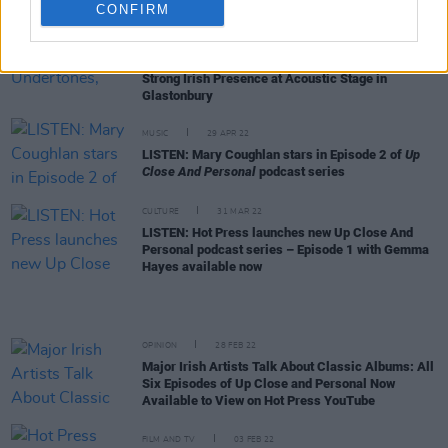
CONFIRM
CULTURE
13 MAY 22
Damien Dempsey, The Undertones, Hothouse
Flowers, Brian Kennedy and Mary Coughlan Lead
Strong Irish Presence at Acoustic Stage in
Glastonbury
MUSIC
29 APR 22
LISTEN: Mary Coughlan stars in Episode 2 of
Up
Close And Personal
podcast series
CULTURE
31 MAR 22
LISTEN: Hot Press launches new Up Close And
Personal podcast series – Episode 1 with Gemma
Hayes available now
OPINION
28 FEB 22
Major Irish Artists Talk About Classic Albums: All
Six Episodes of Up Close and Personal Now
Available to View on Hot Press YouTube
FILM AND TV
03 FEB 22