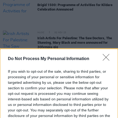
Brigid 1500: Programme of Activities for Kildare
Celebration Announced
MUSIC
02 NOV 23
Irish Artists For Palestine: The Saw Doctors, The
Stunning, Mary Black and more announced for
3Olympia gig
Do Not Process My Personal Information
MUSIC
02 OCT 23
Launch of the New Café Orchestra to take place
with show at the National Concert Hall
If you wish to opt-out of the sale, sharing to third parties, or
processing of your personal or sensitive information for
targeted advertising by us, please use the below opt-out
CULTURE
13 SEP 23
Cork Folk Festival announces full lineup for 2023
section to confirm your selection. Please note that after your
opt-out request is processed you may continue seeing
interest-based ads based on personal information utilized by
MUSIC
06 MAY 23
us or personal information disclosed to third parties prior to
Live Report: Remembering the Legendary Noel
your opt-out. You may separately opt-out of the further
Bridgeman at 3Olympia Theatre
disclosure of your personal information by third parties on the