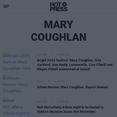
MARY
COUGHLAN
CULTURE
14 NOV 24
Brigid 2025 festival: Mary Coughlan, Orla
Gartland, Una Healy, Lemoncello, Lisa O'Neill and
Megan O'Neill announced at launch
MUSIC
25 OCT 24
Album Review: Mary Coughlan,
Repeat Rewind
CULTURE
14 OCT 24
Nell McCafferty tribute night to be hosted in
Dublin’s Mansion house this November