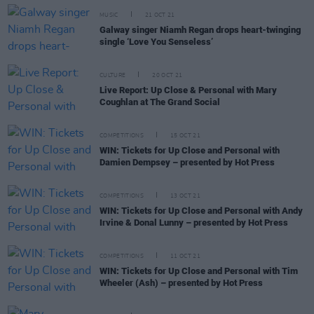
MUSIC
21 OCT 21
Galway singer Niamh Regan drops heart-twinging
single ‘Love You Senseless’
CULTURE
20 OCT 21
Live Report: Up Close & Personal with Mary
Coughlan at The Grand Social
COMPETITIONS
15 OCT 21
WIN: Tickets for Up Close and Personal with
Damien Dempsey – presented by Hot Press
COMPETITIONS
13 OCT 21
WIN: Tickets for Up Close and Personal with Andy
Irvine & Donal Lunny – presented by Hot Press
COMPETITIONS
11 OCT 21
WIN: Tickets for Up Close and Personal with Tim
Wheeler (Ash) – presented by Hot Press