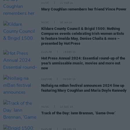
MUSIC
11 MAR 24
Mary Coughlan remembers her friend Vince Power
MUSIC
08 JAN 24
Kildare County Council & Brigid 1500: Nothing
Compares events celebrating Irish women artists
to feature Imelda May, Denise Chaila & more –
presented by Hot Press
CULTURE
15 DEC 23
Hot Press Annual 2024: Essential round-up of the
year's unmissable music, movies and more out
now
CULTURE
06 DEC 23
Nollaig na mBan festival announces 2024 line up
featuring Mary Coughlan and Maria Doyle Kennedy
MUSIC
14 NOV 23
Track of the Day: Iann Brennan, ‘Game Over’
CULTURE
08 NOV 23