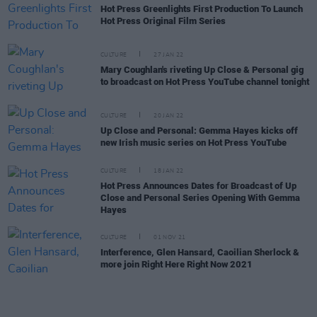
Hot Press Greenlights First Production To Launch
Hot Press Original Film Series
CULTURE
27 JAN 22
Mary Coughlan's riveting Up Close & Personal gig
to broadcast on Hot Press YouTube channel tonight
CULTURE
20 JAN 22
Up Close and Personal: Gemma Hayes kicks off
new Irish music series on Hot Press YouTube
CULTURE
18 JAN 22
Hot Press Announces Dates for Broadcast of Up
Close and Personal Series Opening With Gemma
Hayes
CULTURE
01 NOV 21
Interference, Glen Hansard, Caoilian Sherlock &
more join Right Here Right Now 2021