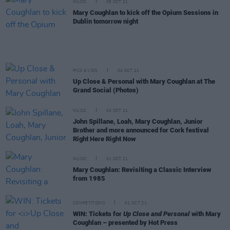
MUSIC
06 OCT 21
Mary Coughlan to kick off the Opium Sessions in
Dublin tomorrow night
PICS & VIDS
04 OCT 21
Up Close & Personal with Mary Coughlan at The
Grand Social (Photos)
MUSIC
04 OCT 21
John Spillane, Loah, Mary Coughlan, Junior
Brother and more announced for Cork festival
Right Here Right Now
MUSIC
01 OCT 21
Mary Coughlan: Revisiting a Classic Interview
from 1985
COMPETITIONS
01 OCT 21
WIN: Tickets for
Up Close and Personal
with Mary
Coughlan – presented by Hot Press