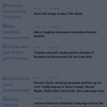
MUSIC
13 SEP 24
New Irish Songs to Hear This Week
MUSIC
11 SEP 24
Mary Coughlan announces new album
Repeat
Rewind
MUSIC
29 JUL 24
Tributes and well-wishes paid to Fiachna Ó
Braonáin as he presents his last
Late Date
MUSIC
10 JUL 24
Electric Picnic unveil programme and line-up for
Croí: Paddy Keenan & Steve Cooney, Niamh
Regan, Wallis Bird, David Kitt, Shiv and many more
CULTURE
29 MAY 24
Ireland-Palestine Solidarity Campaign call for the