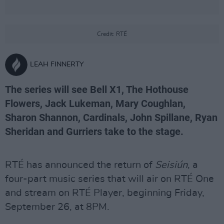
Credit: RTÉ
LEAH FINNERTY
The series will see Bell X1, The Hothouse
Flowers, Jack Lukeman, Mary Coughlan,
Sharon Shannon, Cardinals, John Spillane, Ryan
Sheridan and Gurriers take to the stage.
RTÉ has announced the return of
Seisiún
, a
four-part music series that will air on RTÉ One
and stream on RTÉ Player, beginning Friday,
September 26, at 8PM.