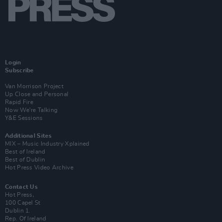
Login
Subscribe
Van Morrison Project
Up Close and Personal
Rapid Fire
Now We’re Talking
Y&E Sessions
Additional Sites
MIX – Music Industry Xplained
Best of Ireland
Best of Dublin
Hot Press Video Archive
Contact Us
Hot Press,
100 Capel St
Dublin 1.
Rep. Of Ireland