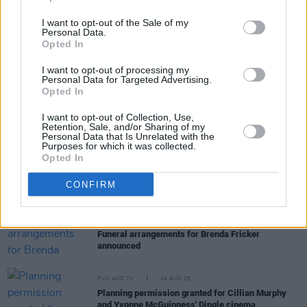
I want to opt-out of the Sale of my
Personal Data.
Opted In
RELATED
I want to opt-out of processing my
Personal Data for Targeted Advertising.
Opted In
FILM AND TV
05 AUG 26
I want to opt-out of Collection, Use,
First look at Billie Eilish in
The Bell Jar
adaptation
Retention, Sale, and/or Sharing of my
Personal Data that Is Unrelated with the
Purposes for which it was collected.
Opted In
FILM AND TV
05 AUG 26
Irish
Game Of Thrones
star Jack Gleeson to
CONFIRM
feature in new Poirot series
FILM AND TV
05 AUG 26
Funeral arrangements for Brenda Fricker
announced
FILM AND TV
04 AUG 26
Planning permission granted for Cillian Murphy
and Yvonne McGuinness' Dingle cinema