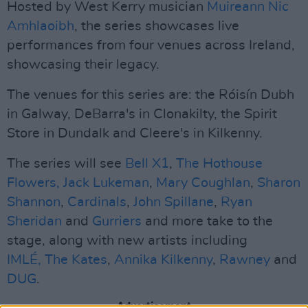
Hosted by West Kerry musician
Muireann Nic
Amhlaoibh
, the series showcases live
performances from four venues across Ireland,
showcasing their legacy.
The venues for this series are: the Róisín Dubh
in Galway, DeBarra's in Clonakilty, the Spirit
Store in Dundalk and Cleere's in Kilkenny.
The series will see
Bell X1
,
The Hothouse
Flowers,
Jack Lukeman
,
Mary Coughlan
,
Sharon
Shannon
,
Cardinals
,
John Spillane
,
Ryan
Sheridan
and
Gurriers
and more take to the
stage, along with new artists including
IMLÉ,
The Kates
,
Annika Kilkenny
,
Rawney
and
DUG
.
Advertisement