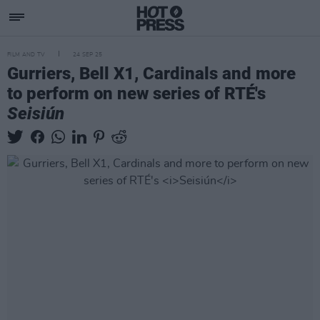
FILM AND TV
24 SEP 25
Gurriers, Bell X1, Cardinals and more
to perform on new series of RTÉ's
Seisiún