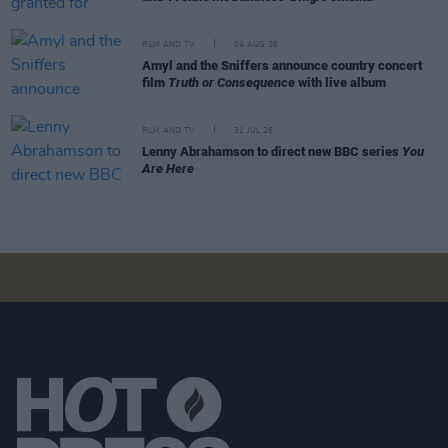
FILM AND TV
04 AUG 26
Amyl and the Sniffers announce country concert
film
Truth or Consequence
with live album
FILM AND TV
31 JUL 26
Lenny Abrahamson to direct new BBC series
You
Are Here