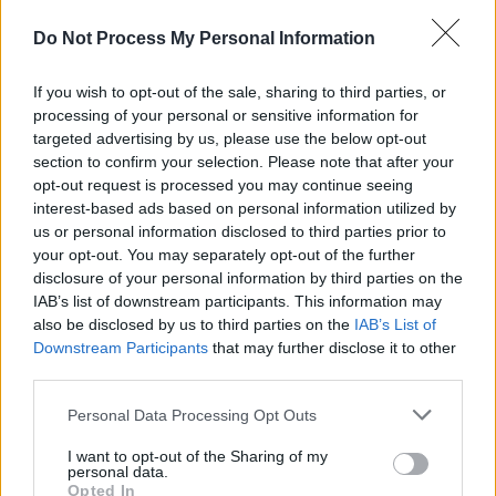
Do Not Process My Personal Information
Seisiún
aims to highlight Ireland’s live music
scene, focusing on venues that have been
If you wish to opt-out of the sale, sharing to third parties, or
instrumental in nurturing both emerging and
processing of your personal or sensitive information for
targeted advertising by us, please use the below opt-out
established talent.
section to confirm your selection. Please note that after your
opt-out request is processed you may continue seeing
The series not only celebrates the music but
interest-based ads based on personal information utilized by
also the passionate individuals who have kept
us or personal information disclosed to third parties prior to
these venues alive, ensuring that live music
your opt-out. You may separately opt-out of the further
disclosure of your personal information by third parties on the
continues to thrive in communities across the
IAB’s list of downstream participants. This information may
country.
also be disclosed by us to third parties on the
IAB’s List of
Downstream Participants
that may further disclose it to other
third parties.
Personal Data Processing Opt Outs
Share This Article:
I want to opt-out of the Sharing of my
personal data.
Opted In