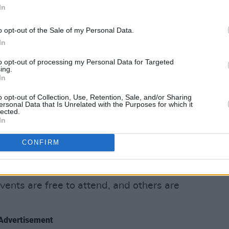
 with some remarkable artists. We are
In
s you attend festival events, what will
o opt-out of the Sale of my Personal Data.
In
at dawn, sing along with Mary
to opt-out of processing my Personal Data for Targeted
ni placard or hear our new special First
ing.
In
s it lifts your heart and spirit?
o opt-out of Collection, Use, Retention, Sale, and/or Sharing
ersonal Data that Is Unrelated with the Purposes for which it
lenge the stigma of mental health and
lected.
 artists who tell us their stories, our
In
ations. Change is possible, change for
CONFIRM
with us and be part of that positive
vents are free to attend, and others are
Advertisement