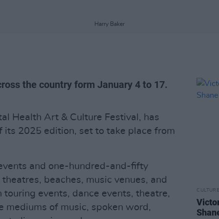
Harry Baker
across the country form January 4 to 17.
tal Health Art & Culture Festival, has
ts 2025 edition, set to take place from
ve events and one-hundred-and-fifty
in theatres, beaches, music venues, and
CULTUR
 touring events, dance events, theatre,
Victo
he mediums of music, spoken word,
Shane