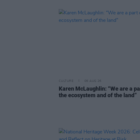
CULTURE
06 AUG 26
Karen McLaughlin: “We are a pa
the ecosystem and of the land”