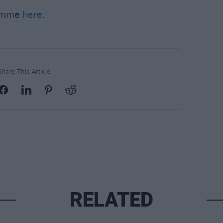
ramme
here
.
Share This Article:
RELATED