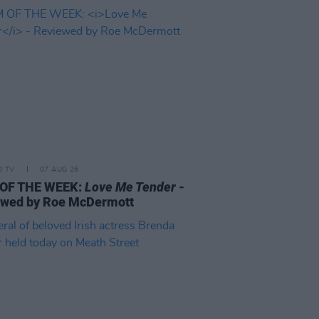
D TV
07 AUG 26
 OF THE WEEK:
Love Me Tender
-
ewed by Roe McDermott