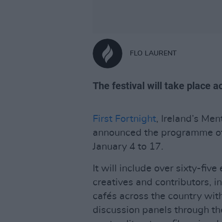
FLO LAURENT
The festival will take place 
First Fortnight
, Ireland’s Men
announced the programme of i
January 4 to 17.
It will include over sixty-fi
creatives and contributors, 
cafés across the country with
discussion panels through t