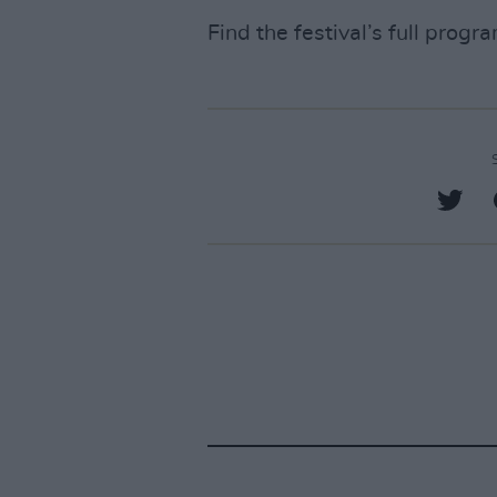
Find the festival’s full prog