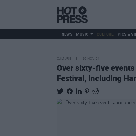
NEWS
MUSIC
CULTURE
PICS & VI
CULTURE
26 NOV 24
Over sixty-five events
Festival, including H