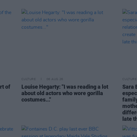
CULTURE
06 AUG 26
CULTURE
rt of
Louise Hegarty: "I was reading a lot
Sara 
about old actors who wore gorilla
espec
costumes..."
family
mothe
differ
late t