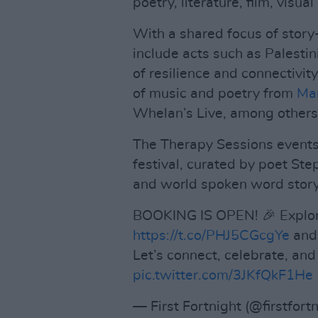
poetry, literature, film, visua
With a shared focus of story-t
include acts such as Palestin
of resilience and connectivity
of music and poetry from
Ma
Whelan’s Live, among others
The Therapy Sessions events i
festival, curated by poet S
and world spoken word stor
BOOKING IS OPEN! 🎉 Explor
https://t.co/PHJ5CGcgYe
and 
Let’s connect, celebrate, an
pic.twitter.com/3JKfQkF1He
— First Fortnight (@firstfort