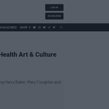
LOG IN
SUBSCRIBE
MAGAZINES
SHOP
Health Art & Culture