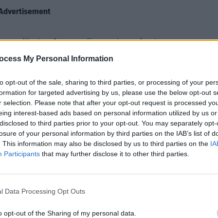
Advertisement
pe will also feature
Emma Langford
,
CULTUR
Funer
ill
, while film art featuring includes,
ocess My Personal Information
Brend
inning feature documentary,
The Days
Stree
to opt-out of the sale, sharing to third parties, or processing of your per
ing, Duncan Cowle’s
Silent Men
, as well
formation for targeted advertising by us, please use the below opt-out s
h centres around singer songwriter and
r selection. Please note that after your opt-out request is processed y
tar
Damien Dempsey
.
eing interest-based ads based on personal information utilized by us or
disclosed to third parties prior to your opt-out. You may separately opt-
 the exhibition
Where’s Your Head At?
by
losure of your personal information by third parties on the IAB’s list of
. This information may also be disclosed by us to third parties on the
IA
ich is inspired by and created
Participants
that may further disclose it to other third parties.
ramme, Maria Fleming, CEO of First
l Data Processing Opt Outs
wait to connect with you, our audience,
, we want to share the stories we have
o opt-out of the Sharing of my personal data.