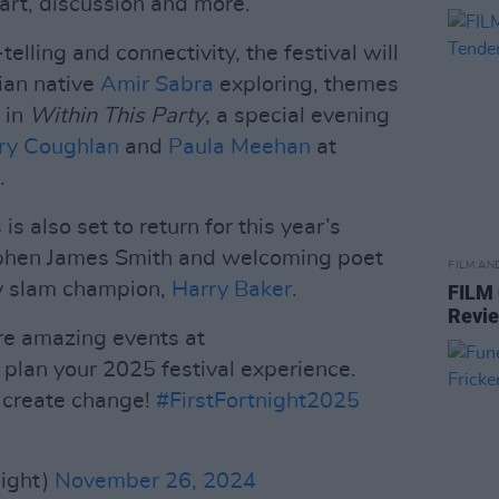
l art, discussion and more.
elling and connectivity, the festival will
ian native
Amir Sabra
exploring, themes
 in
Within This Party
, a special evening
ry Coughlan
and
Paula Meehan
at
.
s also set to return for this year’s
tephen James Smith and welcoming poet
FILM AN
y slam champion,
Harry Baker
.
FILM
Revi
e amazing events at
plan your 2025 festival experience.
d create change!
#FirstFortnight2025
night)
November 26, 2024