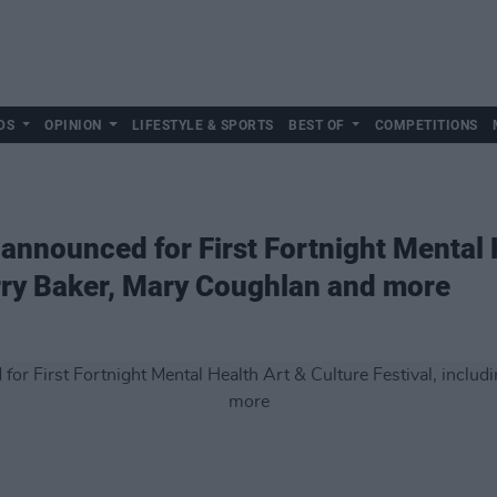
DS
OPINION
LIFESTYLE & SPORTS
BEST OF
COMPETITIONS
 announced for First Fortnight Mental 
arry Baker, Mary Coughlan and more