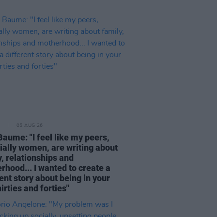
05 AUG 26
Baume: "I feel like my peers,
ially women, are writing about
, relationships and
rhood... I wanted to create a
ent story about being in your
hirties and forties"