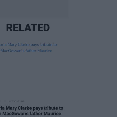
RELATED
E
07 AUG 26
ria Mary Clarke pays tribute to
 MacGowan's father Maurice