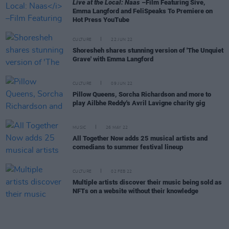
Live at the Local: Naas
–Film Featuring Sive,
Emma Langford and FeliSpeaks To Premiere on
Hot Press YouTube
CULTURE
22 JUN 22
Shoresheh shares stunning version of 'The Unquiet
Grave' with Emma Langford
CULTURE
09 JUN 22
Pillow Queens, Sorcha Richardson and more to
play Ailbhe Reddy's Avril Lavigne charity gig
MUSIC
26 MAY 22
All Together Now adds 25 musical artists and
comedians to summer festival lineup
CULTURE
02 FEB 22
Multiple artists discover their music being sold as
NFTs on a website without their knowledge