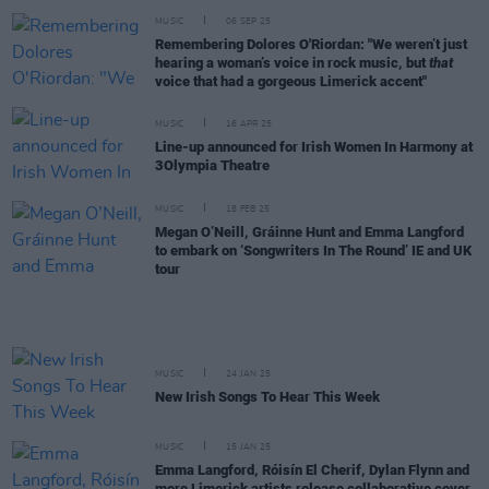
MUSIC
06 SEP 25
Remembering Dolores O'Riordan: "We weren’t just
hearing a woman’s voice in rock music, but
that
voice that had a gorgeous Limerick accent"
MUSIC
16 APR 25
Line-up announced for Irish Women In Harmony at
3Olympia Theatre
MUSIC
18 FEB 25
Megan O’Neill, Gráinne Hunt and Emma Langford
to embark on ‘Songwriters In The Round’ IE and UK
tour
MUSIC
24 JAN 25
New Irish Songs To Hear This Week
MUSIC
15 JAN 25
Emma Langford, Róisín El Cherif, Dylan Flynn and
more Limerick artists release collaborative cover