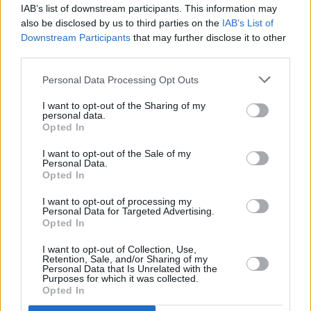
IAB’s list of downstream participants. This information may
also be disclosed by us to third parties on the
IAB’s List of
MUSIC
07 DEC 22
Downstream Participants
that may further disclose it to other
PREMIERE: Emma Langford delights with stunning
third parties.
bilingual take on 'The Wexford Carol'
Personal Data Processing Opt Outs
CULTURE
21 OCT 22
Banríon, Blood Donor, Celaviedmai and more to
I want to opt-out of the Sharing of my
personal data.
play Other Voices Music Trail
Opted In
I want to opt-out of the Sale of my
LIFESTYLE & SPORTS
19 JUL 22
Personal Data.
Live Report: Denise Chaila, Emma Langford,
Opted In
MuRli, God Knows, Moncrieff, and Denis Allen do
Limerick proud at hurlers' homecoming
I want to opt-out of processing my
Personal Data for Targeted Advertising.
Opted In
LIFESTYLE & SPORTS
18 JUL 22
Denise Chaila, Emma Langford, and Denis Allen to
I want to opt-out of Collection, Use,
play victorious Limerick hurlers' homecoming
Retention, Sale, and/or Sharing of my
Personal Data that Is Unrelated with the
Purposes for which it was collected.
CULTURE
08 JUL 22
Opted In
PREMIERE: Shoresheh unveils intimate music
video for 'The Unquiet Grave' featuring Emma