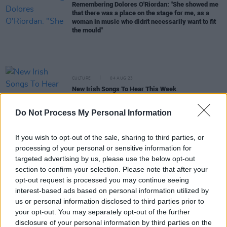
Remembering Dolores O'Riordan: "She showed me
that there was a place on the stage for me, as a
woman in music who didn't necessarily want to fit
the mould"
CULTURE
04 AUG 23
New Irish Songs To Hear This Week
Do Not Process My Personal Information
FILM AND TV
11 APR 23
New Irish music show
Buille
to air on TG4
If you wish to opt-out of the sale, sharing to third parties, or
processing of your personal or sensitive information for
targeted advertising by us, please use the below opt-out
CULTURE
14 FEB 23
Eímear Noone to lead National Symphony
section to confirm your selection. Please note that after your
Orchestra and eight other performers in
opt-out request is processed you may continue seeing
International Women's Day performance
interest-based ads based on personal information utilized by
us or personal information disclosed to third parties prior to
MUSIC
18 JAN 23
your opt-out. You may separately opt-out of the further
PREMIERE: Abe Soare searches for answers in
disclosure of your personal information by third parties on the
powerful new video for 'Oasis'