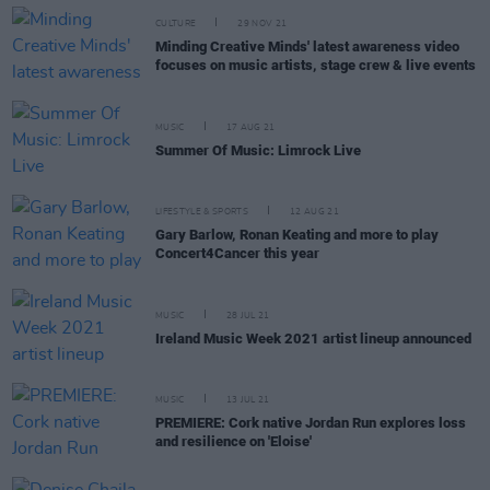
CULTURE
29 NOV 21
Minding Creative Minds' latest awareness video
focuses on music artists, stage crew & live events
MUSIC
17 AUG 21
Summer Of Music: Limrock Live
LIFESTYLE & SPORTS
12 AUG 21
Gary Barlow, Ronan Keating and more to play
Concert4Cancer this year
MUSIC
28 JUL 21
Ireland Music Week 2021 artist lineup announced
MUSIC
13 JUL 21
PREMIERE: Cork native Jordan Run explores loss
and resilience on 'Eloise'