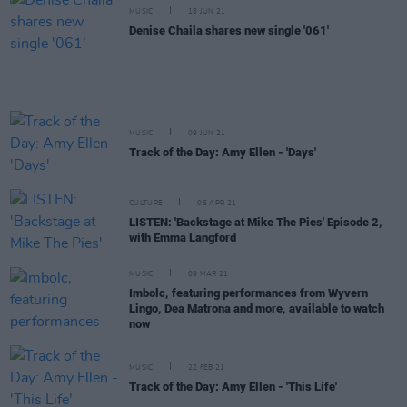
MUSIC
18 JUN 21
Denise Chaila shares new single '061'
MUSIC
09 JUN 21
Track of the Day: Amy Ellen - 'Days'
CULTURE
06 APR 21
LISTEN: 'Backstage at Mike The Pies' Episode 2,
with Emma Langford
MUSIC
09 MAR 21
Imbolc, featuring performances from Wyvern
Lingo, Dea Matrona and more, available to watch
now
MUSIC
22 FEB 21
Track of the Day: Amy Ellen - 'This Life'