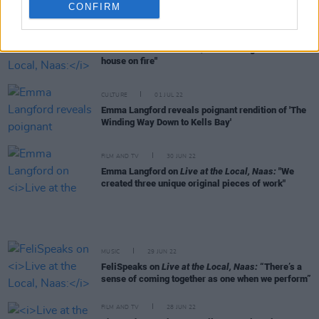
Langford
CONFIRM
FILM AND TV
01 JUL 22
Sive on
Live at the Local, Naas:
"We got on like a
house on fire"
CULTURE
01 JUL 22
Emma Langford reveals poignant rendition of 'The
Winding Way Down to Kells Bay'
FILM AND TV
30 JUN 22
Emma Langford on
Live at the Local, Naas:
"We
created three unique original pieces of work"
MUSIC
29 JUN 22
FeliSpeaks on
Live at the Local, Naas:
“There’s a
sense of coming together as one when we perform”
FILM AND TV
28 JUN 22