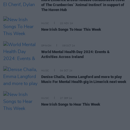
of The Cranberries’ ‘Animal Instinct’ in support of
The Haven Hub
MUSIC
22 NOV 24
New Irish Songs To Hear This Week
OPINION
08 OCT 24
World Mental Health Day 2024: Events &
Activities Across Ireland
MUSIC
04 OCT 24
Denise Chaila, Emma Langford and more to play
Music For Mental Health gig in Limerick next week
MUSIC
27 SEP 24
New Irish Songs to Hear This Week