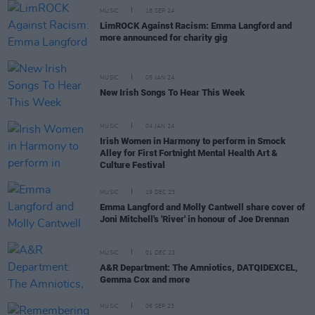
MUSIC
18 SEP 24
LimROCK Against Racism: Emma Langford and
more announced for charity gig
MUSIC
05 JAN 24
New Irish Songs To Hear This Week
MUSIC
04 JAN 24
Irish Women in Harmony to perform in Smock
Alley for First Fortnight Mental Health Art &
Culture Festival
MUSIC
19 DEC 23
Emma Langford and Molly Cantwell share cover of
Joni Mitchell's 'River' in honour of Joe Drennan
MUSIC
01 DEC 23
A&R Department: The Amniotics, DATQIDEXCEL,
Gemma Cox and more
MUSIC
06 SEP 23