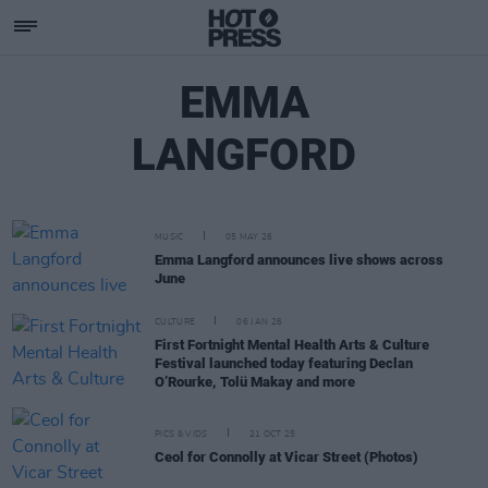
EMMA
LANGFORD
MUSIC
05 MAY 26
Emma Langford announces live shows across
June
CULTURE
06 JAN 26
First Fortnight Mental Health Arts & Culture
Festival launched today featuring Declan
O’Rourke, Tolü Makay and more
PICS & VIDS
21 OCT 25
Ceol for Connolly at Vicar Street (Photos)