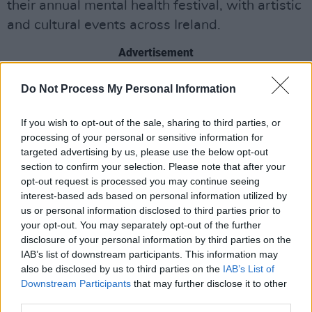
their annual mental health festival, with artistic
and cultural events across Ireland.
Advertisement
This year they are marking Nollaig na mBan, or
Do Not Process My Personal Information
Women’s Christmas, with a day-long
If you wish to opt-out of the sale, sharing to third parties, or
celebration focusing on women's mental
processing of your personal or sensitive information for
health, featuring discussions, sea swimming
targeted advertising by us, please use the below opt-out
and musical performances.
section to confirm your selection. Please note that after your
opt-out request is processed you may continue seeing
Appearing alongside Irish Women In Harmony
interest-based ads based on personal information utilized by
us or personal information disclosed to third parties prior to
will be author
Louise Nealon
, who will be
your opt-out. You may separately opt-out of the further
reading from her
UNESCO One City One Book
disclosure of your personal information by third parties on the
2024
novel
Snowflake.
IAB’s list of downstream participants. This information may
also be disclosed by us to third parties on the
IAB’s List of
“I'm really looking forward to Nollaig na mBan,”
Downstream Participants
that may further disclose it to other
third parties.
First Fortnight CEO Maria Fleming told
Hot