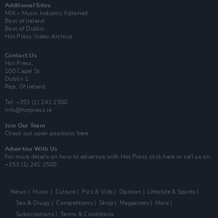
Additional Sites
MIX – Music Industry Xplained
Best of Ireland
Best of Dublin
Hot Press Video Archive
Contact Us
Hot Press,
100 Capel St
Dublin 1.
Rep. Of Ireland
Tel: +353 (1) 241 1500
info@hotpress.ie
Join Our Team
Check out open positions here
Advertise With Us
For more details on how to advertise with Hot Press
click here
or call us on
+353 (1) 241 1500
News
Music
Culture
Pics & Vids
Opinion
Lifestyle & Sports
Sex & Drugs
Competitions
Shop
Magazines
More
Subscriptions
Terms & Conditions