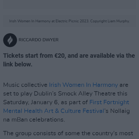
Irish Women In Harmony at Electric Picnic 2023. Copyright Liam Murphy.
RICCARDO DWYER
Tickets start from €20, and are available via the
link below.
Music collective
Irish Women In Harmony
are
set to play Dublin’s Smock Alley Theatre this
Saturday, January 6, as part of
First Fortnight
Mental Health Art & Culture Festival
’s Nollaig
na mBan celebrations.
The group consists of some the country’s most