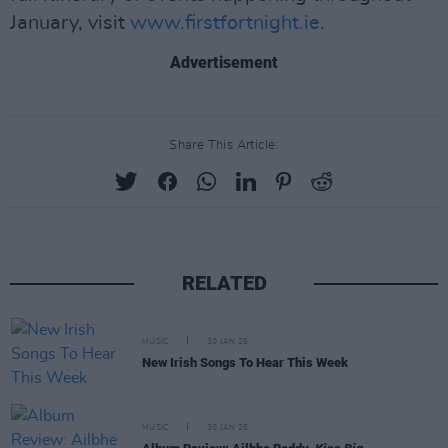
January, visit
www.firstfortnight.ie
.
Advertisement
Share This Article:
RELATED
MUSIC
30 JAN 26
New Irish Songs To Hear This Week
MUSIC
30 JAN 26