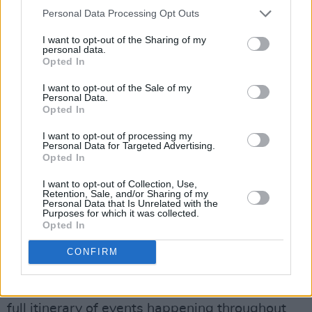
Press
.
Personal Data Processing Opt Outs
I want to opt-out of the Sharing of my
“Recently there's been a number of studies
personal data.
looking at the provision of services for women
Opted In
experiencing mental ill health in Ireland.
I want to opt-out of the Sale of my
Personal Data.
Opted In
“We want to look at the outcomes of that
research as well as the positive initiatives that
I want to opt-out of processing my
Personal Data for Targeted Advertising.
are happening and how things are improving
Opted In
for women's mental health.”
I want to opt-out of Collection, Use,
Retention, Sale, and/or Sharing of my
Tickets to Irish Women In Harmony at Smock
Personal Data that Is Unrelated with the
Purposes for which it was collected.
Alley Theatre on January 6 start from €20, and
Opted In
are available via
this link
.
CONFIRM
For more information on First Fortnight’s
Nollaig na mBan celebrations, as well as the
full itinerary of events happening throughout