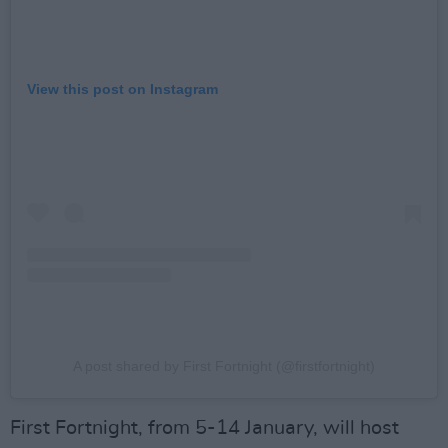
View this post on Instagram
A post shared by First Fortnight (@firstfortnight)
First Fortnight, from 5-14 January, will host