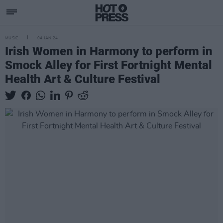
MUSIC
04 JAN 24
Irish Women in Harmony to perform in
Smock Alley for First Fortnight Mental
Health Art & Culture Festival