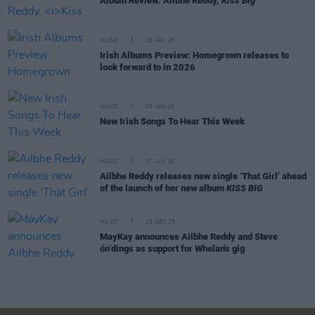
Album Review: Ailbhe Reddy,
Kiss Big
MUSIC
26 JAN 26
Irish Albums Preview: Homegrown releases to
look forward to in 2026
MUSIC
09 JAN 26
New Irish Songs To Hear This Week
MUSIC
07 JAN 26
Ailbhe Reddy releases new single ‘That Girl’ ahead
of the launch of her new album
KISS BIG
MUSIC
15 DEC 25
MayKay announces Ailbhe Reddy and Steve
ón‘dings as support for Whelan's gig