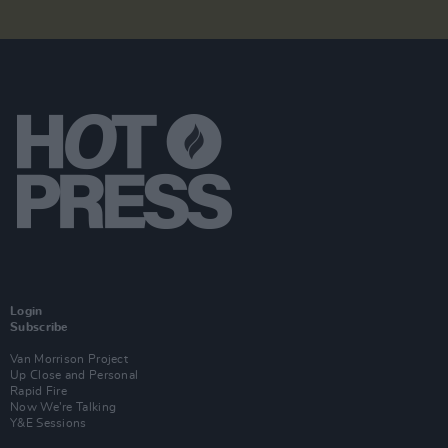
Login
Subscribe
Van Morrison Project
Up Close and Personal
Rapid Fire
Now We’re Talking
Y&E Sessions