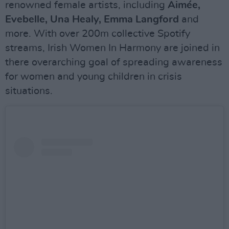
renowned female artists, including
Aimée,
Evebelle, Una Healy, Emma Langford
and
more. With over 200m collective Spotify
streams, Irish Women In Harmony are joined in
there overarching goal of spreading awareness
for women and young children in crisis
situations.