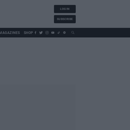
LOG IN
SUBSCRIBE
MAGAZINES
SHOP