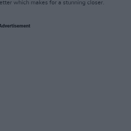
letter which makes for a stunning closer.
Advertisement