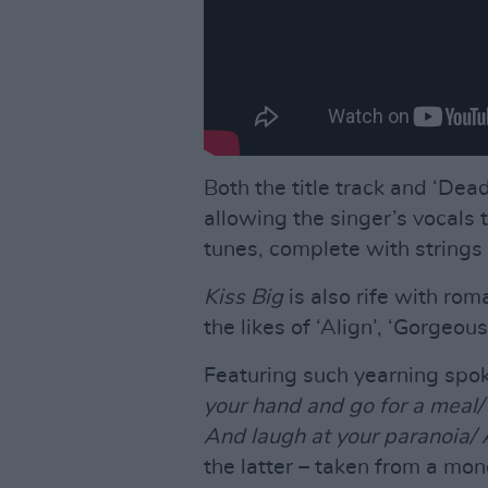
Both the title track and ‘De
allowing the singer’s vocals 
tunes, complete with strings 
Kiss Big
is also rife with ro
the likes of ‘Align’, ‘Gorgeou
Featuring such yearning spo
your hand and go for a meal
And laugh at your paranoia/ A
the latter – taken from a mo