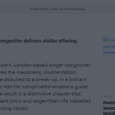
Ailbhe Reddy. Credit: Su Mustecaplioglu
ngwriter delivers stellar offering.
n-born, London-based singer-songwriter
es the messiness, disorientation,
 attached to a break-up. In a brilliant
ddy lets her complicated emotions guide
e result is a distinctive chapter that
MUSIC
ant lyrics and larger-than-life melodies
Denis
seas
cking vocals.
tonig