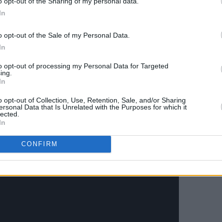
o opt-out of the Sharing of my personal data.
Advertisement
In
wanting to be gracious and wanting to
o opt-out of the Sale of my Personal Data.
 whiplash when someone seems totally
In
ve been dropped in the middle of
to opt-out of processing my Personal Data for Targeted
ing.
In
Quickly, Baby’ but the majority of
Kiss
o opt-out of Collection, Use, Retention, Sale, and/or Sharing
ersonal Data that Is Unrelated with the Purposes for which it
lected.
In
CONFIRM