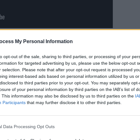
MUSIC
es like
“We were two strangers living in
ocess My Personal Information
Ailbh
cognise you now”
, ‘So Quickly, Baby’
your 3
nderstanding heartbreak, and how painful
when?
to opt-out of the sale, sharing to third parties, or processing of your per
formation for targeted advertising by us, please use the below opt-out s
r person. While infinitely catchy, it’s also
r selection. Please note that after your opt-out request is processed y
f emotional turmoil, awe-inspiring and
eing interest-based ads based on personal information utilized by us or
disclosed to third parties prior to your opt-out. You may separately opt-
losure of your personal information by third parties on the IAB’s list of
,” Reddy acknowledges. “The album’s
. This information may also be disclosed by us to third parties on the
IA
Participants
that may further disclose it to other third parties.
f-war between grace and chaos. The
ger person while the choruses unveil the
How are you already fine and when will I
l Data Processing Opt Outs