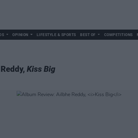
DS
OPINION
LIFESTYLE & SPORTS
BEST OF
COMPETITIONS
 Reddy,
Kiss Big