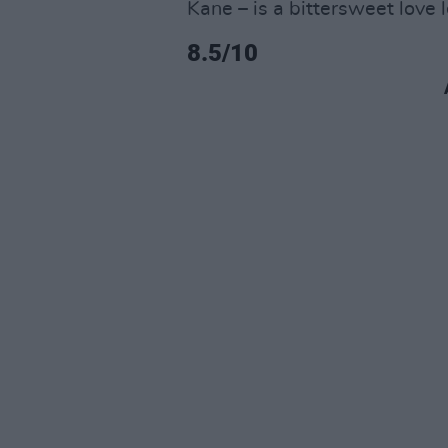
Kane – is a bittersweet love 
8.5/10