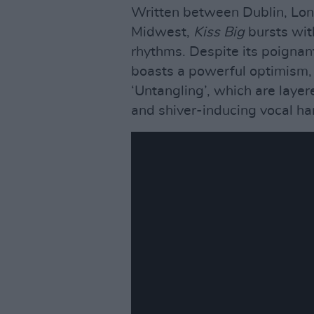
Written between Dublin, Lo
Midwest,
Kiss Big
bursts wit
rhythms. Despite its poignant
boasts a powerful optimism, p
‘Untangling’, which are layer
and shiver-inducing vocal ha