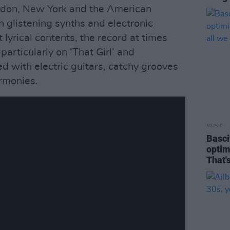
ndon, New York and the American
h glistening synths and electronic
 lyrical contents, the record at times
articularly on ‘That Girl’ and
ed with electric guitars, catchy grooves
rmonies.
MUSIC
Basciv
optim
That'