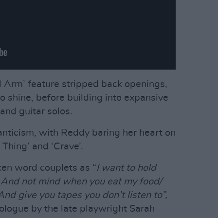
ad Arm’ feature stripped back openings,
to shine, before building into expansive
and guitar solos.
manticism, with Reddy baring her heart on
s Thing’ and ‘Crave’.
ken word couplets as “
I want to hold
/ And not mind when you eat my food/
nd give you tapes you don’t listen to”,
nologue by the late playwright Sarah