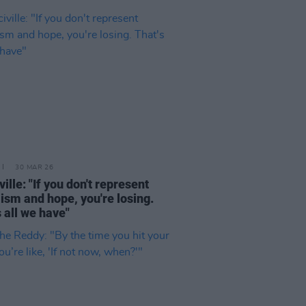
30 MAR 26
ille: "If you don't represent
ism and hope, you're losing.
s all we have"