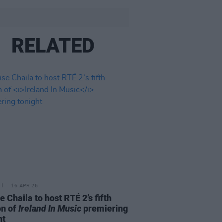
RELATED
16 APR 26
e Chaila to host RTÉ 2’s fifth
on of
Ireland In Music
premiering
ht