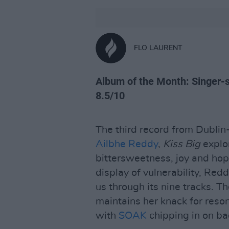
FLO LAURENT
Album of the Month: Singer-so
8.5/10
The third record from Dubli
Ailbhe Reddy
,
Kiss Big
explor
bittersweetness, joy and hope
display of vulnerability, Re
us through its nine tracks. Th
maintains her knack for reson
with
SOAK
chipping in on ba