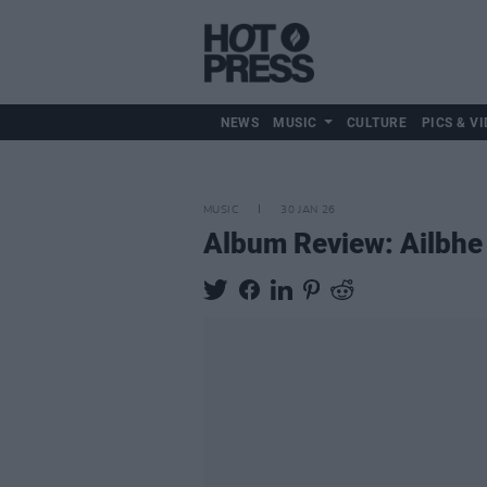
NEWS
MUSIC
CULTURE
PICS & VI
MUSIC
30 JAN 26
Album Review: Ailbhe