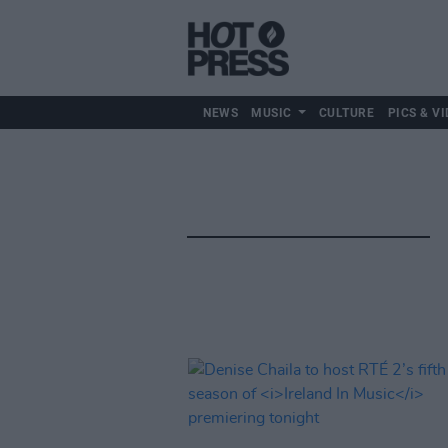
NEWS
MUSIC
CULTURE
PICS & VI