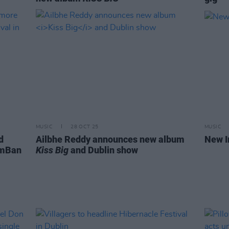
MUSIC
28 OCT 25
MUSIC
d
Ailbhe Reddy announces new album
New I
 mBan
Kiss Big
and Dublin show