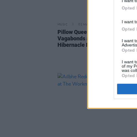
I want t
Opted 
I want t
MUSIC
01 MAY 25
Opted 
Pillow Queens, Lisa Hannigan, 
Vagabonds and more announced
I want 
Hibernacle Festival in Dublin
Advertis
Opted 
I want t
of my P
was col
Opted 