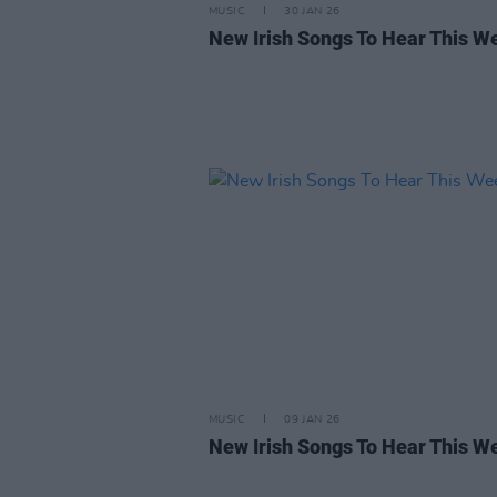
MUSIC
30 JAN 26
New Irish Songs To Hear This W
MUSIC
09 JAN 26
New Irish Songs To Hear This W