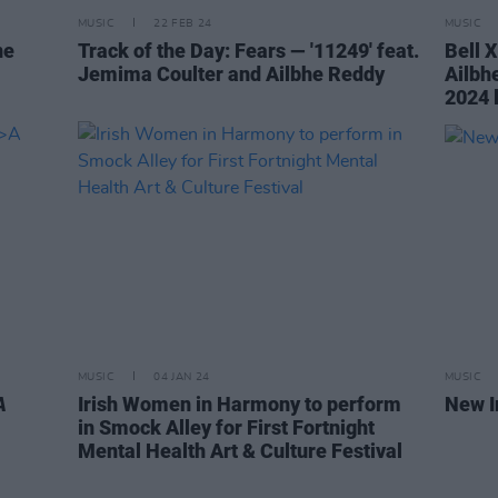
MUSIC
22 FEB 24
MUSIC
ne
Track of the Day: Fears — '11249' feat.
Bell 
Jemima Coulter and Ailbhe Reddy
Ailbh
2024 
MUSIC
04 JAN 24
MUSIC
A
Irish Women in Harmony to perform
New I
in Smock Alley for First Fortnight
Mental Health Art & Culture Festival