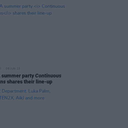
08 JUN 23
 summer party
Continuous
rns
shares their line-up