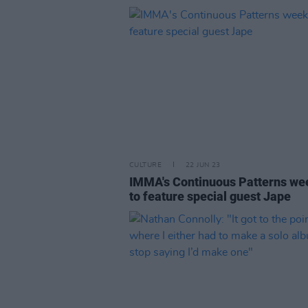
CULTURE
22 JUN 23
IMMA's Continuous Patterns w
to feature special guest Jape