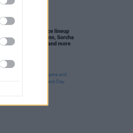
03 JUL 24
n Threads announce lineup
ring John Francis Flynn, Sorcha
rdson, HousePlants and more