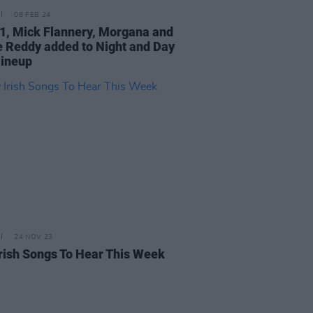
08 FEB 24
X1, Mick Flannery, Morgana and
e Reddy added to Night and Day
lineup
24 NOV 23
rish Songs To Hear This Week