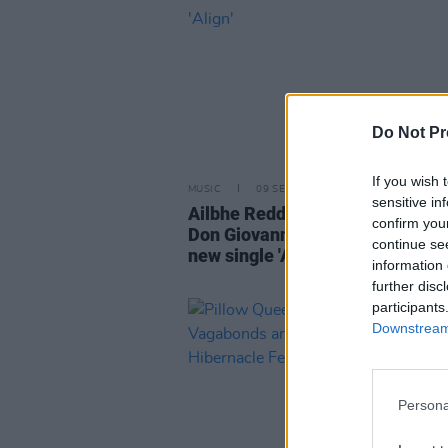
Do Not Pr
If you wish 
MUSIC
09 SEP 25
sensitive in
Ailbhe Reddy signs to US indie l
confirm you
Don Giovanni Records and relea
continue se
new single 'Align'
information 
further disc
participants
Downstream 
Persona