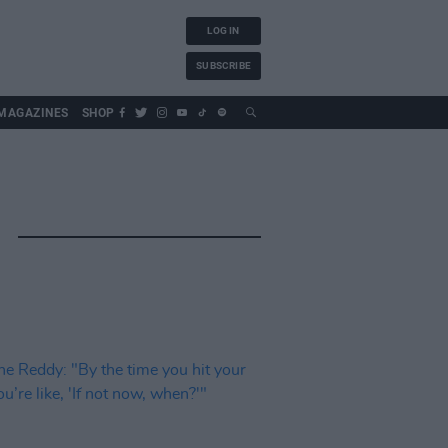
LOG IN
SUBSCRIBE
MAGAZINES
SHOP