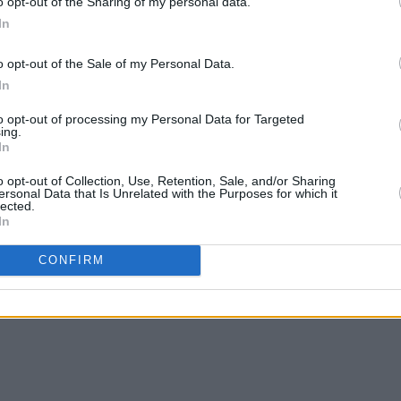
o opt-out of the Sharing of my personal data.
In
o opt-out of the Sale of my Personal Data.
OPINION
11 OCT 24
MUSIC
In
Ye
Irish artists issue call to 'descend on
Commo
 for
Shannon Airport' tomorrow
featu
to opt-out of processing my Personal Data for Targeted
Richa
ing.
In
o opt-out of Collection, Use, Retention, Sale, and/or Sharing
ersonal Data that Is Unrelated with the Purposes for which it
lected.
In
CONFIRM