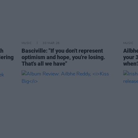
MUSIC
30 MAR 26
MUSIC
th
Basciville: "If you don't represent
Ailbhe
ering
optimism and hope, you're losing.
your 3
That's all we have"
when?