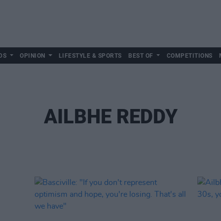
DS
OPINION
LIFESTYLE & SPORTS
BEST OF
COMPETITIONS
AILBHE REDDY