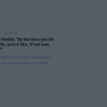
25 FEB 26
 Reddy: "By the time you hit
0s, you’re like, 'If not now,
'"