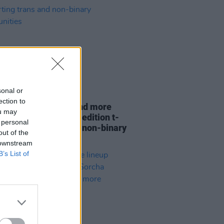
sonal or
22 MAY 25
ection to
w Queens, Lankum and more
ou may
acts unite for limited edition t-
 personal
 supporting trans and non-binary
out of the
unities
 downstream
B’s List of