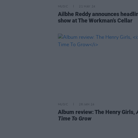
MUSIC
21 MAY 24
Ailbhe Reddy announces headli
show at The Workman’s Cellar
MUSIC
26 JAN 24
Album review: The Henry Girls,
Time To Grow