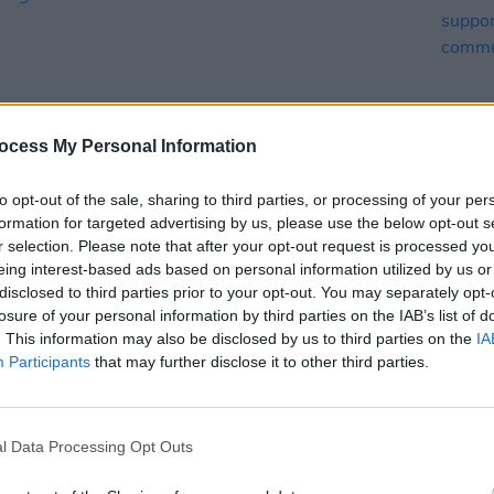
ocess My Personal Information
to opt-out of the sale, sharing to third parties, or processing of your per
MUSIC
12 JUN 25
MUSIC
formation for targeted advertising by us, please use the below opt-out s
abel
Villagers to headline Hibernacle
Pillo
r selection. Please note that after your opt-out request is processed y
ses
Festival in Dublin
Irish 
eing interest-based ads based on personal information utilized by us or
shirt
disclosed to third parties prior to your opt-out. You may separately opt-
comm
losure of your personal information by third parties on the IAB’s list of
. This information may also be disclosed by us to third parties on the
IA
Participants
that may further disclose it to other third parties.
l Data Processing Opt Outs