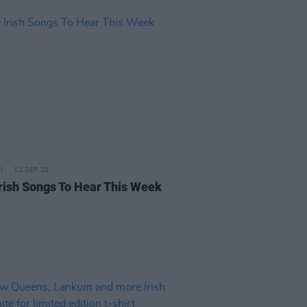
12 SEP 25
rish Songs To Hear This Week