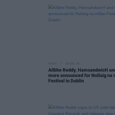
MUSIC
08 DEC 25
Ailbhe Reddy, HamsandwicH an
more announced for Nollaig na
Festival in Dublin