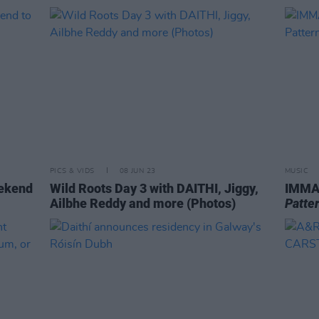
PICS & VIDS
08 JUN 23
MUSIC
eekend
Wild Roots Day 3 with DAITHI, Jiggy,
IMMA
Ailbhe Reddy and more (Photos)
Patte