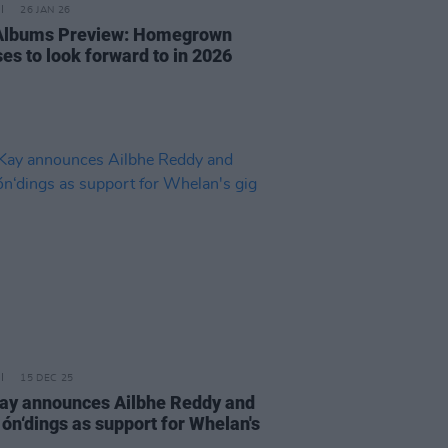
26 JAN 26
 Albums Preview: Homegrown
es to look forward to in 2026
15 DEC 25
y announces Ailbhe Reddy and
 ón‘dings as support for Whelan's