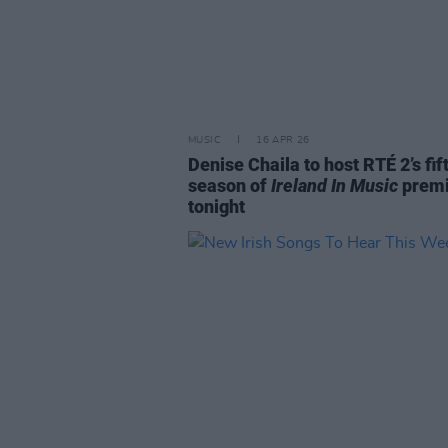
MUSIC
16 APR 26
Denise Chaila to host RTÉ 2’s fif
season of
Ireland In Music
premi
tonight