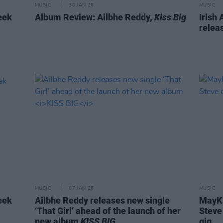
MUSIC
30 JAN 26
MUSIC
eek
Album Review: Ailbhe Reddy,
Kiss Big
Irish
releas
MUSIC
07 JAN 26
MUSIC
eek
Ailbhe Reddy releases new single
MayKa
‘That Girl’ ahead of the launch of her
Steve
new album
KISS BIG
gig