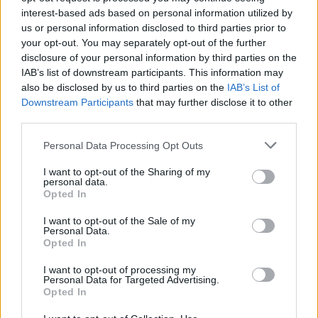
interest-based ads based on personal information utilized by
singularartists.ie
and
ticketmaster.ie.
us or personal information disclosed to third parties prior to
your opt-out. You may separately opt-out of the further
Presale can be accessed by signing up to
disclosure of your personal information by third parties on the
Ailbhe Reddy's mailing list
.
IAB’s list of downstream participants. This information may
also be disclosed by us to third parties on the
IAB’s List of
Listen to 'So Quickly, Baby' down below:
Downstream Participants
that may further disclose it to other
third parties.
Advertisement
Personal Data Processing Opt Outs
I want to opt-out of the Sharing of my
personal data.
Opted In
I want to opt-out of the Sale of my
Personal Data.
Opted In
I want to opt-out of processing my
Personal Data for Targeted Advertising.
Opted In