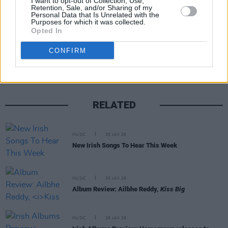
I want to opt-out of Collection, Use,
Retention, Sale, and/or Sharing of my
Personal Data that Is Unrelated with the
Purposes for which it was collected.
Opted In
Share This Article:
CONFIRM
RELATED
MUSIC
30 JAN 26
New Irish Songs To Hear This Week
MUSIC
30 JAN 26
Album Review: Ailbhe Reddy,
Kiss Big
MUSIC
26 JAN 26