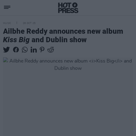
MUSIC
28 OCT 25
Ailbhe Reddy announces new album
Kiss Big
and Dublin show