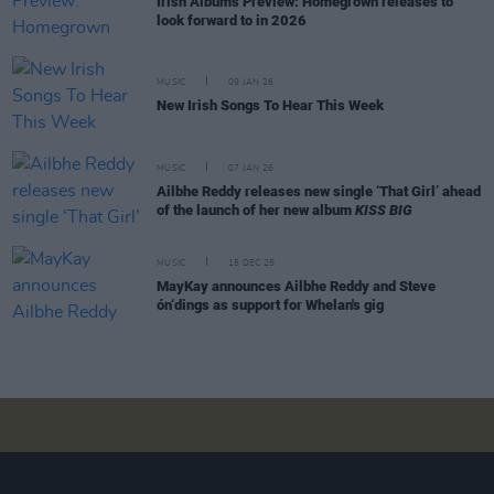
Irish Albums Preview: Homegrown releases to
look forward to in 2026
MUSIC
09 JAN 26
New Irish Songs To Hear This Week
MUSIC
07 JAN 26
Ailbhe Reddy releases new single ‘That Girl’ ahead
of the launch of her new album
KISS BIG
MUSIC
15 DEC 25
MayKay announces Ailbhe Reddy and Steve
ón‘dings as support for Whelan's gig