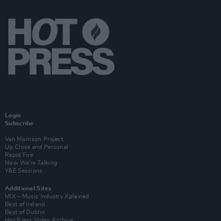
Login
Subscribe
Van Morrison Project
Up Close and Personal
Rapid Fire
Now We’re Talking
Y&E Sessions
Additional Sites
MIX – Music Industry Xplained
Best of Ireland
Best of Dublin
Hot Press Video Archive