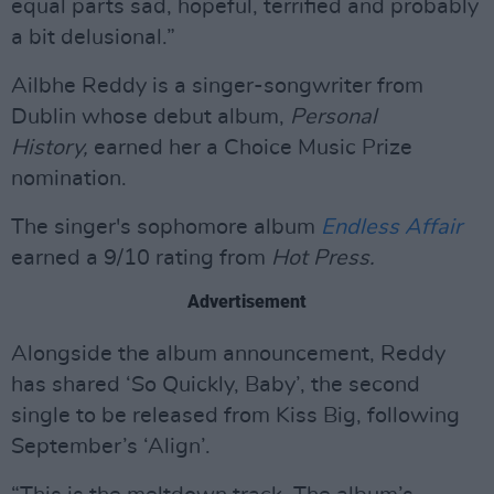
equal parts sad, hopeful, terrified and probably
a bit delusional.”
Ailbhe Reddy is a singer-songwriter from
Dublin whose debut album,
Personal
History,
earned her a Choice Music Prize
nomination.
The singer's sophomore album
Endless Affair
earned a 9/10 rating from
Hot Press.
Advertisement
Alongside the album announcement, Reddy
has shared ‘So Quickly, Baby’, the second
single to be released from Kiss Big, following
September’s ‘Align’.