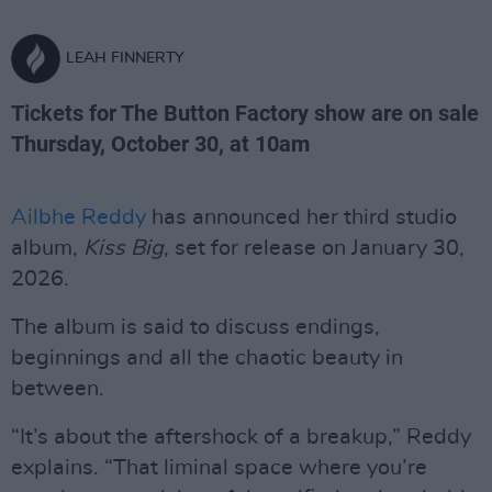
LEAH FINNERTY
Tickets for The Button Factory show are on sale
Thursday, October 30, at 10am
Ailbhe Reddy
has announced her third studio
album,
Kiss Big
, set for release on January 30,
2026.
The album is said to discuss endings,
beginnings and all the chaotic beauty in
between.
“It’s about the aftershock of a breakup,” Reddy
explains. “That liminal space where you’re