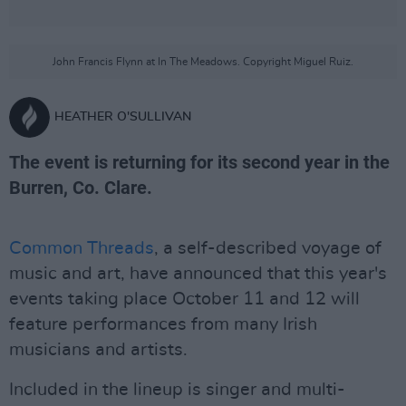
John Francis Flynn at In The Meadows. Copyright Miguel Ruiz.
HEATHER O'SULLIVAN
The event is returning for its second year in the
Burren, Co. Clare.
Common Threads
, a self-described voyage of
music and art, have announced that this year's
events taking place October 11 and 12 will
feature performances from many Irish
musicians and artists.
Included in the lineup is singer and multi-