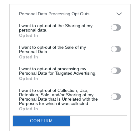
third parties.
some special surprises and tweaked some
Personal Data Processing Opt Outs
aspects around for a better experience while
maintaining the special energy from last year,”
I want to opt-out of the Sharing of my
personal data.
he said.
Opted In
I want to opt-out of the Sale of my
Common Threads is aiming to minimise its
Personal Data.
environmental impact by collaborating with
Opted In
local suppliers and vendors to source eco-
I want to opt-out of processing my
Personal Data for Targeted Advertising.
friendly products and materials.
Opted In
The event will highlight local food and drink
I want to opt-out of Collection, Use,
Retention, Sale, and/or Sharing of my
producers and encourage attendees to reduce
Personal Data that Is Unrelated with the
Purposes for which it was collected.
their environmental footprint through initiatives
Opted In
like a litter-free policy and waste reduction
CONFIRM
measures.
Common Threads Bus voyage tickets go on