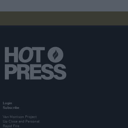
Login
Subscribe
Van Morrison Project
Up Close and Personal
Rapid Fire