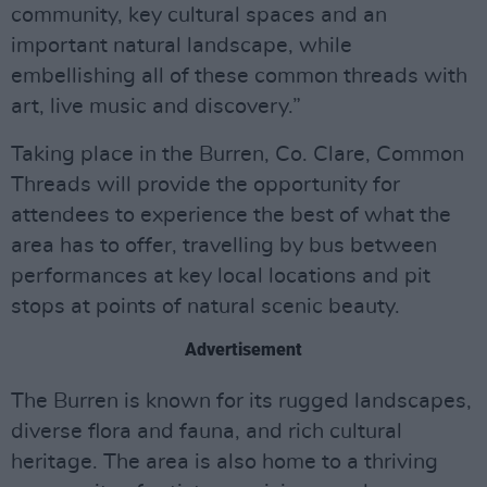
community, key cultural spaces and an
important natural landscape, while
embellishing all of these common threads with
art, live music and discovery.”
Taking place in the Burren, Co. Clare, Common
Threads will provide the opportunity for
attendees to experience the best of what the
area has to offer, travelling by bus between
performances at key local locations and pit
stops at points of natural scenic beauty.
Advertisement
The Burren is known for its rugged landscapes,
diverse flora and fauna, and rich cultural
heritage. The area is also home to a thriving