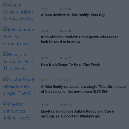
MUSIC
30 JAN 26
Album Review: Ailbhe Reddy,
Kiss Big
MUSIC
26 JAN 26
Irish Albums Preview: Homegrown releases to
look forward to in 2026
MUSIC
09 JAN 26
New Irish Songs To Hear This Week
MUSIC
07 JAN 26
Ailbhe Reddy releases new single ‘That Girl’ ahead
of the launch of her new album
KISS BIG
MUSIC
15 DEC 25
MayKay announces Ailbhe Reddy and Steve
ón‘dings as support for Whelan's gig