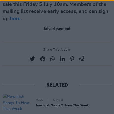
sale this Friday 5 July 10am. Members of the
mailing list receive early access, and can sign
up
here.
Advertisement
Share This Article:
RELATED
MUSIC
30 JAN 26
New Irish Songs To Hear This Week