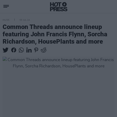
MUSIC
03 JUL 24
Common Threads announce lineup
featuring John Francis Flynn, Sorcha
Richardson, HousePlants and more