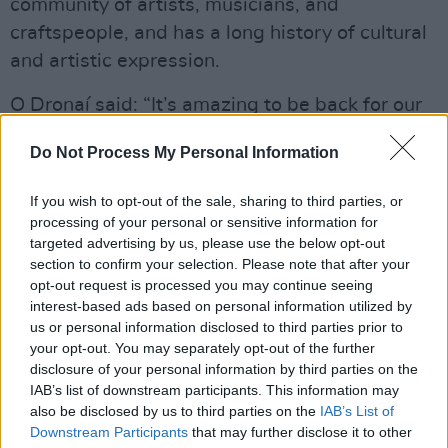
community of artists, musicians, and
craftspeople, and has a long history of cultural
and artistic expression.
O Dronaí said: “It’s amazing to be back for our
second year. We’ve built a beautiful community
Do Not Process My Personal Information
around Common Threads, and it’s lovely to be
part of something new and exciting. We’re
If you wish to opt-out of the sale, sharing to third parties, or
stepping up this year as well, with a bigger
processing of your personal or sensitive information for
targeted advertising by us, please use the below opt-out
production and a second day. The line up is
section to confirm your selection. Please note that after your
really special, with some of the best artists in
opt-out request is processed you may continue seeing
the country.”
interest-based ads based on personal information utilized by
us or personal information disclosed to third parties prior to
Kelly added that even getting to run the event
your opt-out. You may separately opt-out of the further
disclosure of your personal information by third parties on the
once “was a dream come true.”
IAB’s list of downstream participants. This information may
also be disclosed by us to third parties on the
IAB’s List of
“Having the opportunity to return to The Burren
Downstream Participants
that may further disclose it to other
for a second year is just incredible. We have