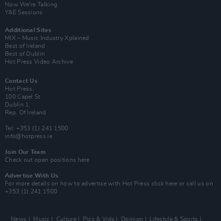
Now We’re Talking
Y&E Sessions
Additional Sites
MIX – Music Industry Xplained
Best of Ireland
Best of Dublin
Hot Press Video Archive
Contact Us
Hot Press,
100 Capel St
Dublin 1.
Rep. Of Ireland
Tel: +353 (1) 241 1500
info@hotpress.ie
Join Our Team
Check out open positions here
Advertise With Us
For more details on how to advertise with Hot Press
click here
or call us on
+353 (1) 241 1500
News
Music
Culture
Pics & Vids
Opinion
Lifestyle & Sports