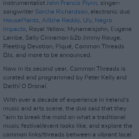
instrumentalist
John Francis Flynn
, singer-
songwriter
Sorcha Richardson
, electronic duo
HousePlants
,
Ailbhe Reddy
,
Uly
,
Negro
Impacto
, Royal Yellow, Mynameisjohn, Eugene
Lambe, Sally Cinnamon b2b Jimmy Rouge,
Fleeting Devotion, Piqué, Common Threads
DJs, and more to be announced.
Now in its second year, Common Threads is
curated and programmed by Peter Kelly and
Daithí O Dronaí.
With over a decade of experience in Ireland's
music and arts scene, the duo said that they
“aim to break the mold on what a traditional
music festival/event looks like, and explore the
common links/threads between a vibrant local