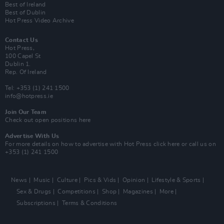
Best of Ireland
Best of Dublin
Hot Press Video Archive
Contact Us
Hot Press,
100 Capel St
Dublin 1.
Rep. Of Ireland
Tel: +353 (1) 241 1500
info@hotpress.ie
Join Our Team
Check out open positions here
Advertise With Us
For more details on how to advertise with Hot Press
click here
or call us on
+353 (1) 241 1500
News
Music
Culture
Pics & Vids
Opinion
Lifestyle & Sports
Sex & Drugs
Competitions
Shop
Magazines
More
Subscriptions
Terms & Conditions