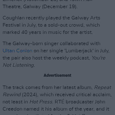
Theatre, Galway (December 19).
Coughlan recently played the Galway Arts
Festival in July, to a sold-out crowd, which
marked 40 years in music for the artist.
The Galway-born singer collaborated with
Ultan Conlon
on her single 'Lumberjack' in July,
the pair also host the weekly podcast
,
You're
Not Listening.
Advertisement
The track comes from her latest album,
Repeat
Rewind
(2024), which received critical acclaim,
not least in
Hot Press
. RTÉ broadcaster John
Creedon named it his album of the year, and it