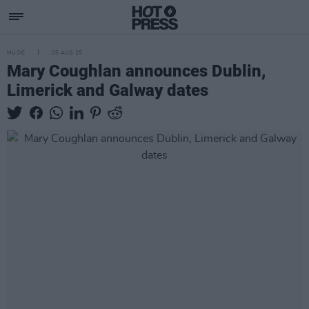
MUSIC
05 AUG 25
Mary Coughlan announces Dublin,
Limerick and Galway dates