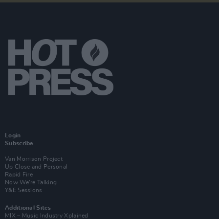
Login
Subscribe
Van Morrison Project
Up Close and Personal
Rapid Fire
Now We’re Talking
Y&E Sessions
Additional Sites
MIX – Music Industry Xplained