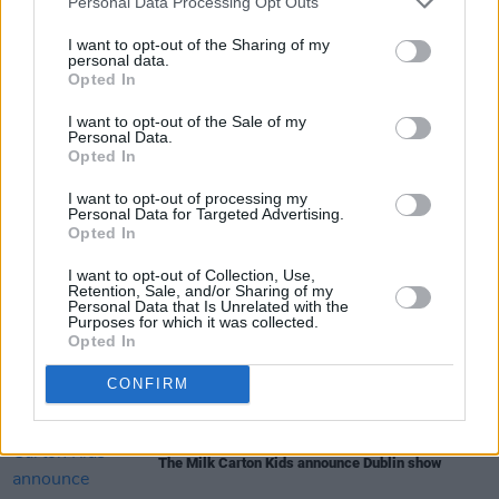
Personal Data Processing Opt Outs
Advertisement
I want to opt-out of the Sharing of my
personal data.
Opted In
I want to opt-out of the Sale of my
Share This Article:
Personal Data.
Opted In
I want to opt-out of processing my
Personal Data for Targeted Advertising.
Opted In
RELATED
I want to opt-out of Collection, Use,
Retention, Sale, and/or Sharing of my
Personal Data that Is Unrelated with the
Purposes for which it was collected.
Opted In
MUSIC
27 APR 26
Blanco White announces Dublin show
CONFIRM
MUSIC
23 APR 26
The Milk Carton Kids announce Dublin show