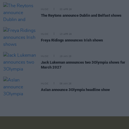
MUSIC
20 APR 26
The Reytons announce Dublin and Belfast shows
MUSIC
13 APR 26
Freya Ridings announces Irish shows
MUSIC
19 JAN 26
Jack Lukeman announces two 3Olympia shows for
March 2027
MUSIC
06 JAN 26
Aslan announce 3Olympia headline show