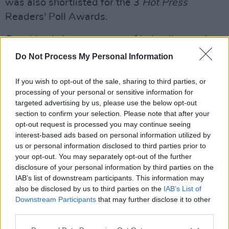
was also shortlisted for the 3
Hot Press
Readers' Poll Awards.
Coughlan is known as one of Ireland's premier
female vocalists, with her mournful, soulful Irish
Do Not Process My Personal Information
drawl. She released her debut album
Tired And
If you wish to opt-out of the sale, sharing to third parties, or
Emotional
in September 1985, and has barely
processing of your personal or sensitive information for
put a musical foot wrong since.
targeted advertising by us, please use the below opt-out
section to confirm your selection. Please note that after your
Tickets for gig will go on sale this Friday at 10
opt-out request is processed you may continue seeing
am and can be purchased
here.
interest-based ads based on personal information utilized by
us or personal information disclosed to third parties prior to
your opt-out. You may separately opt-out of the further
disclosure of your personal information by third parties on the
IAB’s list of downstream participants. This information may
also be disclosed by us to third parties on the
IAB’s List of
Downstream Participants
that may further disclose it to other
third parties.