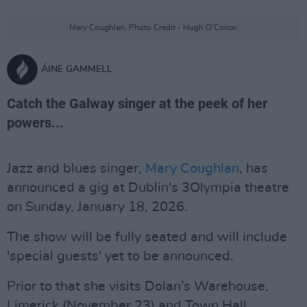
Mary Coughlan. Photo Credit - Hugh O’Conor.
ÁINE GAMMELL
Catch the Galway singer at the peek of her
powers...
Jazz and blues singer,
Mary Coughlan
, has
announced a gig at Dublin's 3Olympia theatre
on Sunday, January 18, 2026.
The show will be fully seated and will include
'special guests' yet to be announced.
Prior to that she visits Dolan’s Warehouse,
Limerick (November 23) and Town Hall