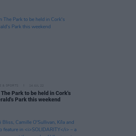
LE & SPORTS
14 JUL 22
 The Park to be held in Cork's
erald's Park this weekend