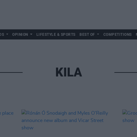
DS
OPINION
LIFESTYLE & SPORTS
BEST OF
COMPETITIONS
KILA