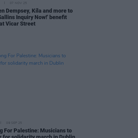
07 NOV 25
n Dempsey, Kíla and more to
Sallins Inquiry Now!' benefit
at Vicar Street
09 SEP 25
g For Palestine: Musicians to
 for solidarity march in Dublin