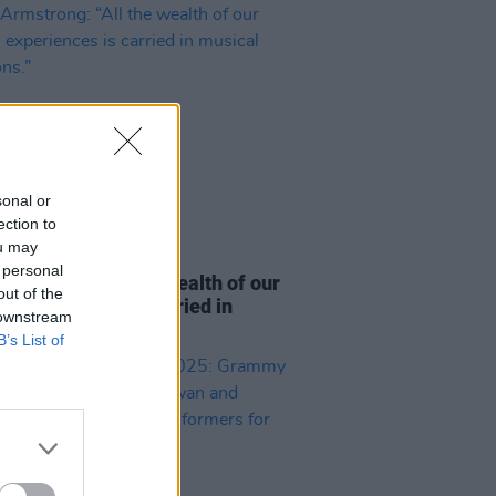
sonal or
ection to
ou may
06 MAR 25
 personal
rmstrong: “All the wealth of our
out of the
 experiences is carried in
 downstream
l traditions.”
B’s List of