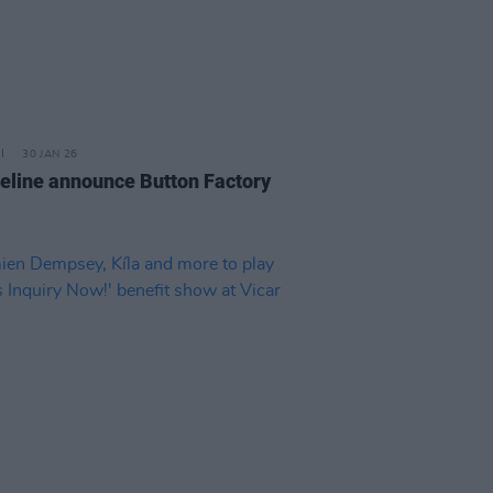
30 JAN 26
eline announce Button Factory