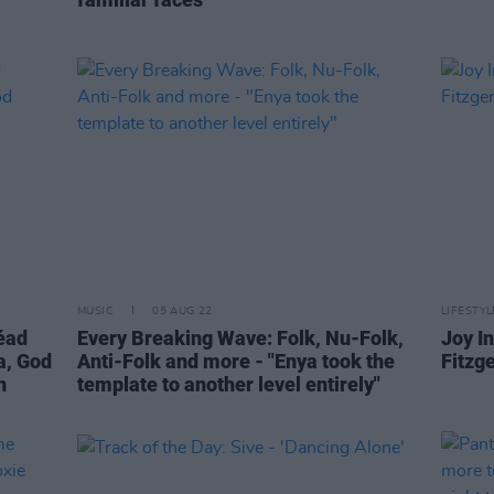
MUSIC
05 AUG 22
LIFESTY
néad
Every Breaking Wave: Folk, Nu-Folk,
Joy In
a, God
Anti-Folk and more - "Enya took the
Fitzg
n
template to another level entirely"