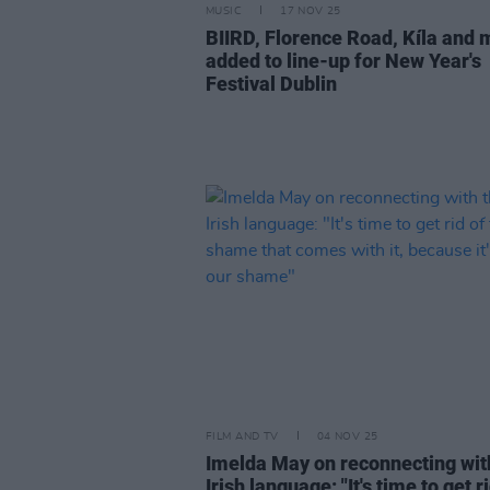
MUSIC
17 NOV 25
BIIRD, Florence Road, Kíla and 
added to line-up for New Year's
Festival Dublin
FILM AND TV
04 NOV 25
Imelda May on reconnecting wit
Irish language: "It's time to get r