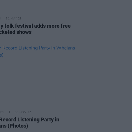
31 MAY 23
y folk festival adds more free
icketed shows
IDS
03 NOV 22
Record Listening Party in
ns (Photos)