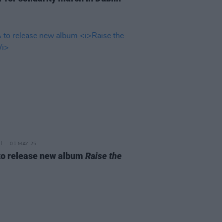
01 MAY 25
to release new album
Raise the