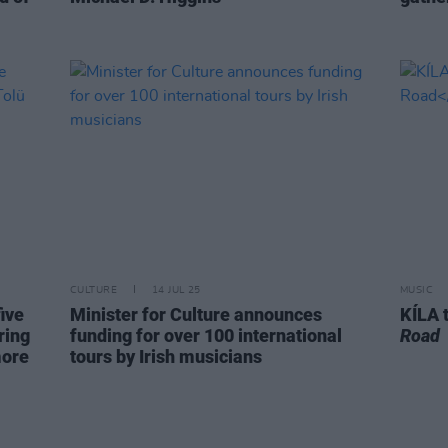
CULTURE
14 JUL 25
MUSIC
ive
Minister for Culture announces
KÍLA 
ring
funding for over 100 international
Road
more
tours by Irish musicians