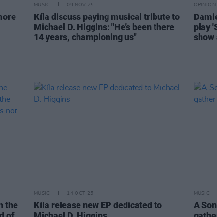
MUSIC
09 NOV 25
OPINION
more
Kíla discuss paying musical tribute to
Damie
Michael D. Higgins: "He’s been there
play '
14 years, championing us"
show 
MUSIC
14 OCT 25
MUSIC
h the
Kíla release new EP dedicated to
A Son
id of
Michael D. Higgins
gather