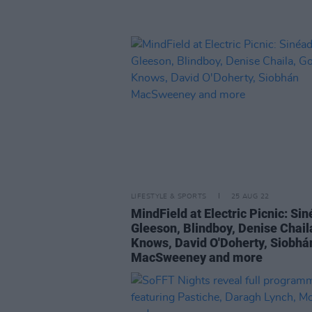
LIFESTYLE & SPORTS
25 AUG 22
MindField at Electric Picnic: Si
Gleeson, Blindboy, Denise Chail
Knows, David O'Doherty, Siobhá
MacSweeney and more