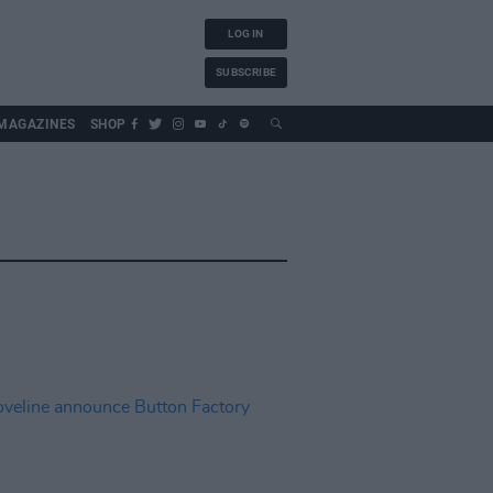
LOG IN
SUBSCRIBE
MAGAZINES
SHOP