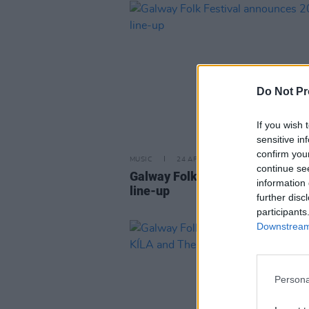
Do Not Pr
If you wish 
sensitive in
confirm you
MUSIC
24 APR 25
continue se
Galway Folk Festival announces
information 
line-up
further disc
participants
Downstream 
Persona