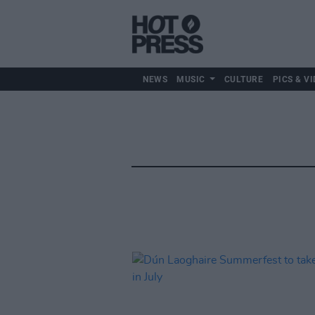
NEWS
MUSIC
CULTURE
PICS & VI