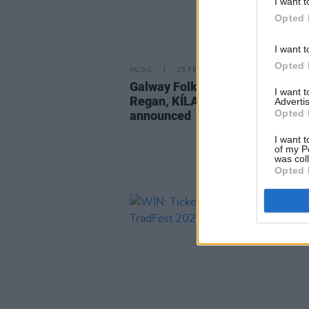
I want t
Opted 
I want t
Opted 
MUSIC
26 FEB 25
Galway Folk Festival 2025: Fion
I want 
Regan, KÍLA and The Scratch
Advertis
Opted 
announced
I want t
of my P
was col
Opted 