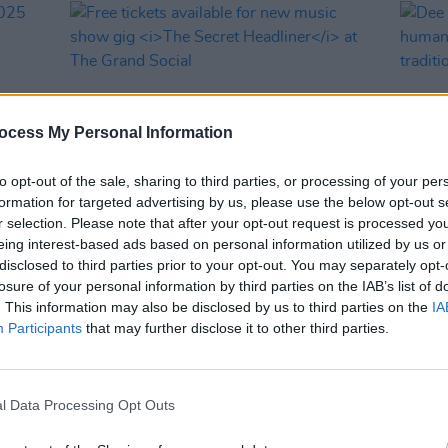
ocess My Personal Information
to opt-out of the sale, sharing to third parties, or processing of your per
formation for targeted advertising by us, please use the below opt-out s
r selection. Please note that after your opt-out request is processed y
MUSIC
16 APR 25
MUSIC
eing interest-based ads based on personal information utilized by us or
 2025
Free tickets available for new music
Dee A
disclosed to third parties prior to your opt-out. You may separately opt-
show gig
The Secret Headliner
at The
human
losure of your personal information by third parties on the IAB’s list of
Grand Social
musica
. This information may also be disclosed by us to third parties on the
IA
Participants
that may further disclose it to other third parties.
l Data Processing Opt Outs