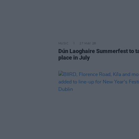
MUSIC
27 MAY 26
Dún Laoghaire Summerfest to t
place in July