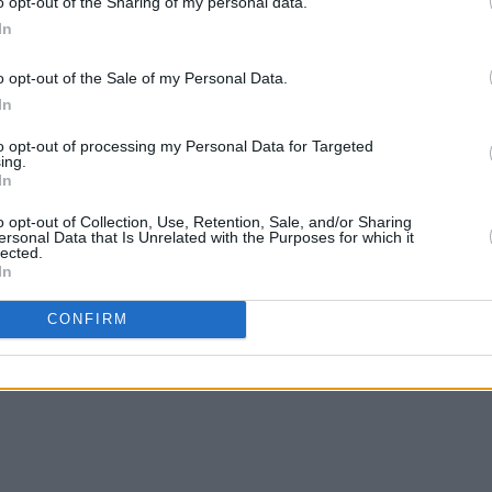
o opt-out of the Sharing of my personal data.
In
o opt-out of the Sale of my Personal Data.
In
CULTURE
03 JAN 25
MUSIC
n
President Michael D. Higgins pays
Your 
to opt-out of processing my Personal Data for Targeted
tribute to "major figure of the Irish
Gramm
ing.
In
language movement" Pádraig Ó
Rowan
Snodaigh
perfo
o opt-out of Collection, Use, Retention, Sale, and/or Sharing
ersonal Data that Is Unrelated with the Purposes for which it
lected.
In
CONFIRM