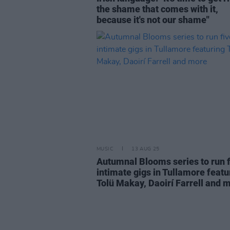
the shame that comes with it,
because it's not our shame"
MUSIC
13 AUG 25
Autumnal Blooms series to run f
intimate gigs in Tullamore featu
Tolü Makay, Daoirí Farrell and 