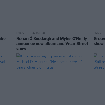
MUSIC
20 MAR 26
MUSIC
ake
Rónán Ó Snodaigh and Myles O’Reilly
Groov
announce new album and Vicar Street
show
show