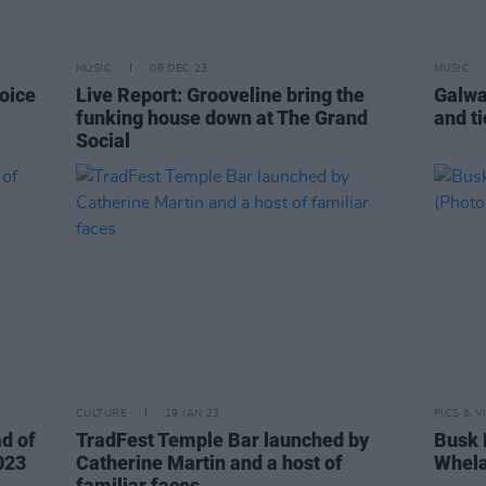
MUSIC
06 DEC 23
MUSIC
hoice
Live Report: Grooveline bring the
Galwa
funking house down at The Grand
and t
Social
CULTURE
19 JAN 23
PICS & V
ad of
TradFest Temple Bar launched by
Busk 
023
Catherine Martin and a host of
Whela
familiar faces