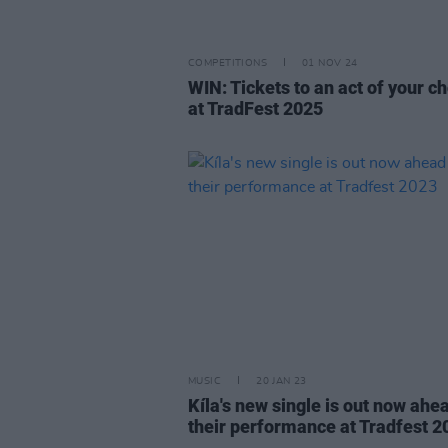
COMPETITIONS
01 NOV 24
WIN: Tickets to an act of your c
at TradFest 2025
MUSIC
20 JAN 23
Kíla's new single is out now ahe
their performance at Tradfest 2