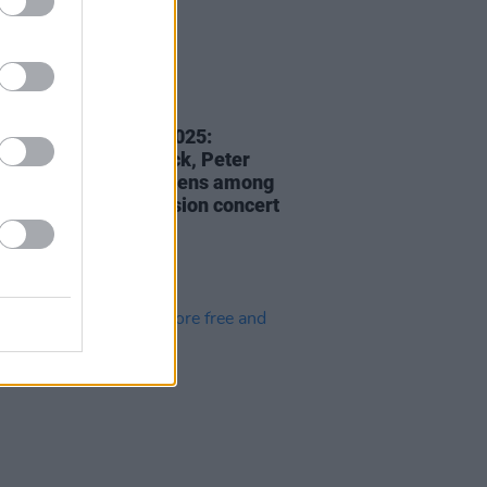
06 DEC 24
Roots Are Showing 2025:
y winners Ron Block, Peter
 and Rhiannon Giddens among
rmers for Folk iN Fusion concert