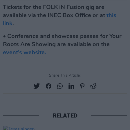
Tickets for the FOLK iN Fusion gig are
available via the INEC Box Office or at
this
link
.
• Conference and showcase passes for Your
Roots Are Showing are available on the
event’s website.
Share This Article:
RELATED