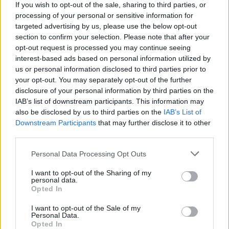
more (check out the full lineup below).
If you wish to opt-out of the sale, sharing to third parties, or
processing of your personal or sensitive information for
targeted advertising by us, please use the below opt-out
Rounding off the event is YRAS Music Trail on
section to confirm your selection. Please note that after your
January 19. The trail will see Killarney
opt-out request is processed you may continue seeing
transform into a live music haven, with gigs
interest-based ads based on personal information utilized by
us or personal information disclosed to third parties prior to
taking place across local pubs, cafes and
your opt-out. You may separately opt-out of the further
venues, allowing for fans to get up-close and
disclosure of your personal information by third parties on the
personal with artists in intimate musical
IAB’s list of downstream participants. This information may
also be disclosed by us to third parties on the
IAB’s List of
settings.
Downstream Participants
that may further disclose it to other
third parties.
Personal Data Processing Opt Outs
I want to opt-out of the Sharing of my
personal data.
Opted In
I want to opt-out of the Sale of my
Personal Data.
Opted In