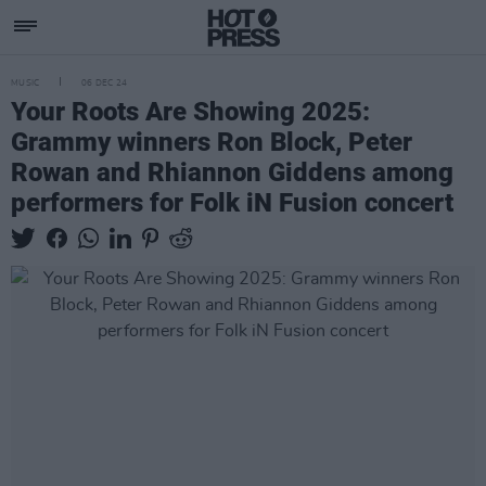
MUSIC
06 DEC 24
Your Roots Are Showing 2025:
Grammy winners Ron Block, Peter
Rowan and Rhiannon Giddens among
performers for Folk iN Fusion concert