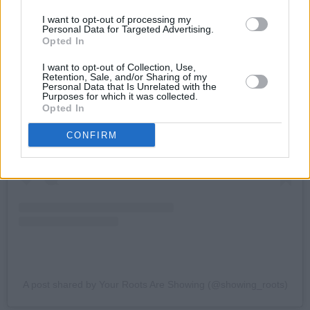
I want to opt-out of processing my
Personal Data for Targeted Advertising.
Opted In
I want to opt-out of Collection, Use,
Retention, Sale, and/or Sharing of my
Personal Data that Is Unrelated with the
View this post on Instagram
Purposes for which it was collected.
Opted In
CONFIRM
A post shared by Your Roots Are Showing (@showing_roots)