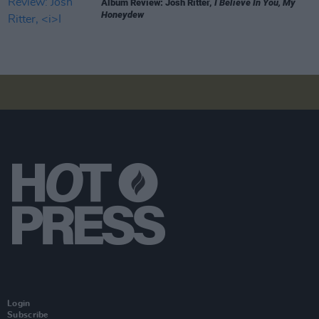
Album Review: Josh Ritter,
I Believe In You, My
Honeydew
Login
Subscribe