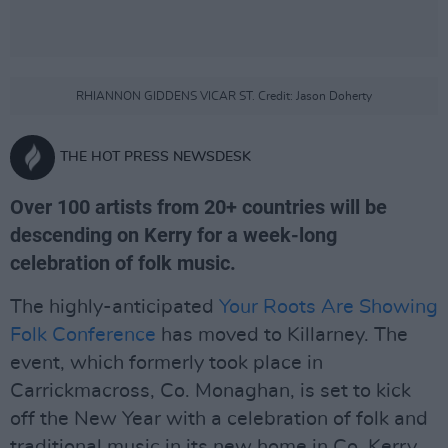
RHIANNON GIDDENS VICAR ST. Credit: Jason Doherty
THE HOT PRESS NEWSDESK
Over 100 artists from 20+ countries will be
descending on Kerry for a week-long
celebration of folk music.
The highly-anticipated
Your Roots Are Showing
Folk Conference
has moved to Killarney. The
event, which formerly took place in
Carrickmacross, Co. Monaghan, is set to kick
off the New Year with a celebration of folk and
traditional music in its new home in Co. Kerry.