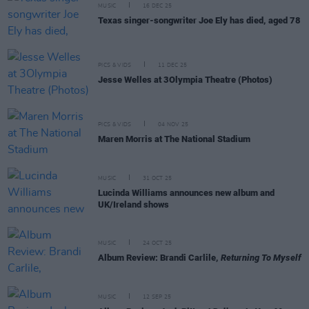
MUSIC
16 DEC 25
Texas singer-songwriter Joe Ely has died, aged 78
PICS & VIDS
11 DEC 25
Jesse Welles at 3Olympia Theatre (Photos)
PICS & VIDS
04 NOV 25
Maren Morris at The National Stadium
MUSIC
31 OCT 25
Lucinda Williams announces new album and
UK/Ireland shows
MUSIC
24 OCT 25
Album Review: Brandi Carlile,
Returning To Myself
MUSIC
12 SEP 25