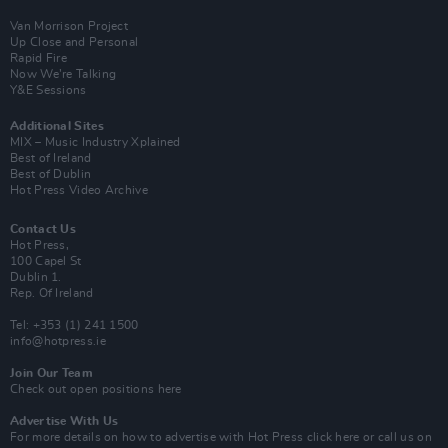
Van Morrison Project
Up Close and Personal
Rapid Fire
Now We’re Talking
Y&E Sessions
Additional Sites
MIX – Music Industry Xplained
Best of Ireland
Best of Dublin
Hot Press Video Archive
Contact Us
Hot Press,
100 Capel St
Dublin 1.
Rep. Of Ireland
Tel: +353 (1) 241 1500
info@hotpress.ie
Join Our Team
Check out open positions here
Advertise With Us
For more details on how to advertise with Hot Press
click here
or call us on