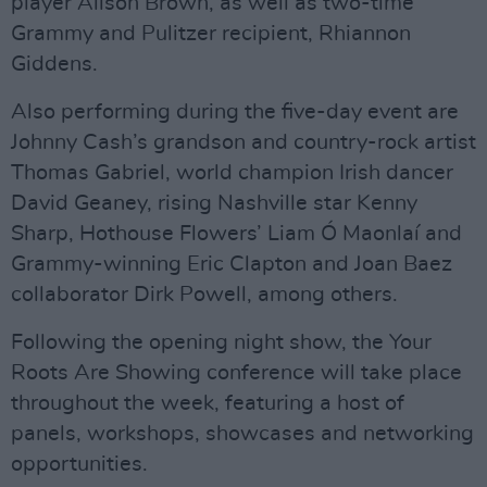
player Alison Brown, as well as two-time
Grammy and Pulitzer recipient, Rhiannon
Giddens.
Also performing during the five-day event are
Johnny Cash’s grandson and country-rock artist
Thomas Gabriel, world champion Irish dancer
David Geaney, rising Nashville star Kenny
Sharp, Hothouse Flowers’ Liam Ó Maonlaí and
Grammy-winning Eric Clapton and Joan Baez
collaborator Dirk Powell, among others.
Following the opening night show, the Your
Roots Are Showing conference will take place
throughout the week, featuring a host of
panels, workshops, showcases and networking
opportunities.