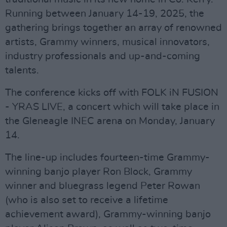
Running between January 14-19, 2025, the
gathering brings together an array of renowned
artists, Grammy winners, musical innovators,
industry professionals and up-and-coming
talents.
The conference kicks off with FOLK iN FUSION
- YRAS LIVE, a concert which will take place in
the Gleneagle INEC arena on Monday, January
14.
The line-up includes fourteen-time Grammy-
winning banjo player Ron Block, Grammy
winner and bluegrass legend Peter Rowan
(who is also set to receive a lifetime
achievement award), Grammy-winning banjo