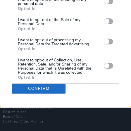
personal data.
Opted In
I want to opt-out of the Sale of my
Personal Data.
Opted In
I want to opt-out of processing my
Personal Data for Targeted Advertising.
Opted In
I want to opt-out of Collection, Use,
Login
Retention, Sale, and/or Sharing of my
Subscribe
Personal Data that Is Unrelated with the
Purposes for which it was collected.
Van Morrison Project
Opted In
Up Close and Personal
Rapid Fire
Now We’re Talking
CONFIRM
Y&E Sessions
Additional Sites
MIX – Music Industry Xplained
Best of Ireland
Best of Dublin
Hot Press Video Archive