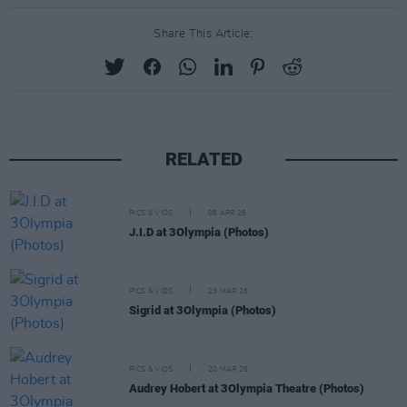
Share This Article:
RELATED
PICS & VIDS
08 APR 26
J.I.D at 3Olympia (Photos)
PICS & VIDS
23 MAR 26
Sigrid at 3Olympia (Photos)
PICS & VIDS
20 MAR 26
Audrey Hobert at 3Olympia Theatre (Photos)