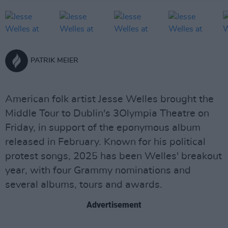
PATRIK MEIER
American folk artist Jesse Welles brought the
Middle Tour to Dublin's 3Olympia Theatre on
Friday, in support of the eponymous album
released in February. Known for his political
protest songs, 2025 has been Welles' breakout
year, with four Grammy nominations and
several albums, tours and awards.
Advertisement