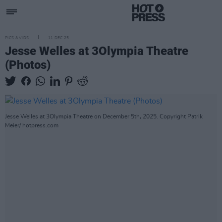
PICS & VIDS
11 DEC 25
Jesse Welles at 3Olympia Theatre
(Photos)
Jesse Welles at 3Olympia Theatre on December 5th, 2025. Copyright Patrik
Meier/ hotpress.com