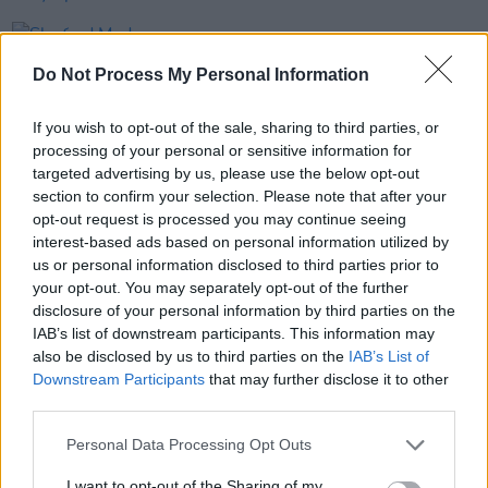
PICS & VIDS
20 FEB 26
Sleaford Mods at 3 Olympia Theatre (photos)
Do Not Process My Personal Information
If you wish to opt-out of the sale, sharing to third parties, or
PICS & VIDS
19 FEB 26
processing of your personal or sensitive information for
The Paper Kites at 3Olympia Theatre (Photos)
targeted advertising by us, please use the below opt-out
section to confirm your selection. Please note that after your
opt-out request is processed you may continue seeing
PICS & VIDS
12 FEB 26
interest-based ads based on personal information utilized by
Of Monsters and Men at 3Olympia Theatre
us or personal information disclosed to third parties prior to
(Photos)
your opt-out. You may separately opt-out of the further
disclosure of your personal information by third parties on the
IAB’s list of downstream participants. This information may
also be disclosed by us to third parties on the
IAB’s List of
Downstream Participants
that may further disclose it to other
third parties.
Personal Data Processing Opt Outs
I want to opt-out of the Sharing of my