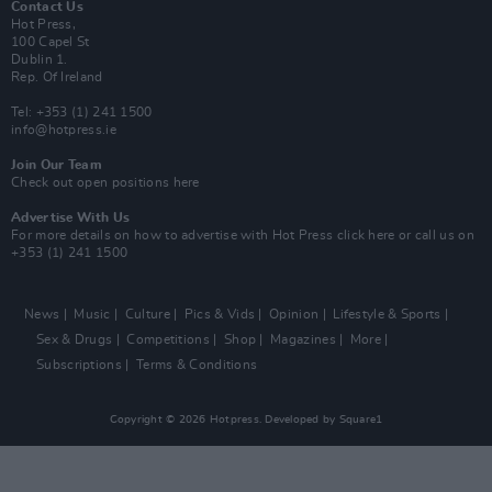
Contact Us
Hot Press,
100 Capel St
Dublin 1.
Rep. Of Ireland
Tel: +353 (1) 241 1500
info@hotpress.ie
Join Our Team
Check out open positions here
Advertise With Us
For more details on how to advertise with Hot Press
click here
or call us on
+353 (1) 241 1500
News
Music
Culture
Pics & Vids
Opinion
Lifestyle & Sports
Sex & Drugs
Competitions
Shop
Magazines
More
Subscriptions
Terms & Conditions
Copyright © 2026 Hotpress. Developed by
Square1