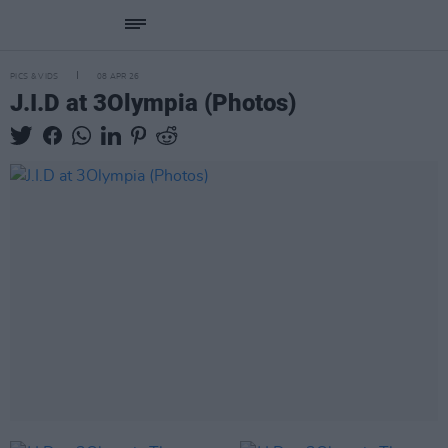
PICS & VIDS
08 APR 26
J.I.D at 3Olympia (Photos)