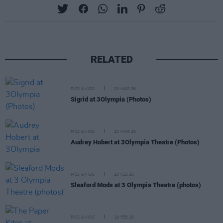
RELATED
PICS & VIDS
23 MAR 26
Sigrid at 3Olympia (Photos)
PICS & VIDS
20 MAR 26
Audrey Hobert at 3Olympia Theatre (Photos)
PICS & VIDS
20 FEB 26
Sleaford Mods at 3 Olympia Theatre (photos)
PICS & VIDS
19 FEB 26