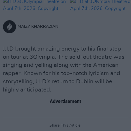
MAIZY KHARRAZIAN
J.I.D brought amazing energy to his final stop
on tour at 3Olympia. The sold-out theatre was
singing and yelling along with the American
rapper. Known for his top-notch lyricism and
storytelling, J.I.D’s return to Dublin will be
highly anticipated.
Advertisement
Share This Article: