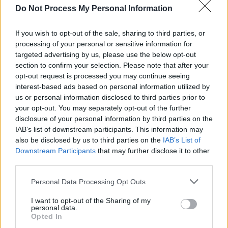
Do Not Process My Personal Information
If you wish to opt-out of the sale, sharing to third parties, or
processing of your personal or sensitive information for
targeted advertising by us, please use the below opt-out
section to confirm your selection. Please note that after your
opt-out request is processed you may continue seeing
interest-based ads based on personal information utilized by
us or personal information disclosed to third parties prior to
your opt-out. You may separately opt-out of the further
disclosure of your personal information by third parties on the
IAB’s list of downstream participants. This information may
also be disclosed by us to third parties on the
IAB’s List of
Downstream Participants
that may further disclose it to other
third parties.
Personal Data Processing Opt Outs
I want to opt-out of the Sharing of my
personal data.
Opted In