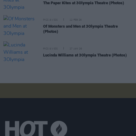
The Paper Kites at 3Olympia Theatre (Photos)
PICS & VIDS
12 FEB 26
Of Monsters and Men at 3Olympia Theatre
(Photos)
PICS & VIDS
27 JAN 26
Lucinda Williams at 3Olympia Theatre (Photos)