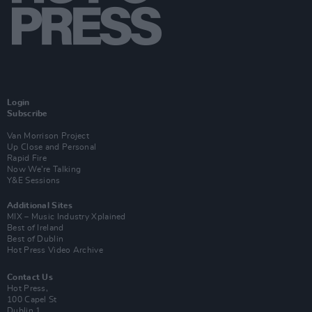
Login
Subscribe
Van Morrison Project
Up Close and Personal
Rapid Fire
Now We’re Talking
Y&E Sessions
Additional Sites
MIX – Music Industry Xplained
Best of Ireland
Best of Dublin
Hot Press Video Archive
Contact Us
Hot Press,
100 Capel St
Dublin 1.