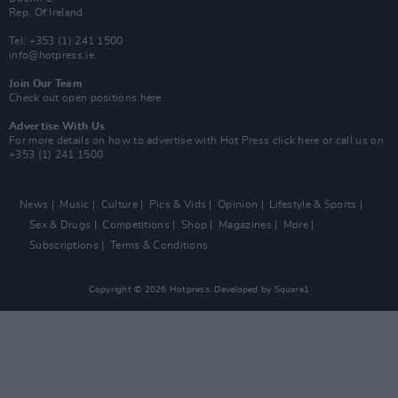
Rep. Of Ireland
Tel: +353 (1) 241 1500
info@hotpress.ie
Join Our Team
Check out open positions here
Advertise With Us
For more details on how to advertise with Hot Press
click here
or call us on
+353 (1) 241 1500
News
Music
Culture
Pics & Vids
Opinion
Lifestyle & Sports
Sex & Drugs
Competitions
Shop
Magazines
More
Subscriptions
Terms & Conditions
Copyright © 2026 Hotpress. Developed by
Square1