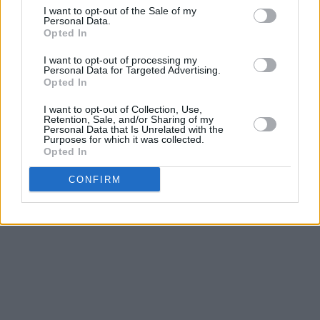
I want to opt-out of the Sale of my
Personal Data.
Opted In
I want to opt-out of processing my
Personal Data for Targeted Advertising.
Opted In
I want to opt-out of Collection, Use,
Retention, Sale, and/or Sharing of my
Personal Data that Is Unrelated with the
Purposes for which it was collected.
Opted In
CONFIRM