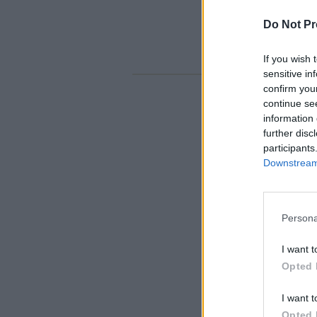
Do Not Pr
If you wish 
sensitive in
confirm you
continue se
information 
further disc
participants
Downstream 
Persona
I want t
Opted 
I want t
Opted 