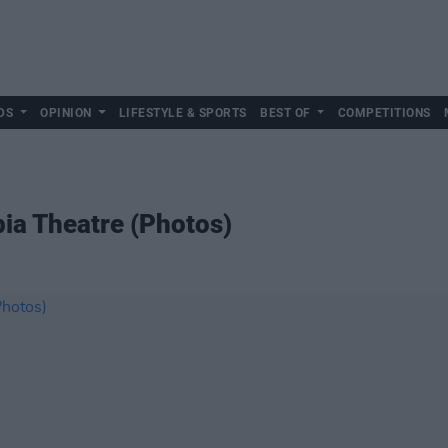
DS
OPINION
LIFESTYLE & SPORTS
BEST OF
COMPETITIONS
pia Theatre (Photos)