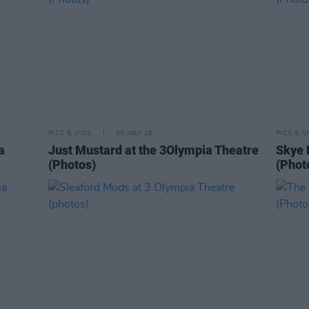
PICS & VIDS
05 MAY 26
PICS & V
a
Just Mustard at the 3Olympia Theatre
Skye 
(Photos)
(Phot