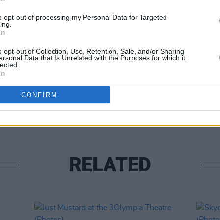
to opt-out of processing my Personal Data for Targeted
ing.
In
o opt-out of Collection, Use, Retention, Sale, and/or Sharing
ersonal Data that Is Unrelated with the Purposes for which it
lected.
In
PICS & V
Sienn
CONFIRM
(Phot
RELATED