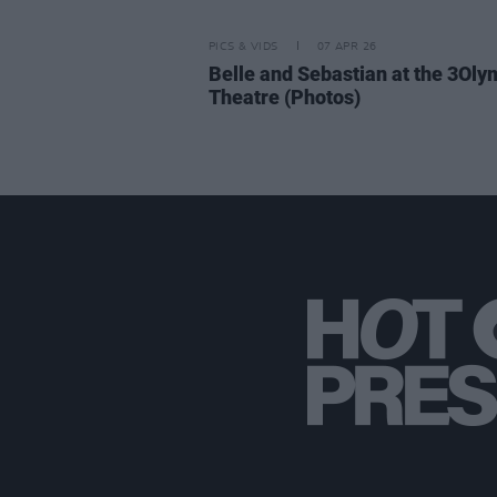
PICS & VIDS
07 APR 26
Belle and Sebastian at the 3Oly
Theatre (Photos)