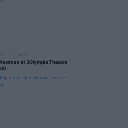
IDS
21 APR 26
Newman at 3Olympia Theatre
os)