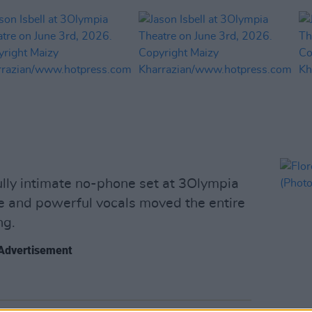
fully intimate no-phone set at 3Olympia
ce and powerful vocals moved the entire
ng.
Advertisement