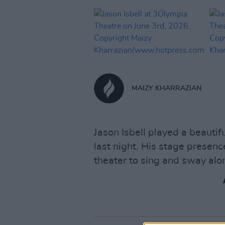
MAIZY KHARRAZIAN
Jason Isbell played a beauti
last night. His stage presen
theater to sing and sway alo