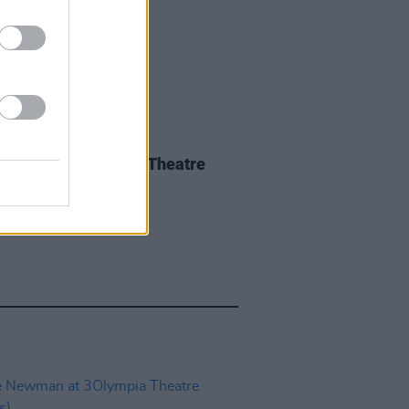
IDS
14 MAY 26
a Spiro at 3Olympia Theatre
os)