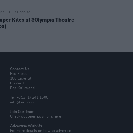
IDS
19 FEB 26
aper Kites at 3Olympia Theatre
os)
Contact Us
Hot Press,
100 Capel St
Dublin 1.
Rep. Of Ireland
Tel: +353 (1) 241 1500
info@hotpress.ie
Join Our Team
Check out open positions here
Advertise With Us
For more details on how to advertise