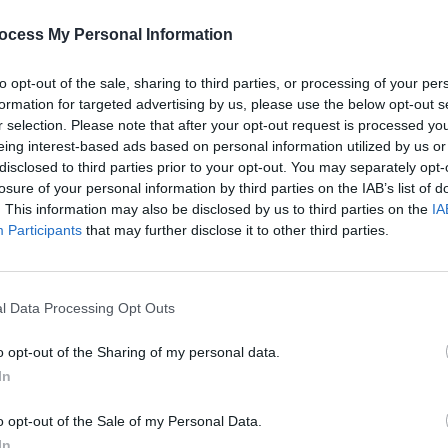
PICS & V
Share This Article:
Flore
ocess My Personal Information
(Phot
to opt-out of the sale, sharing to third parties, or processing of your per
formation for targeted advertising by us, please use the below opt-out s
r selection. Please note that after your opt-out request is processed y
eing interest-based ads based on personal information utilized by us or
disclosed to third parties prior to your opt-out. You may separately opt-
losure of your personal information by third parties on the IAB’s list of
. This information may also be disclosed by us to third parties on the
IA
Participants
that may further disclose it to other third parties.
l Data Processing Opt Outs
PICS & V
Tinar
(Phot
o opt-out of the Sharing of my personal data.
In
o opt-out of the Sale of my Personal Data.
In