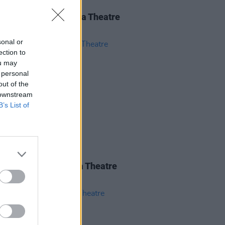
IDS
28 MAY 26
nce Road at 3Olympia Theatre
os)
sonal or
ection to
ou may
 personal
out of the
 downstream
B’s List of
IDS
27 MAY 26
iwen at the 3Olympia Theatre
os)