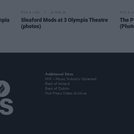
PICS & VIDS
20 FEB 26
PICS & V
mpia
Sleaford Mods at 3 Olympia Theatre
The P
(photos)
(Phot
Additional Sites
MIX – Music Industry Xplained
Best of Ireland
Best of Dublin
Hot Press Video Archive