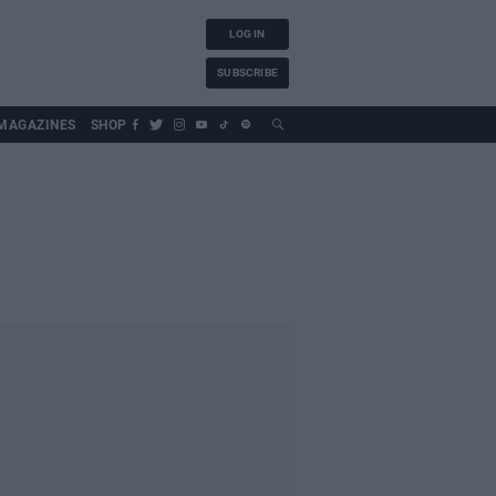
LOG IN
SUBSCRIBE
MAGAZINES
SHOP