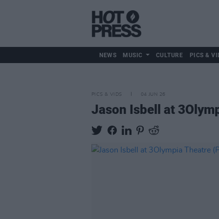
NEWS
MUSIC
CULTURE
PICS & VI
PICS & VIDS
04 JUN 26
Jason Isbell at 3Olym