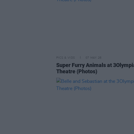
PICS & VIDS
07 MAY 26
Super Furry Animals at 3Olympi
Theatre (Photos)