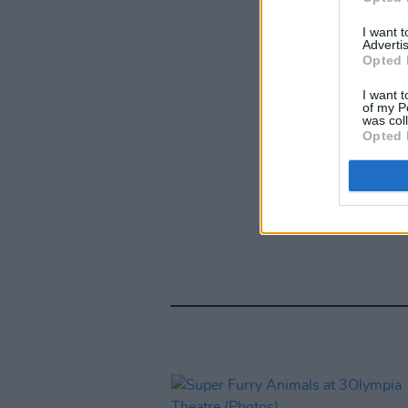
I want 
Advertis
Opted 
I want t
of my P
was col
Opted 