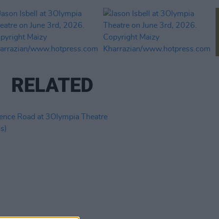
RELATED