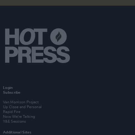
Login
Subscribe
Van Morrison Project
Up Close and Personal
Rapid Fire
Now We’re Talking
Y&E Sessions
Additional Sites