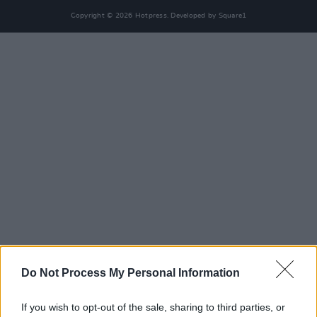
Copyright © 2026 Hotpress. Developed by
Square1
Do Not Process My Personal Information
If you wish to opt-out of the sale, sharing to third parties, or