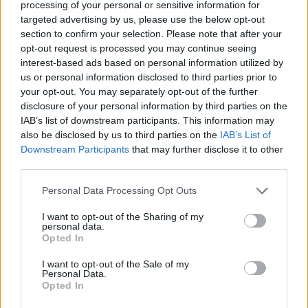
processing of your personal or sensitive information for
targeted advertising by us, please use the below opt-out
section to confirm your selection. Please note that after your
opt-out request is processed you may continue seeing
interest-based ads based on personal information utilized by
us or personal information disclosed to third parties prior to
your opt-out. You may separately opt-out of the further
disclosure of your personal information by third parties on the
IAB’s list of downstream participants. This information may
also be disclosed by us to third parties on the
IAB’s List of
Downstream Participants
that may further disclose it to other
third parties.
Personal Data Processing Opt Outs
I want to opt-out of the Sharing of my
personal data.
Opted In
I want to opt-out of the Sale of my
Personal Data.
Opted In