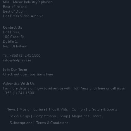
MIX – Music Industry Xplained
Best of Ireland
Best of Dublin
Hot Press Video Archive
Contact Us
Hot Press,
100 Capel St
Dublin 1.
Rep. Of Ireland
Tel: +353 (1) 241 1500
info@hotpress.ie
Join Our Team
Check out open positions here
Advertise With Us
For more details on how to advertise with Hot Press
click here
or call us on
+353 (1) 241 1500
News
Music
Culture
Pics & Vids
Opinion
Lifestyle & Sports
Sex & Drugs
Competitions
Shop
Magazines
More
Subscriptions
Terms & Conditions