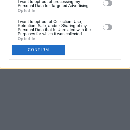
I want to opt-out of processing my
Personal Data for Targeted Advertising.
Opted In
I want to opt-out of Collection, Use,
Retention, Sale, and/or Sharing of my
Personal Data that Is Unrelated with the
Purposes for which it was collected.
Opted In
CONFIRM