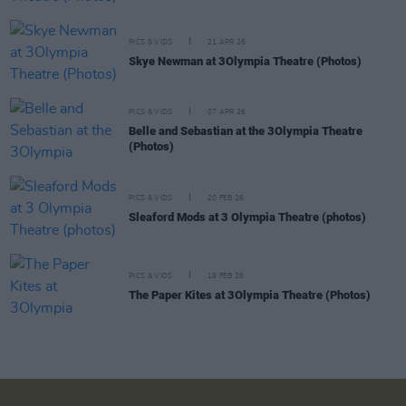
PICS & VIDS
21 APR 26
Skye Newman at 3Olympia Theatre (Photos)
PICS & VIDS
07 APR 26
Belle and Sebastian at the 3Olympia Theatre
(Photos)
PICS & VIDS
20 FEB 26
Sleaford Mods at 3 Olympia Theatre (photos)
PICS & VIDS
19 FEB 26
The Paper Kites at 3Olympia Theatre (Photos)