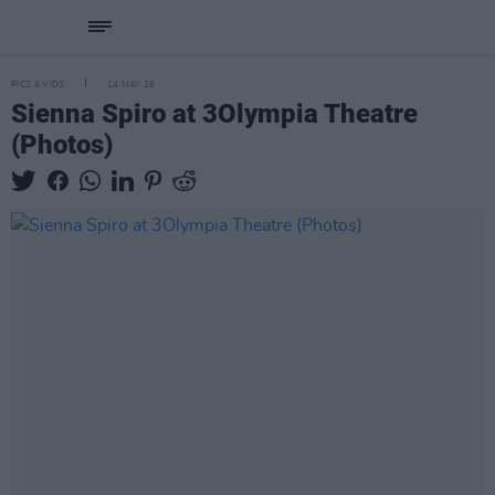
PICS & VIDS
14 MAY 26
Sienna Spiro at 3Olympia Theatre
(Photos)