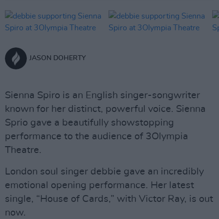
JASON DOHERTY
Sienna Spiro is an English singer-songwriter
known for her distinct, powerful voice. Sienna
Sprio gave a beautifully showstopping
performance to the audience of 3Olympia
Theatre.
London soul singer debbie gave an incredibly
emotional opening performance. Her latest
single, “House of Cards,” with Victor Ray, is out
now.