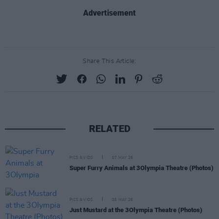
Advertisement
Share This Article:
RELATED
PICS & VIDS
07 MAY 26
Super Furry Animals at 3Olympia Theatre (Photos)
PICS & VIDS
05 MAY 26
Just Mustard at the 3Olympia Theatre (Photos)