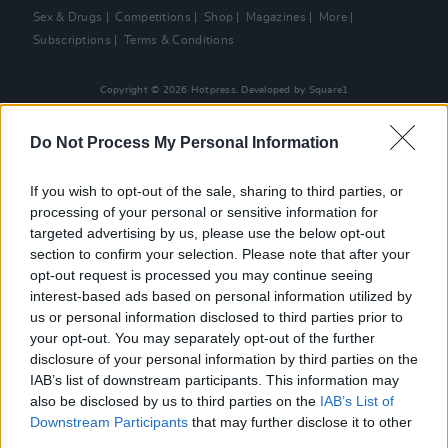
Sex & Drugs
Competitions
Shop
Magazines
More
Subscriptions
Terms & Conditions
Copyright © 2026 Hotpress. Developed by
Square1
Do Not Process My Personal Information
If you wish to opt-out of the sale, sharing to third parties, or
processing of your personal or sensitive information for
targeted advertising by us, please use the below opt-out
section to confirm your selection. Please note that after your
opt-out request is processed you may continue seeing
interest-based ads based on personal information utilized by
us or personal information disclosed to third parties prior to
your opt-out. You may separately opt-out of the further
disclosure of your personal information by third parties on the
IAB’s list of downstream participants. This information may
also be disclosed by us to third parties on the
IAB’s List of
Downstream Participants
that may further disclose it to other
third parties.