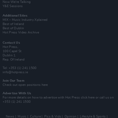
Now We’re Talking
Y&E Sessions
Additional Sites
MIX – Music Industry Xplained
Best of Ireland
Best of Dublin
Hot Press Video Archive
Contact Us
Hot Press,
100 Capel St
Dublin 1.
Rep. Of Ireland
Tel: +353 (1) 241 1500
info@hotpress.ie
Join Our Team
Check out open positions here
Advertise With Us
For more details on how to advertise with Hot Press
click here
or call us on
+353 (1) 241 1500
News
Music
Culture
Pics & Vids
Opinion
Lifestyle & Sports