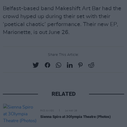
Belfast-based band Makeshift Art Bar had the
crowd hyped up during their set with their
‘poetical chaotic’ performance. Their new EP,
Marionette, is out June 26.
Share This Article:
RELATED
PICS & VIDS
14 MAY 26
Sienna Spiro at 3Olympia Theatre (Photos)