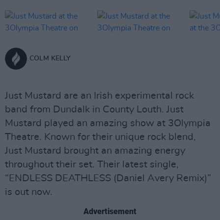
COLM KELLY
Just Mustard are an Irish experimental rock
band from Dundalk in County Louth. Just
Mustard played an amazing show at 3Olympia
Theatre. Known for their unique rock blend,
Just Mustard brought an amazing energy
throughout their set. Their latest single,
“ENDLESS DEATHLESS (Daniel Avery Remix)”
is out now.
Advertisement