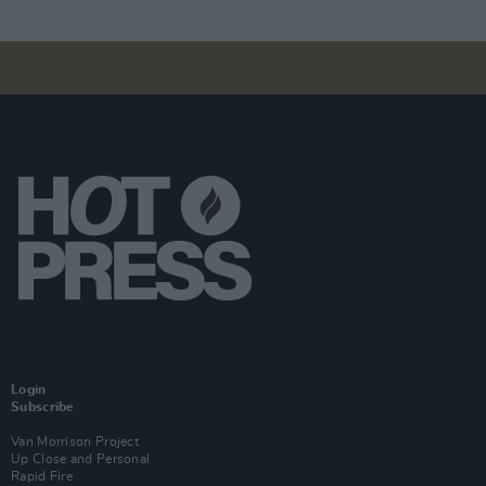
Login
Subscribe
Van Morrison Project
Up Close and Personal
Rapid Fire