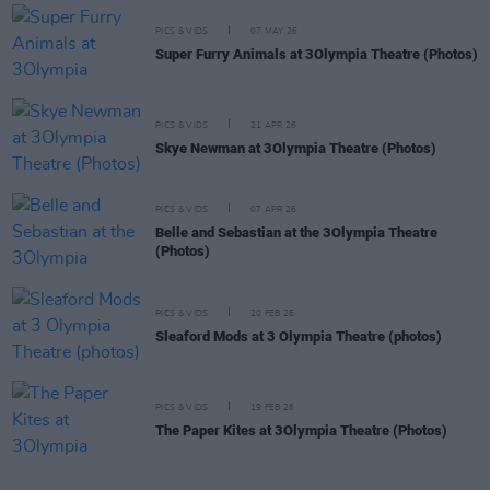
PICS & VIDS
07 MAY 26
Super Furry Animals at 3Olympia Theatre (Photos)
PICS & VIDS
21 APR 26
Skye Newman at 3Olympia Theatre (Photos)
PICS & VIDS
07 APR 26
Belle and Sebastian at the 3Olympia Theatre
(Photos)
PICS & VIDS
20 FEB 26
Sleaford Mods at 3 Olympia Theatre (photos)
PICS & VIDS
19 FEB 26
The Paper Kites at 3Olympia Theatre (Photos)