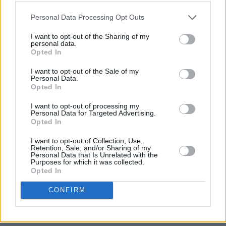
Personal Data Processing Opt Outs
I want to opt-out of the Sharing of my
personal data.
Opted In
I want to opt-out of the Sale of my
Personal Data.
Opted In
I want to opt-out of processing my
Personal Data for Targeted Advertising.
Opted In
I want to opt-out of Collection, Use,
Retention, Sale, and/or Sharing of my
Personal Data that Is Unrelated with the
Purposes for which it was collected.
Opted In
CONFIRM