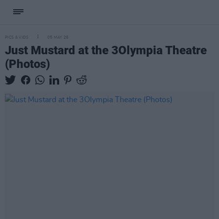
PICS & VIDS
05 MAY 26
Just Mustard at the 3Olympia Theatre
(Photos)