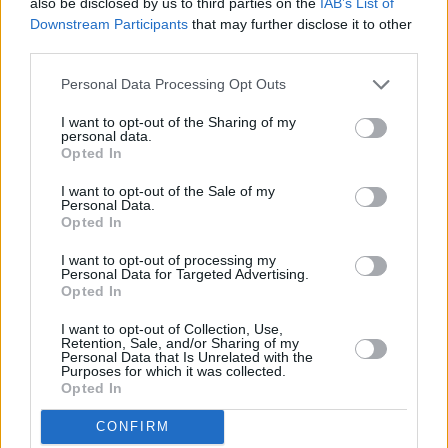
also be disclosed by us to third parties on the
IAB’s List of
Downstream Participants
that may further disclose it to other
Copyright © 2026 Hotpress. Developed by
Square1
third parties.
Personal Data Processing Opt Outs
I want to opt-out of the Sharing of my
personal data.
Opted In
I want to opt-out of the Sale of my
Personal Data.
Opted In
I want to opt-out of processing my
Personal Data for Targeted Advertising.
Opted In
I want to opt-out of Collection, Use,
Retention, Sale, and/or Sharing of my
Personal Data that Is Unrelated with the
Purposes for which it was collected.
Opted In
CONFIRM