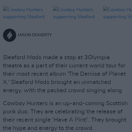
JASON DOHERTY
Sleaford Mods made a stop at 3Olympia
theatre as a part of their current world tour for
their most recent album 'The Demise of Planet
X.' Sleaford Mods brought an unmatched
energy, with the packed crowd singing along
Cowboy Hunters is an up-and-coming Scottish
punk duo. They are celebrating the release of
their recent single ‘Have A Pint!’. They brought
the hype and energy to the crowd.