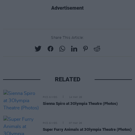
Advertisement
Share This Article:
RELATED
PICS & VIDS
14 MAY 26
Sienna Spiro at 3Olympia Theatre (Photos)
PICS & VIDS
07 MAY 26
Super Furry Animals at 3Olympia Theatre (Photos)