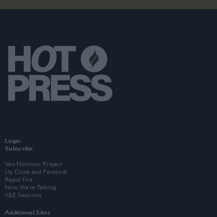
Login
Subscribe
Van Morrison Project
Up Close and Personal
Rapid Fire
Now We’re Talking
Y&E Sessions
Additional Sites