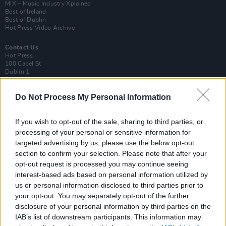
MIX – Music Industry Xplained
Best of Ireland
Best of Dublin
Hot Press Video Archive
Contact Us
Hot Press,
100 Capel St
Dublin 1.
Rep. Of Ireland
Do Not Process My Personal Information
Tel: +353 (1) 241 1500
info@hotpress.ie
Join Our Team
If you wish to opt-out of the sale, sharing to third parties, or
Check out open positions here
processing of your personal or sensitive information for
targeted advertising by us, please use the below opt-out
Advertise With Us
section to confirm your selection. Please note that after your
For more details on how to advertise with Hot Press
click here
or call us on
+353 (1) 241 1500
opt-out request is processed you may continue seeing
interest-based ads based on personal information utilized by
us or personal information disclosed to third parties prior to
News
Music
Culture
Pics & Vids
Opinion
Lifestyle & Sports
your opt-out. You may separately opt-out of the further
Sex & Drugs
Competitions
Shop
Magazines
More
disclosure of your personal information by third parties on the
Subscriptions
Terms & Conditions
IAB’s list of downstream participants. This information may