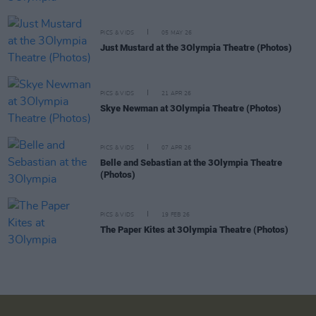
PICS & VIDS
05 MAY 26
Just Mustard at the 3Olympia Theatre (Photos)
PICS & VIDS
21 APR 26
Skye Newman at 3Olympia Theatre (Photos)
PICS & VIDS
07 APR 26
Belle and Sebastian at the 3Olympia Theatre
(Photos)
PICS & VIDS
19 FEB 26
The Paper Kites at 3Olympia Theatre (Photos)