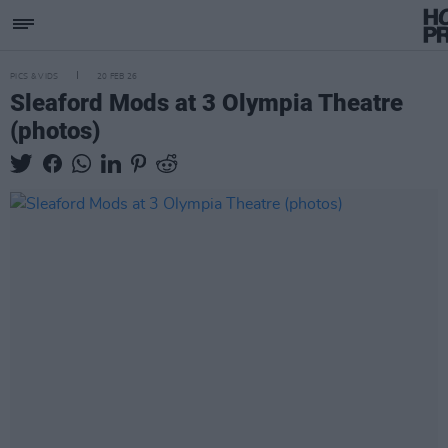
PICS & VIDS
20 FEB 26
Sleaford Mods at 3 Olympia Theatre
(photos)