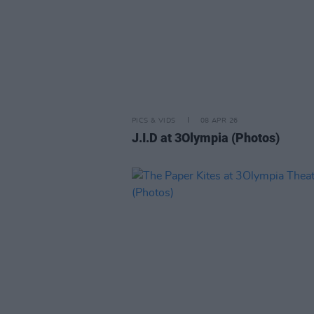
PICS & VIDS
08 APR 26
J.I.D at 3Olympia (Photos)