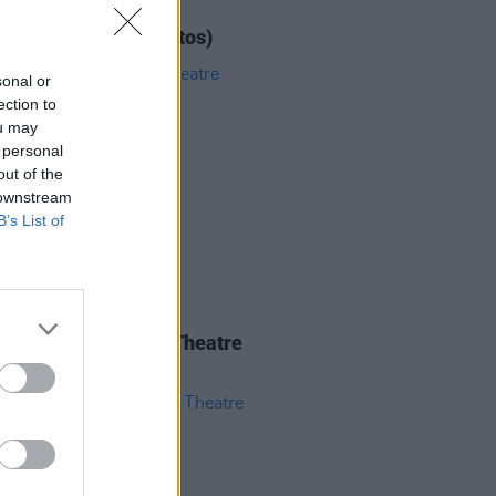
IDS
12 JUN 26
ar at 3Olympia (Photos)
sonal or
ection to
ou may
 personal
out of the
 downstream
B’s List of
IDS
04 JUN 26
 Isbell at 3Olympia Theatre
os)