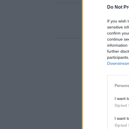
Do Not Pr
If you wish 
sensitive in
confirm you
continue se
information 
further disc
participants
Downstream 
Persona
I want t
Opted 
I want t
Opted 