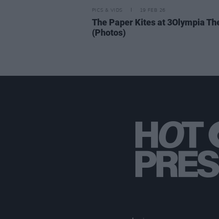
PICS & VIDS
19 FEB 26
The Paper Kites at 3Olympia Th
(Photos)