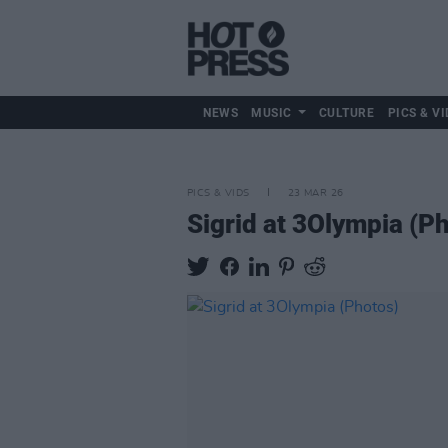
NEWS
MUSIC
CULTURE
PICS & VI
PICS & VIDS
23 MAR 26
Sigrid at 3Olympia (P