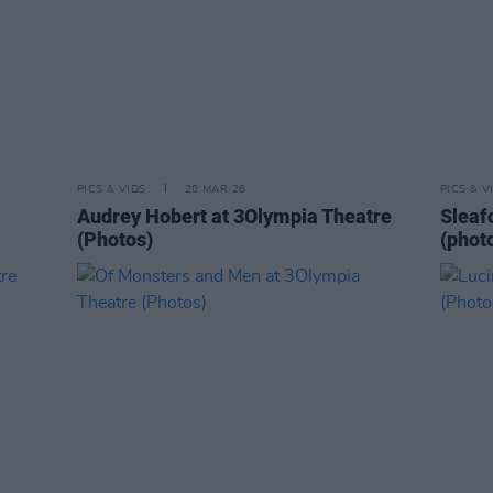
PICS & VIDS
20 MAR 26
PICS & V
Audrey Hobert at 3Olympia Theatre
Sleaf
(Photos)
(phot