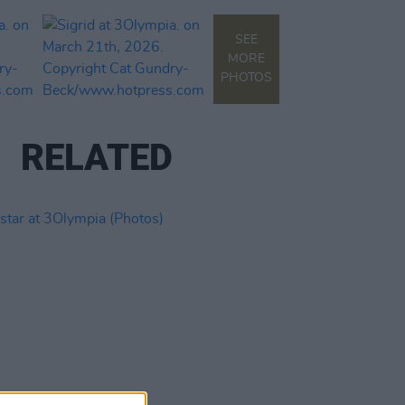
SEE
MORE
PHOTOS
RELATED