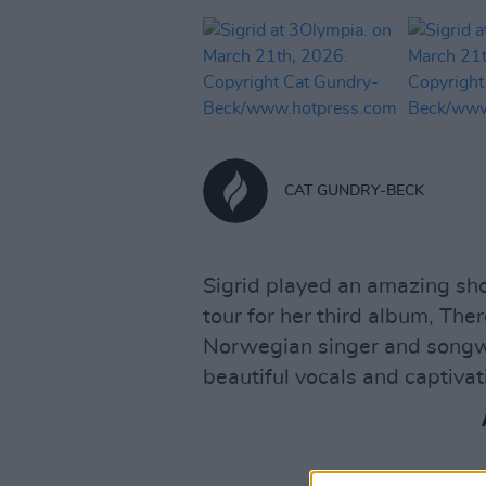
CAT GUNDRY-BECK
Sigrid played an amazing sho
tour for her third album, Th
Norwegian singer and songwri
beautiful vocals and captiva