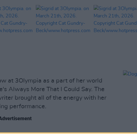
w at 3Olympia as a part of her world
ere's Always More That I Could Say. The
ter brought all of the energy with her
ting performance.
Advertisement