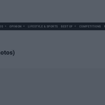
DS
OPINION
LIFESTYLE & SPORTS
BEST OF
COMPETITIONS
hotos)