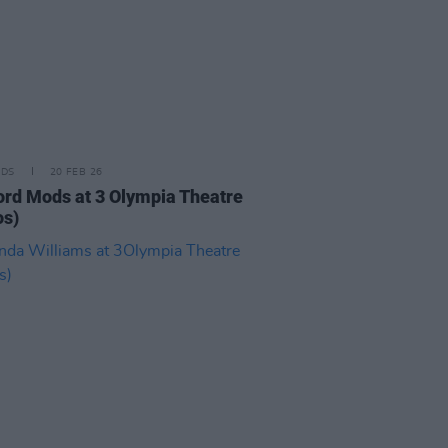
IDS
20 FEB 26
ord Mods at 3 Olympia Theatre
os)