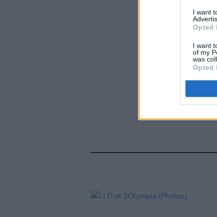
I want 
Advertis
Opted 
I want t
of my P
was col
Opted 