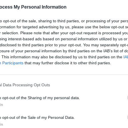
PICS & V
ocess My Personal Information
Dogst
Share This Article:
to opt-out of the sale, sharing to third parties, or processing of your per
formation for targeted advertising by us, please use the below opt-out s
r selection. Please note that after your opt-out request is processed y
eing interest-based ads based on personal information utilized by us or
disclosed to third parties prior to your opt-out. You may separately opt-
losure of your personal information by third parties on the IAB’s list of
. This information may also be disclosed by us to third parties on the
IA
Participants
that may further disclose it to other third parties.
PICS & V
l Data Processing Opt Outs
Jason
(Phot
o opt-out of the Sharing of my personal data.
In
o opt-out of the Sale of my Personal Data.
In