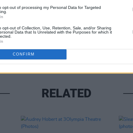
to opt-out of processing my Personal Data for Targeted
ing.
In
o opt-out of Collection, Use, Retention, Sale, and/or Sharing
ersonal Data that Is Unrelated with the Purposes for which it
lected.
PICS & V
In
Flore
(Phot
CONFIRM
RELATED