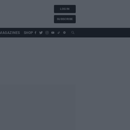
LOG IN
SUBSCRIBE
MAGAZINES
SHOP