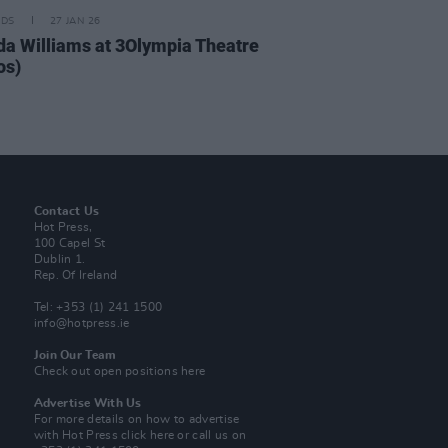
IDS
27 JAN 26
da Williams at 3Olympia Theatre
os)
Contact Us
Hot Press,
100 Capel St
Dublin 1.
Rep. Of Ireland
Tel: +353 (1) 241 1500
info@hotpress.ie
Join Our Team
Check out open positions here
Advertise With Us
For more details on how to advertise
with Hot Press
click here
or call us on