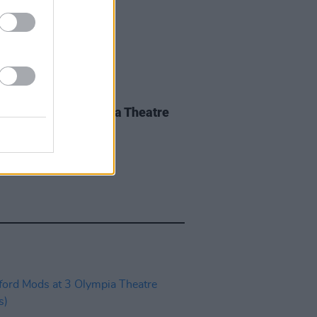
IDS
28 MAY 26
nce Road at 3Olympia Theatre
os)