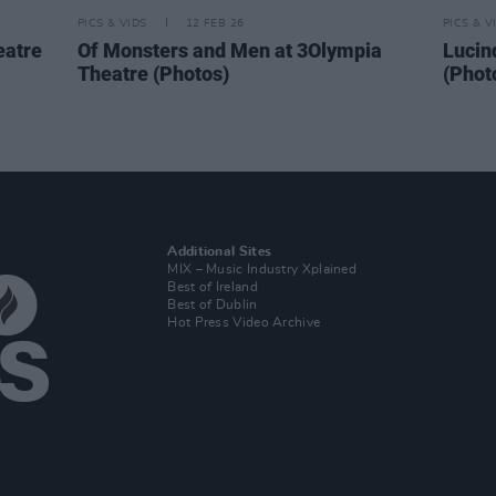
PICS & VIDS
12 FEB 26
PICS & V
eatre
Of Monsters and Men at 3Olympia
Lucin
Theatre (Photos)
(Phot
Additional Sites
MIX – Music Industry Xplained
Best of Ireland
Best of Dublin
Hot Press Video Archive