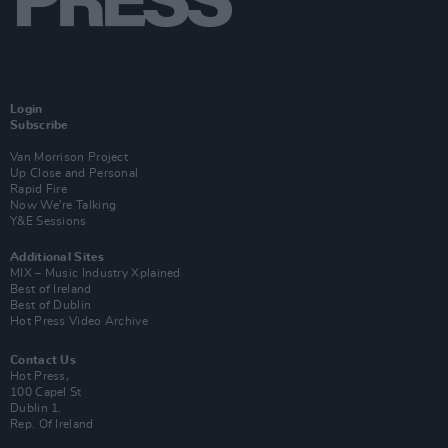
Login
Subscribe
Van Morrison Project
Up Close and Personal
Rapid Fire
Now We’re Talking
Y&E Sessions
Additional Sites
MIX – Music Industry Xplained
Best of Ireland
Best of Dublin
Hot Press Video Archive
Contact Us
Hot Press,
100 Capel St
Dublin 1.
Rep. Of Ireland