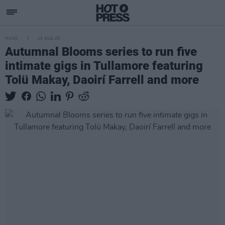
MUSIC
13 AUG 25
Autumnal Blooms series to run five
intimate gigs in Tullamore featuring
Tolü Makay, Daoirí Farrell and more