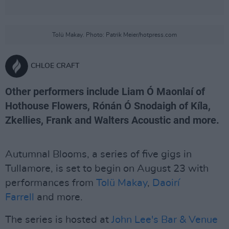
Tolü Makay. Photo: Patrik Meier/hotpress.com
CHLOE CRAFT
Other performers include Liam Ó Maonlaí of
Hothouse Flowers, Rónán Ó Snodaigh of Kíla,
Zkellies, Frank and Walters Acoustic and more.
Autumnal Blooms, a series of five gigs in
Tullamore, is set to begin on August 23 with
performances from
Tolü Makay
,
Daoirí
Farrell
and more.
The series is hosted at
John Lee's Bar & Venue