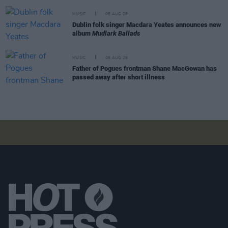
MUSIC
06 AUG 26
Dublin folk singer Macdara Yeates announces new
album
Mudlark Ballads
MUSIC
06 AUG 26
Father of Pogues frontman Shane MacGowan has
passed away after short illness