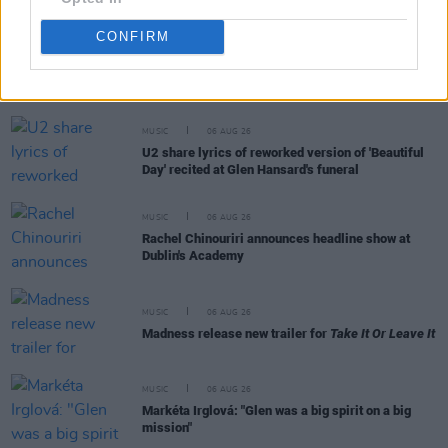
CONFIRM
RELATED
MUSIC
06 AUG 26
U2 share lyrics of reworked version of 'Beautiful
Day' recited at Glen Hansard's funeral
MUSIC
06 AUG 26
Rachel Chinouriri announces headline show at
Dublin's Academy
MUSIC
06 AUG 26
Madness release new trailer for
Take It Or Leave It
MUSIC
06 AUG 26
Markéta Irglová: "Glen was a big spirit on a big
mission"