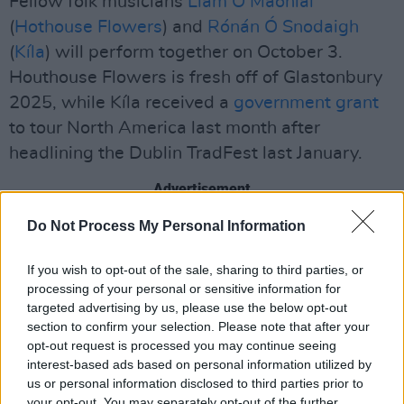
Fellow folk musicians
Liam Ó Maonlaí
(
Hothouse Flowers
) and
Rónán Ó Snodaigh
(
Kíla
) will perform together on October 3.
Houthouse Flowers is fresh off of Glastonbury
2025, while Kíla received a
government grant
to tour North America last month after
headlining the Dublin TradFest last January.
Advertisement
Do Not Process My Personal Information
Tickets for Autumnal Blooms are available on
the
John Lee's Bar website
.
If you wish to opt-out of the sale, sharing to third parties, or
processing of your personal or sensitive information for
See the full list of gigs below:
targeted advertising by us, please use the below opt-out
section to confirm your selection. Please note that after your
Saturday, August 23 – Tolü Makay with special
opt-out request is processed you may continue seeing
guests Sorcha Fahy and Olivia Burke
interest-based ads based on personal information utilized by
us or personal information disclosed to third parties prior to
Sunday, September 21 – Daoirí Farrell
your opt-out. You may separately opt-out of the further