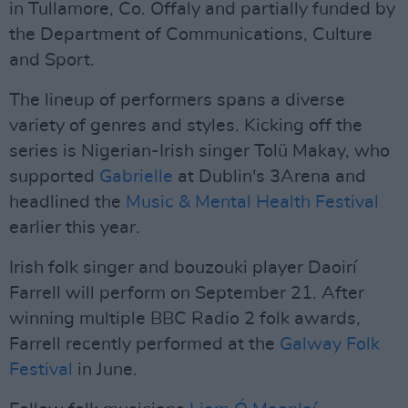
in Tullamore, Co. Offaly and partially funded by
the Department of Communications, Culture
and Sport.
The lineup of performers spans a diverse
variety of genres and styles. Kicking off the
series is Nigerian-Irish singer Tolü Makay, who
supported
Gabrielle
at Dublin's 3Arena and
headlined the
Music & Mental Health Festival
earlier this year.
Irish folk singer and bouzouki player Daoirí
Farrell will perform on September 21. After
winning multiple BBC Radio 2 folk awards,
Farrell recently performed at the
Galway Folk
Festival
in June.