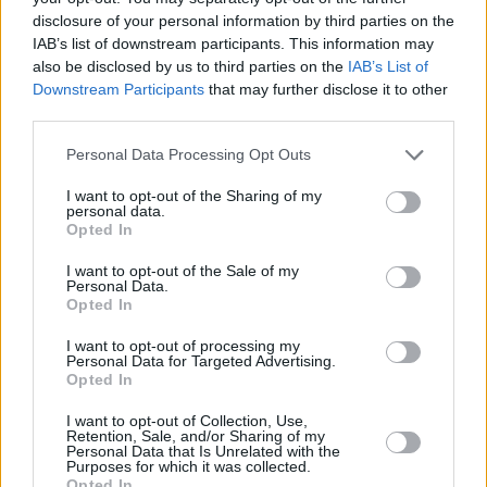
disclosure of your personal information by third parties on the
Saturday, September 27 – Zkellies with Fierce
IAB’s list of downstream participants. This information may
also be disclosed by us to third parties on the
IAB’s List of
Shook, Car Park SciFi and more (presented by
Downstream Participants
that may further disclose it to other
Get Ta France)
third parties.
Friday, October 3 – Liam Ó Maonlaí and Rónán
Personal Data Processing Opt Outs
Ó Snodaigh with special guests Neil Moran and
I want to opt-out of the Sharing of my
personal data.
The Still House, Luke Finn & Friends
Opted In
Saturday, October 4 – Frank and Walters
I want to opt-out of the Sale of my
Personal Data.
Acoustic with special guests
Opted In
Advertisement
I want to opt-out of processing my
Personal Data for Targeted Advertising.
Opted In
I want to opt-out of Collection, Use,
Share This Article:
Retention, Sale, and/or Sharing of my
Personal Data that Is Unrelated with the
Purposes for which it was collected.
Opted In