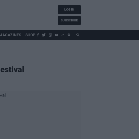
LOG IN
SUBSCRIBE
MAGAZINES
SHOP
estival