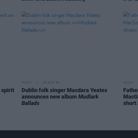
MUSIC
06 AUG 26
MUSIC
spirit
Dublin folk singer Macdara Yeates
Fathe
announces new album
Mudlark
MacGo
Ballads
short 