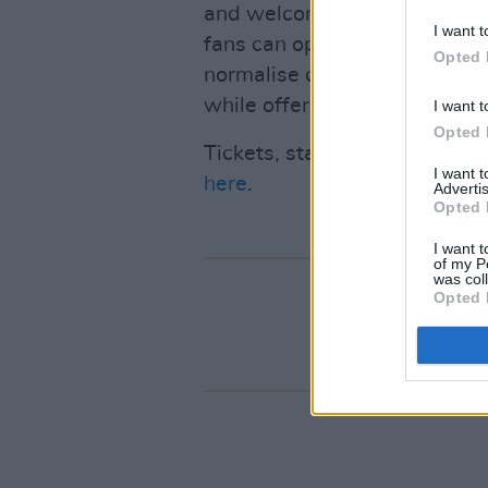
and welcoming space where m
I want t
fans can openly share their 
Opted 
normalise conversations arou
while offering valuable reso
I want t
Opted 
Tickets, starting from €15 a
I want 
here
.
Advertis
Opted 
I want t
of my P
was col
Opted 