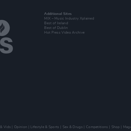
Additional Sites
MIX – Music Industry Xplained
Best of Ireland
Best of Dublin
Hot Press Video Archive
 & Vids
Opinion
Lifestyle & Sports
Sex & Drugs
Competitions
Shop
Maga