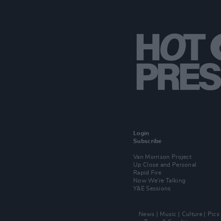
Login
Subscribe
Van Morrison Project
Up Close and Personal
Rapid Fire
Now We’re Talking
Y&E Sessions
News
Music
Culture
Pics