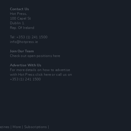
Contact Us
Hot Press,
100 Capel St
Dublin 1.
Rep. Of Ireland
Tel: +353 (1) 241 1500
info@hotpress.ie
Join Our Team
Check out open positions here
Advertise With Us
For more details on how to advertise
with Hot Press
click here
or call us on
+353 (1) 241 1500
zines
More
Subscriptions