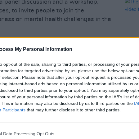
e a panel discussion and a workshop,
es, to invite people to join the
ness on mental health challenges in the
 the Music & Mental Health Festival aims
ocess My Personal Information
ection between music and anxiety from
ndustry professionals and fans, while also
to opt-out of the sale, sharing to third parties, or processing of your per
t for the people working in the creative
MUSIC
formation for targeted advertising by us, please use the below opt-out s
The M
r selection. Please note that after your opt-out request is processed y
motio
eing interest-based ads based on personal information utilized by us or
Advertisement
Club'
disclosed to third parties prior to your opt-out. You may separately opt-
losure of your personal information by third parties on the IAB’s list of
ctor of the festival, commented, "As we
. This information may also be disclosed by us to third parties on the
IA
Participants
that may further disclose it to other third parties.
re excited to present yet another
 incredibly talented artists.
d showcases, our aim is to foster a safe
l Data Processing Opt Outs