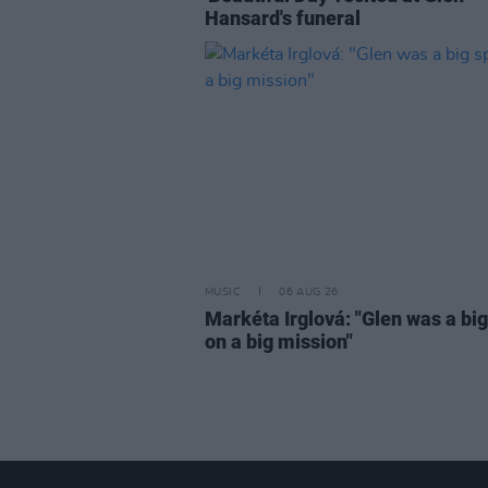
Hansard's funeral
MUSIC
06 AUG 26
Markéta Irglová: "Glen was a big 
on a big mission"