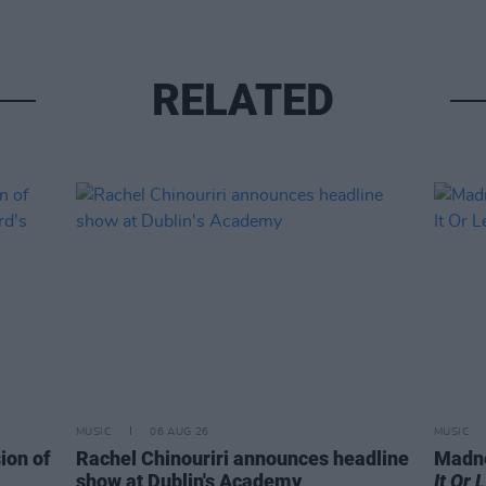
RELATED
MUSIC
06 AUG 26
MUSIC
ion of
Rachel Chinouriri announces headline
Madne
show at Dublin's Academy
It Or 