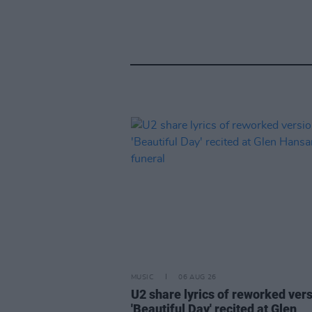
MUSIC
06 AUG 26
U2 share lyrics of reworked vers
'Beautiful Day' recited at Glen