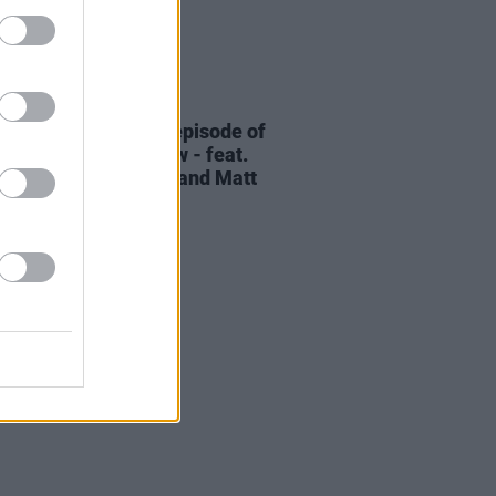
06 AUG 26
elvet Underground episode of
ress Classics
out now - feat.
Cale, Jarvis Cocker and Matt
ney