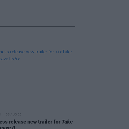
06 AUG 26
ss release new trailer for
Take
Leave It