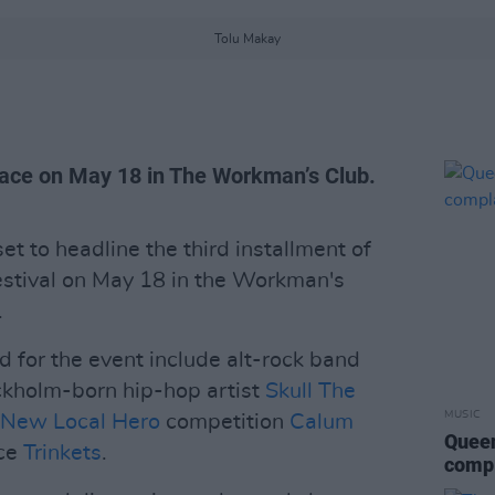
Tolu Makay
lace on May 18 in The Workman’s Club.
et to headline the third installment of
estival on May 18 in the Workman's
.
 for the event include alt-rock band
ckholm-born hip-hop artist
Skull The
MUSIC
 New Local Hero
competition
Calum
Queen
ece
Trinkets
.
compl