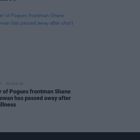
06 AUG 26
r of Pogues frontman Shane
wan has passed away after
illness