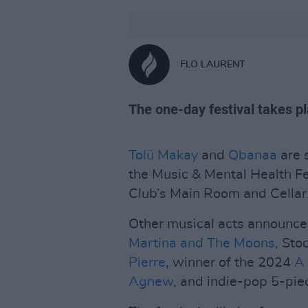
FLO LAURENT
The one-day festival takes p
Tolü Makay
and
Qbanaa
are s
the Music & Mental Health F
Club’s Main Room and Cellar
Other musical acts announced
Martina and The Moons
, Sto
Pierre
, winner of the 2024
A
Agnew
, and indie-pop 5-pi