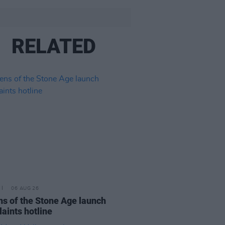
RELATED
06 AUG 26
s of the Stone Age launch
aints hotline