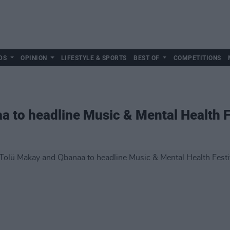
DS
OPINION
LIFESTYLE & SPORTS
BEST OF
COMPETITIONS
 to headline Music & Mental Health F