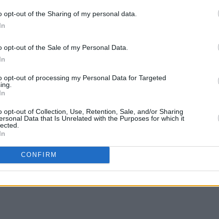
usicians, industry professionals, and
o opt-out of the Sharing of my personal data.
experiences. By doing so, we hope to
In
nd mental health in the music industry
urces and support."
o opt-out of the Sale of my Personal Data.
MUSIC
The V
In
Hot P
re available now and can be purchased
John 
to opt-out of processing my Personal Data for Targeted
ing.
Swee
In
o opt-out of Collection, Use, Retention, Sale, and/or Sharing
ersonal Data that Is Unrelated with the Purposes for which it
lected.
In
Share This Article:
CONFIRM