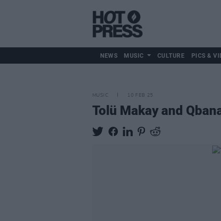
NEWS
MUSIC
CULTURE
PICS & VI
MUSIC
10 FEB 25
Tolü Makay and Qbanaa