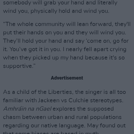
somebody will grab your hand and literally
wind you, physically hold and wind you.
“The whole community will lean forward, they'll
put their hands on you and they will wind you.
They’ll hold your hand and say ‘come on, go for
it. You’ve got it in you. I nearly fell apart crying
when they picked up my hand because it's so
supportive.”
Advertisement
As a child of the Liberties, the singer is all too
familiar with Jackeen vs Culchie stereotypes.
Amhráin na nGael
explores the supposed
chasm between urban and rural populations
regarding our native language. May found out
that some biases are based in myth.