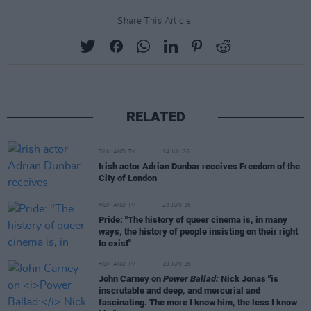
Share This Article:
RELATED
FILM AND TV
14 JUL 26
Irish actor Adrian Dunbar receives Freedom of the
City of London
FILM AND TV
20 JUN 26
Pride: "The history of queer cinema is, in many
ways, the history of people insisting on their right
to exist"
FILM AND TV
19 JUN 26
John Carney on
Power Ballad:
Nick Jonas "is
inscrutable and deep, and mercurial and
fascinating. The more I know him, the less I know