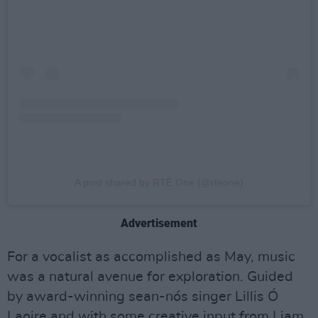
A post shared by RTÉ One (@rteone)
Advertisement
For a vocalist as accomplished as May, music
was a natural avenue for exploration. Guided
by award-winning sean-nós singer Lillis Ó
Laoire and with some creative input from Liam