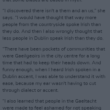
“I discovered there isn't a them and an us,” she
says. “I would have thought that way more
people from the countryside spoke Irish than
they do. And then I also wrongly thought that
less people in Dublin speak Irish than they do.
“There have been pockets of communities that
were Gaeilgeoirs in the city centre for a long
time that had to keep their heads down. And
funny enough, when I heard Irish spoken in a
Dublin accent, I was able to understand it with
ease, because my ear wasn't having to cut
through dialect or accent.
“I also learned that people in the Gaeltacht
were made to feel ashamed for not speaking