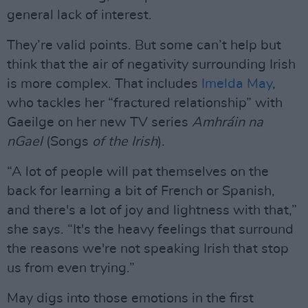
general lack of interest.
They’re valid points. But some can’t help but
think that the air of negativity surrounding Irish
is more complex. That includes
Imelda May
,
who tackles her “fractured relationship” with
Gaeilge on her new TV series
Amhráin na
nGael
(Songs
of the
Irish
).
“A lot of people will pat themselves on the
back for learning a bit of French or Spanish,
and there's a lot of joy and lightness with that,”
she says. “It's the heavy feelings that surround
the reasons we're not speaking Irish that stop
us from even trying.”
May digs into those emotions in the first