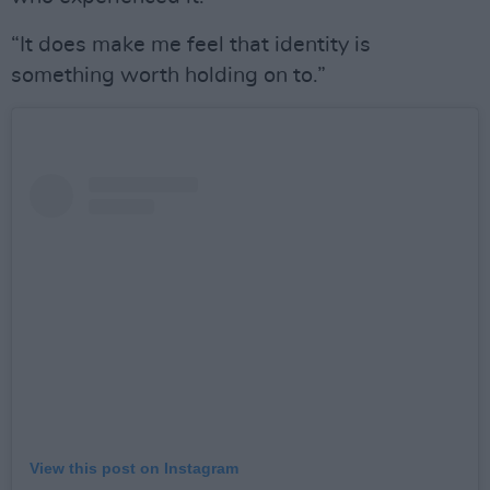
“It does make me feel that identity is
something worth holding on to.”
View this post on Instagram