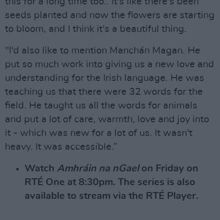
this for a long time too.. It's like there's been
seeds planted and now the flowers are starting
to bloom, and I think it's a beautiful thing.
"I'd also like to mention Manchán Magan. He
put so much work into giving us a new love and
understanding for the Irish language. He was
teaching us that there were 32 words for the
field. He taught us all the words for animals
and put a lot of care, warmth, love and joy into
it - which was new for a lot of us. It wasn't
heavy. It was accessible.”
Watch
Amhráin na nGael
on Friday on
RTÉ One at 8:30pm. The series is also
available to stream via the RTÉ Player.