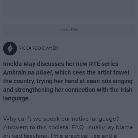
Imelda May.
RICCARDO DWYER
Imelda May discusses her new RTÉ series
Amhráin na nGael
, which sees the artist travel
the country, trying her hand at sean nós singing
and strengthening her connection with the Irish
language.
Why can’t we speak our native language?
Answers to this societal FAQ usually lay blame
on bad teaching, little practical use and a