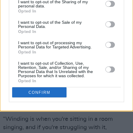
song. It's about the lyrics. It's about the melody.
I want to opt-out of the Sharing of my
personal data.
And it's about the story. It's about the singer
Opted In
getting that across.”
I want to opt-out of the Sale of my
Personal Data.
It's also about the community.
Opted In
“I found so much beauty in it,” May continues.
I want to opt-out of processing my
Personal Data for Targeted Advertising.
“There's so much beauty in a room where
Opted In
somebody just starts singing and the place
I want to opt-out of Collection, Use,
goes quiet and everyone's listening to all the
Retention, Sale, and/or Sharing of my
Personal Data that Is Unrelated with the
words. There's a thing I learned along the way
Purposes for which it was collected.
Opted In
called winding. Have you ever heard of
winding?"
CONFIRM
Níl.
“Winding is when you're sitting in a room
singing, and if you're struggling with it,