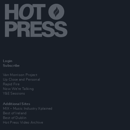
Login
Subscribe
Van Morrison Project
Up Close and Personal
Rapid Fire
Now We’re Talking
Y&E Sessions
Additional Sites
MIX – Music Industry Xplained
Best of Ireland
Best of Dublin
Hot Press Video Archive