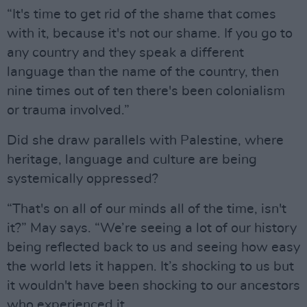
“It's time to get rid of the shame that comes
with it, because it's not our shame. If you go to
any country and they speak a different
language than the name of the country, then
nine times out of ten there's been colonialism
or trauma involved.”
Did she draw parallels with Palestine, where
heritage, language and culture are being
systemically oppressed?
“That's on all of our minds all of the time, isn't
it?” May says. “We’re seeing a lot of our history
being reflected back to us and seeing how easy
the world lets it happen. It’s shocking to us but
it wouldn't have been shocking to our ancestors
who experienced it.