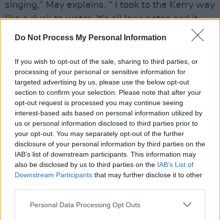
singing,” May explains. “ I took to the Kerry way
like a duck to water. It's all long notes and it
will pull at your heartstrings. The Connemara
Do Not Process My Personal Information
way, it hit me emotionally as well, but it was
technically a different ballgame. It was like I
If you wish to opt-out of the sale, sharing to third parties, or
processing of your personal or sensitive information for
was learning to sing in Arabic.
targeted advertising by us, please use the below opt-out
Advertisement
section to confirm your selection. Please note that after your
opt-out request is processed you may continue seeing
interest-based ads based on personal information utilized by
“It was very intricate with its phrasing and
us or personal information disclosed to third parties prior to
notes and there were more ad libs in it. I'm a
your opt-out. You may separately opt-out of the further
professional singer, I should have been able to
disclosure of your personal information by third parties on the
IAB’s list of downstream participants. This information may
get my head around and I did eventually, but it
also be disclosed by us to third parties on the
IAB’s List of
was way more complicated than I realised.
Downstream Participants
that may further disclose it to other
third parties.
“It's not about the arrangements, the
Personal Data Processing Opt Outs
musicianship or the production. It's about the