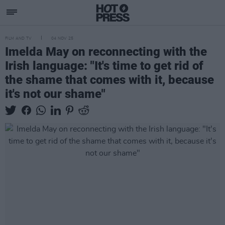
FILM AND TV
04 NOV 25
Imelda May on reconnecting with the
Irish language: "It's time to get rid of
the shame that comes with it, because
it's not our shame"