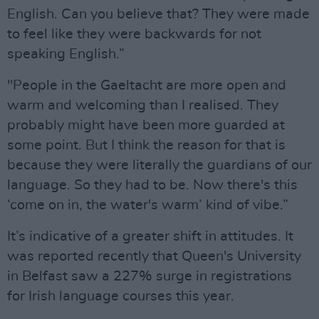
English. Can you believe that? They were made
to feel like they were backwards for not
speaking English.”
"People in the Gaeltacht are more open and
warm and welcoming than I realised. They
probably might have been more guarded at
some point. But I think the reason for that is
because they were literally the guardians of our
language. So they had to be. Now there's this
‘come on in, the water's warm’ kind of vibe.”
It’s indicative of a greater shift in attitudes. It
was reported recently that Queen's University
in Belfast saw a 227% surge in registrations
for Irish language courses this year.