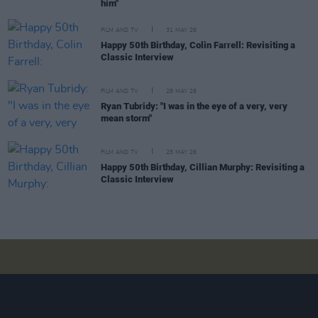
him"
FILM AND TV
31 MAY 26
Happy 50th Birthday, Colin Farrell: Revisiting a
Classic Interview
FILM AND TV
28 MAY 26
Ryan Tubridy: "I was in the eye of a very, very
mean storm"
FILM AND TV
25 MAY 26
Happy 50th Birthday, Cillian Murphy: Revisiting a
Classic Interview