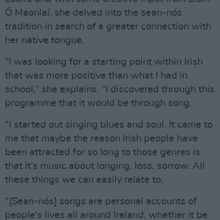
Ó Maonlaí, she delved into the sean-nós
tradition in search of a greater connection with
her native tongue.
“I was looking for a starting point within Irish
that was more positive than what I had in
school,” she explains. “I discovered through this
programme that it would be through song.
“I started out singing blues and soul. It came to
me that maybe the reason Irish people have
been attracted for so long to those genres is
that it’s music about longing, loss, sorrow. All
these things we can easily relate to.
“[Sean-nós] songs are personal accounts of
people's lives all around Ireland. whether it be