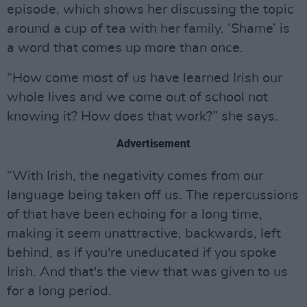
episode, which shows her discussing the topic
around a cup of tea with her family. ‘Shame’ is
a word that comes up more than once.
“How come most of us have learned Irish our
whole lives and we come out of school not
knowing it? How does that work?” she says.
Advertisement
“With Irish, the negativity comes from our
language being taken off us. The repercussions
of that have been echoing for a long time,
making it seem unattractive, backwards, left
behind, as if you're uneducated if you spoke
Irish. And that's the view that was given to us
for a long period.