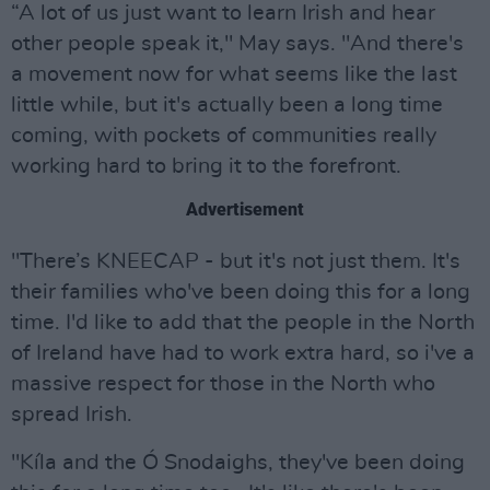
“A lot of us just want to learn Irish and hear
other people speak it," May says. "And there's
a movement now for what seems like the last
little while, but it's actually been a long time
coming, with pockets of communities really
working hard to bring it to the forefront.
Advertisement
"There’s KNEECAP - but it's not just them. It's
their families who've been doing this for a long
time. I'd like to add that the people in the North
of Ireland have had to work extra hard, so i've a
massive respect for those in the North who
spread Irish.
"Kíla and the Ó Snodaighs, they've been doing