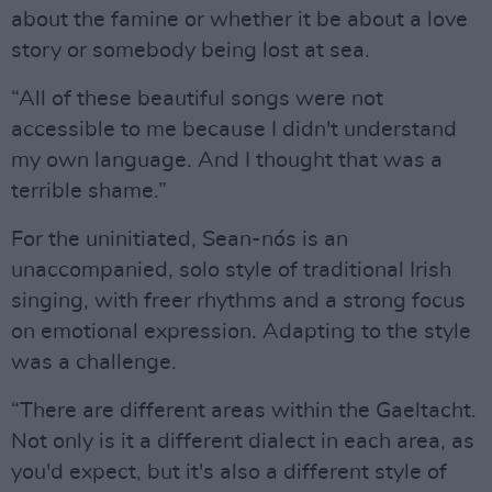
about the famine or whether it be about a love
story or somebody being lost at sea.
“All of these beautiful songs were not
accessible to me because I didn't understand
my own language. And I thought that was a
terrible shame.”
For the uninitiated, Sean-nós is an
unaccompanied, solo style of traditional Irish
singing, with freer rhythms and a strong focus
on emotional expression. Adapting to the style
was a challenge.
“There are different areas within the Gaeltacht.
Not only is it a different dialect in each area, as
you'd expect, but it's also a different style of