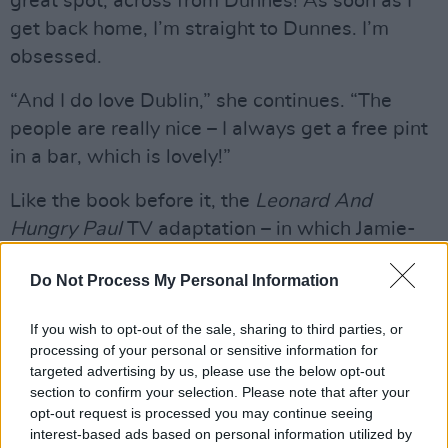
great spot, across from Dunnes! As soon as I
get back home, I’m straight to Dunnes. I’m
obsessed.
“And I do love Dublin,” she continues. “The
people are really nice – I always get a free pint
in a bar, which is lovely!”
Like the book before it, the
Leonard And
Hungry Paul
TV adaptation – in which Jamie-
Lee plays Shelley – has been praised for its
Do Not Process My Personal Information
wonderfully understated depiction of quiet,
gentle people going about their lives in their
If you wish to opt-out of the sale, sharing to third parties, or
own way.
processing of your personal or sensitive information for
targeted advertising by us, please use the below opt-out
“I really loved the relationship between the
section to confirm your selection. Please note that after your
guys in it, and how that friendship develops,”
opt-out request is processed you may continue seeing
interest-based ads based on personal information utilized by
she says. “I think it’s important to show