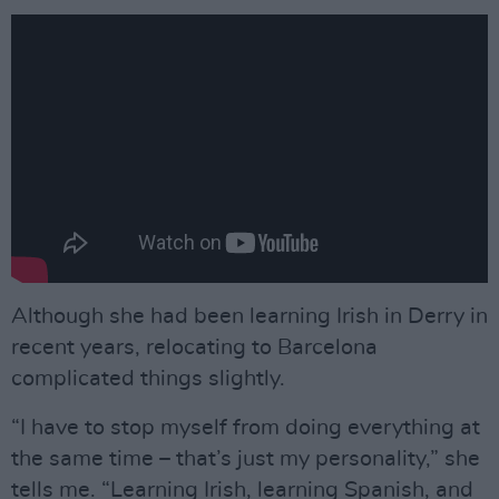
Although she had been learning Irish in Derry in
recent years, relocating to Barcelona
complicated things slightly.
“I have to stop myself from doing everything at
the same time – that’s just my personality,” she
tells me. “Learning Irish, learning Spanish, and