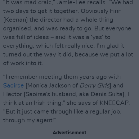
“It was mad craic,” Jamie-Lee recalls. “We had
two days to get it together. Obviously Finn
[Keenan] the director had a whole thing
organised, and was ready to go. But everyone
was full of ideas – and it was a ‘yes’ to
everything, which felt really nice. I’m glad it
turned out the way it did, because we put a lot
of work into it.
“I remember meeting them years ago with
Saoirse
[Monica Jackson of
Derry Girls
] and
Hector [Saoirse’s husband, aka Denis Sulta], I
think at an Irish thing,” she says of KNEECAP.
“But it just came through like a regular job,
through my agent!”
Advertisement