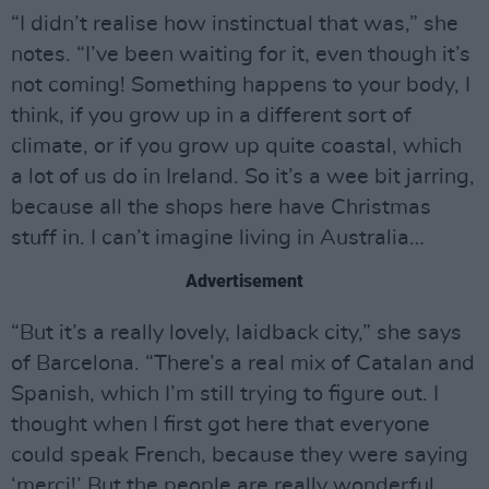
“I didn’t realise how instinctual that was,” she
notes. “I’ve been waiting for it, even though it’s
not coming! Something happens to your body, I
think, if you grow up in a different sort of
climate, or if you grow up quite coastal, which
a lot of us do in Ireland. So it’s a wee bit jarring,
because all the shops here have Christmas
stuff in. I can’t imagine living in Australia…
Advertisement
“But it’s a really lovely, laidback city,” she says
of Barcelona. “There’s a real mix of Catalan and
Spanish, which I’m still trying to figure out. I
thought when I first got here that everyone
could speak French, because they were saying
‘merci!’ But the people are really wonderful.