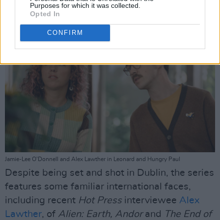
Purposes for which it was collected.
Advertisement
Opted In
CONFIRM
Jamie-Lee O’Donnell and Alex Lawther in Leonard and Hungry Paul
Despite being set and shot in Dublin, the series
features some familiar international faces,
including recent
Hot Press
interviewee
Alex
Lawther
, of
Alien: Earth, Andor
and
The End of