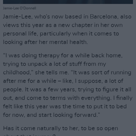
Jamie-Lee O’Donnell
Jamie-Lee, who’s now based in Barcelona, also
views this year as a new chapter in her own
personal life, particularly when it comes to
looking after her mental health.
“I was doing therapy for a while back home,
trying to unpack a lot of stuff from my
childhood,” she tells me. “It was sort of running
after me for a while – like, I suppose, a lot of
people. It was a few years, trying to figure it all
out, and come to terms with everything. I finally
felt like this year was the time to put it to bed
for now, and start looking forward.”
Has it come naturally to her, to be so open