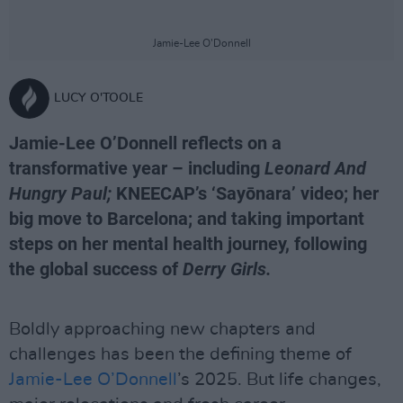
Jamie-Lee O’Donnell
LUCY O'TOOLE
Jamie-Lee O’Donnell reflects on a
transformative year – including
Leonard And
Hungry Paul;
KNEECAP’s ‘Sayōnara’ video; her
big move to Barcelona; and taking important
steps on her mental health journey, following
the global success of
Derry Girls.
Boldly approaching new chapters and
challenges has been the defining theme of
Jamie-Lee O’Donnell
’s 2025. But life changes,