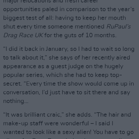
major relocations and fresh career
opportunities paled in comparison to the year’s
biggest test of all: having to keep her mouth
shut every time someone mentioned
RuPaul’s
Drag Race UK
for the guts of 10 months.
“I did it back in January, so I had to wait so long
to talk about it,” she says of her recently aired
appearance as a guest judge on the hugely
popular series, which she had to keep top-
secret. “Every time the show would come up in
conversation, I’d just have to sit there and say
nothing…
“It was brilliant craic,” she adds. “The hair and
make-up staff were wonderful – I said I
wanted to look like a sexy alien! You have to go