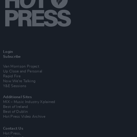
Login
Subscribe
Van Morrison Project
Up Close and Personal
Rapid Fire
Now We’re Talking
Y&E Sessions
Additional Sites
MIX – Music Industry Xplained
Best of Ireland
Best of Dublin
Hot Press Video Archive
Contact Us
Hot Press,