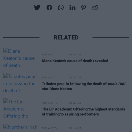
RELATED
FILM AND TV
16 OCT 25
Diane Keaton's cause of death revealed
FILM AND TV
13 OCT 25
Tributes pour in following the death of
Annie Hall
star Diane Keaton
FILM AND TV
09 SEP 25
The Lir Academy: Offering the highest standards
of training to aspiring performers
FILM AND TV
06 JUN 25