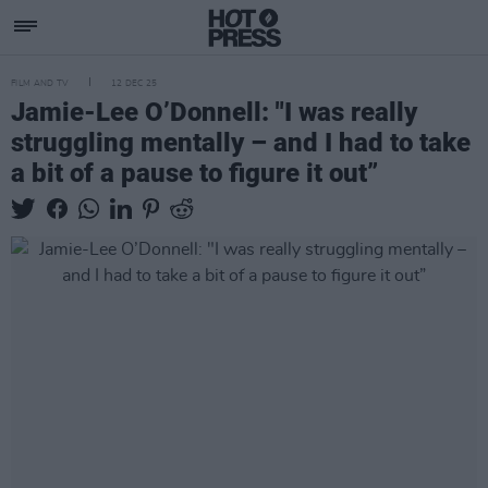
FILM AND TV
12 DEC 25
Jamie-Lee O’Donnell: "I was really
struggling mentally – and I had to take
a bit of a pause to figure it out”