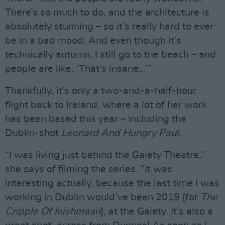
There’s so much to do, and the architecture is
absolutely stunning – so it’s really hard to ever
be in a bad mood. And even though it’s
technically autumn, I still go to the beach – and
people are like, ‘That’s insane…’”
Thankfully, it’s only a two-and-a-half-hour
flight back to Ireland, where a lot of her work
has been based this year – including the
Dublin-shot
Leonard And Hungry Paul.
“I was living just behind the Gaiety Theatre,”
she says of filming the series. “It was
interesting actually, because the last time I was
working in Dublin would’ve been 2019 [for
The
Cripple Of Inishmaan
], at the Gaiety. It’s also a