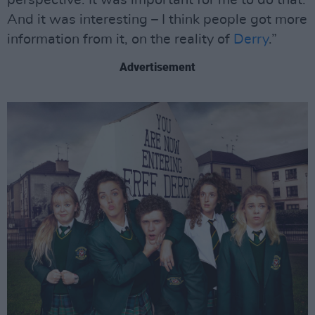
perspective. It was important for me to do that.
And it was interesting – I think people got more
information from it, on the reality of
Derry
.”
Advertisement