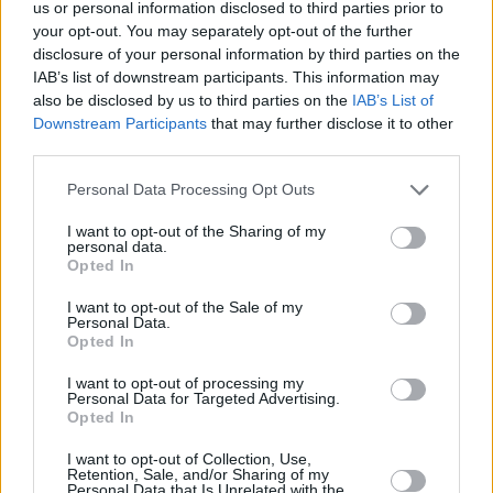
us or personal information disclosed to third parties prior to
different types of masculinity on TV. Audiences
your opt-out. You may separately opt-out of the further
want to see nice men getting along with each
disclosure of your personal information by third parties on the
IAB’s list of downstream participants. This information may
other, and caring about each other and the
also be disclosed by us to third parties on the
IAB’s List of
people around them. It’s a really welcomed
Downstream Participants
that may further disclose it to other
tone, when it comes to TV and film.
third parties.
Personal Data Processing Opt Outs
“I also thought it was just an adorable show,
and I thought it would be gorgeous to work on,”
I want to opt-out of the Sharing of my
personal data.
she adds. “And I was right. Everyday, as hard
Opted In
as everybody in the cast and crew were
I want to opt-out of the Sale of my
working, there was a real cosy, lovely feel to it.
Personal Data.
Opted In
There’d be certain scenes, like Leonard and
Shelley having a wee bit of romance – and
I want to opt-out of processing my
Personal Data for Targeted Advertising.
when the director shouted cut, everyone was
Opted In
like, ‘
Aw,
that’s so cute!’ Everybody was on the
I want to opt-out of Collection, Use,
same page, and it was so nice.”
Retention, Sale, and/or Sharing of my
Personal Data that Is Unrelated with the