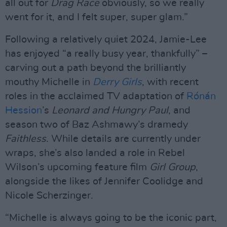
all out for
Drag Race
obviously, so we really
went for it, and I felt super, super glam.”
Following a relatively quiet 2024, Jamie-Lee
has enjoyed “a really busy year, thankfully” –
carving out a path beyond the brilliantly
mouthy Michelle in
Derry Girls
, with recent
roles in the acclaimed TV adaptation of
Rónán
Hession
’s
Leonard and Hungry Paul
, and
season two of Baz Ashmawy’s dramedy
Faithless
. While details are currently under
wraps, she’s also landed a role in Rebel
Wilson’s upcoming feature film
Girl Group
,
alongside the likes of Jennifer Coolidge and
Nicole Scherzinger.
“Michelle is always going to be the iconic part,