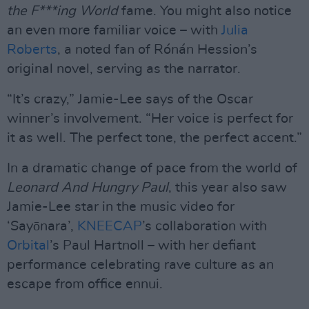
the F***ing World
fame. You might also notice
an even more familiar voice – with
Julia
Roberts
, a noted fan of Rónán Hession’s
original novel, serving as the narrator.
“It’s crazy,” Jamie-Lee says of the Oscar
winner’s involvement. “Her voice is perfect for
it as well. The perfect tone, the perfect accent.”
In a dramatic change of pace from the world of
Leonard And Hungry Paul
, this year also saw
Jamie-Lee star in the music video for
‘Sayōnara’,
KNEECAP
’s collaboration with
Orbital
’s Paul Hartnoll – with her defiant
performance celebrating rave culture as an
escape from office ennui.