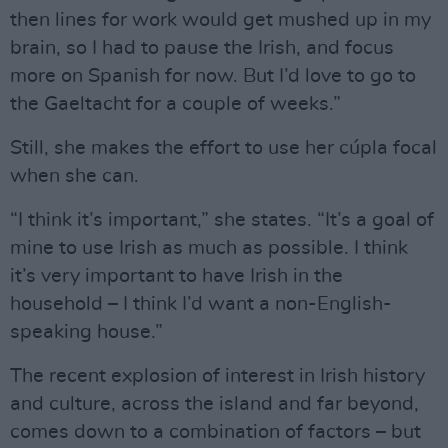
then lines for work would get mushed up in my
brain, so I had to pause the Irish, and focus
more on Spanish for now. But I’d love to go to
the Gaeltacht for a couple of weeks.”
Still, she makes the effort to use her cúpla focal
when she can.
“I think it’s important,” she states. “It’s a goal of
mine to use Irish as much as possible. I think
it’s very important to have Irish in the
household – I think I’d want a non-English-
speaking house.”
The recent explosion of interest in Irish history
and culture, across the island and far beyond,
comes down to a combination of factors – but