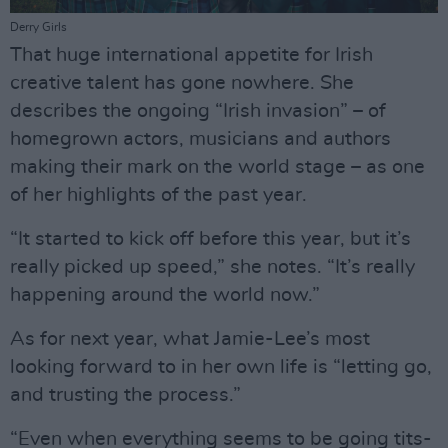
Derry Girls
That huge international appetite for Irish
creative talent has gone nowhere. She
describes the ongoing “Irish invasion” – of
homegrown actors, musicians and authors
making their mark on the world stage – as one
of her highlights of the past year.
“It started to kick off before this year, but it’s
really picked up speed,” she notes. “It’s really
happening around the world now.”
As for next year, what Jamie-Lee’s most
looking forward to in her own life is “letting go,
and trusting the process.”
“Even when everything seems to be going tits-