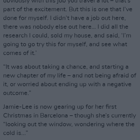
obviously with this job you travel a lot – that’s
part of the excitement. But this is one that I’ve
done for myself. I didn’t have a job out here,
there was nobody else out here… I did all the
research I could, sold my house, and said, ‘I’m
going to go try this for myself, and see what
comes of it.’
“It was about taking a chance, and starting a
new chapter of my life – and not being afraid of
it, or worried about ending up with a negative
outcome.”
Jamie-Lee is now gearing up for her first
Christmas in Barcelona – though she’s currently
“looking out the window, wondering where the
cold is...”