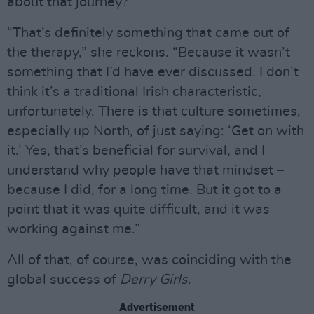
about that journey?
“That’s definitely something that came out of
the therapy,” she reckons. “Because it wasn’t
something that I’d have ever discussed. I don’t
think it’s a traditional Irish characteristic,
unfortunately. There is that culture sometimes,
especially up North, of just saying: ‘Get on with
it.’ Yes, that’s beneficial for survival, and I
understand why people have that mindset –
because I did, for a long time. But it got to a
point that it was quite difficult, and it was
working against me.”
All of that, of course, was coinciding with the
global success of
Derry Girls
.
Advertisement