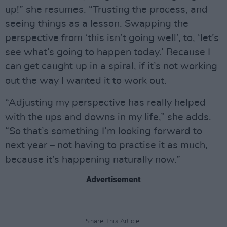
up!” she resumes. “Trusting the process, and
seeing things as a lesson. Swapping the
perspective from ‘this isn’t going well’, to, ‘let’s
see what’s going to happen today.’ Because I
can get caught up in a spiral, if it’s not working
out the way I wanted it to work out.
“Adjusting my perspective has really helped
with the ups and downs in my life,” she adds.
“So that’s something I’m looking forward to
next year – not having to practise it as much,
because it’s happening naturally now.”
Advertisement
Share This Article: