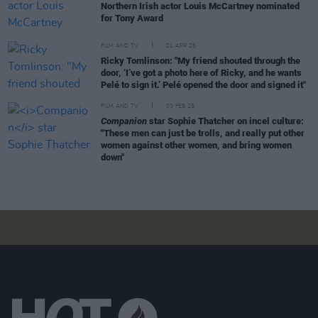
Northern Irish actor Louis McCartney nominated
for Tony Award
FILM AND TV
01 APR 25
Ricky Tomlinson: "My friend shouted through the
door, ‘I’ve got a photo here of Ricky, and he wants
Pelé to sign it.’ Pelé opened the door and signed it"
FILM AND TV
03 FEB 25
Companion
star Sophie Thatcher on incel culture:
"These men can just be trolls, and really put other
women against other women, and bring women
down"