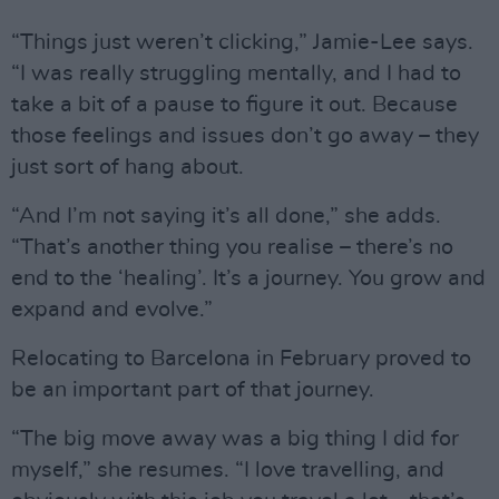
“Things just weren’t clicking,” Jamie-Lee says.
“I was really struggling mentally, and I had to
take a bit of a pause to figure it out. Because
those feelings and issues don’t go away – they
just sort of hang about.
“And I’m not saying it’s all done,” she adds.
“That’s another thing you realise – there’s no
end to the ‘healing’. It’s a journey. You grow and
expand and evolve.”
Relocating to Barcelona in February proved to
be an important part of that journey.
“The big move away was a big thing I did for
myself,” she resumes. “I love travelling, and