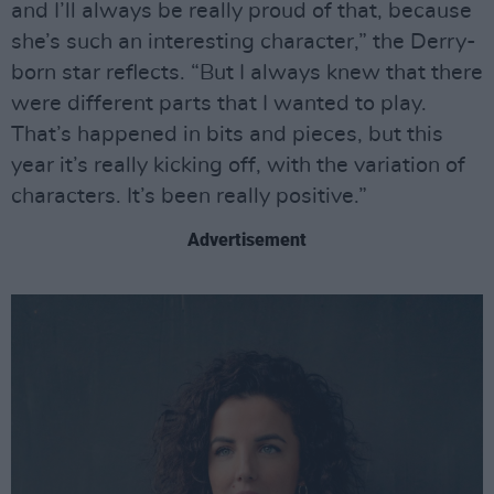
and I’ll always be really proud of that, because
she’s such an interesting character,” the Derry-
born star reflects. “But I always knew that there
were different parts that I wanted to play.
That’s happened in bits and pieces, but this
year it’s really kicking off, with the variation of
characters. It’s been really positive.”
Advertisement