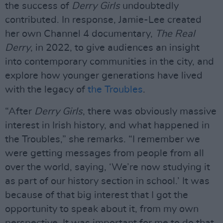
the success of
Derry Girls
undoubtedly
contributed. In response, Jamie-Lee created
her own Channel 4 documentary,
The Real
Derry
, in 2022, to give audiences an insight
into contemporary communities in the city, and
explore how younger generations have lived
with the legacy of
the Troubles
.
“After
Derry Girls
, there was obviously massive
interest in Irish history, and what happened in
the Troubles,” she remarks. “I remember we
were getting messages from people from all
over the world, saying, ‘We’re now studying it
as part of our history section in school.’ It was
because of that big interest that I got the
opportunity to speak about it, from my own