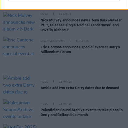
Bell X1 announce extensive Irish acoustic tour
MUSIC
01 APR 25
Nick Mulvey announces new album
Dark Harvest
Pt. 1
, releases single 'Radical Tenderness', and
unveils Irish tour
LIFESTYLE & SPORTS
31 MAR 25
Eric Cantona announces special event at Derry's
Millennium Forum
MUSIC
13 MAR 25
Amble add two extra Derry dates due to demand
MUSIC
12 MAR 25
Palestinian Sound Archive events to take place in
Derry and Belfast this month