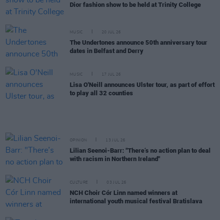
Dior fashion show to be held at Trinity College
MUSIC
20 JUL 26
The Undertones announce 50th anniversary tour
dates in Belfast and Derry
MUSIC
17 JUL 26
Lisa O'Neill announces Ulster tour, as part of effort
to play all 32 counties
OPINION
13 JUL 26
Lilian Seenoi-Barr: "There’s no action plan to deal
with racism in Northern Ireland"
CULTURE
03 JUL 26
NCH Choir Cór Linn named winners at
international youth musical festival Bratislava