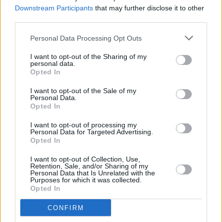
gratuitous" Bloody Sunday murders
Downstream Participants
that may further disclose it to other
third parties.
MUSIC
14 AUG 25
Boachitta to release debut single and music video
Personal Data Processing Opt Outs
ahead of her new album
I want to opt-out of the Sharing of my
personal data.
Opted In
LIFESTYLE & SPORTS
22 JUL 25
I want to opt-out of the Sale of my
KNEECAP's DJ Próvaí donates coffee cart to
Personal Data.
hometown GAA club
Opted In
I want to opt-out of processing my
MUSIC
18 JUN 25
Personal Data for Targeted Advertising.
Niamh Regan announces Irish solo tour for autumn
Opted In
I want to opt-out of Collection, Use,
MUSIC
29 MAY 25
Retention, Sale, and/or Sharing of my
Live Report: The Chris Rea Experience – Paul
Personal Data that Is Unrelated with the
Purposes for which it was collected.
Casey with Rea-magined at Derry's Millennium
Opted In
Forum
CONFIRM
MUSIC
08 APR 25