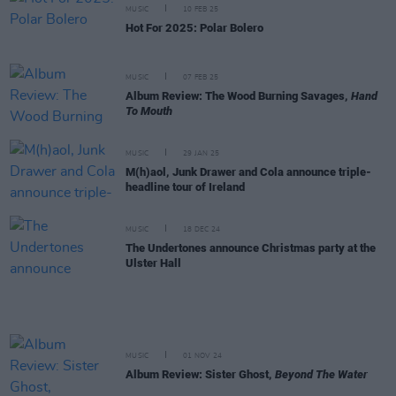
MUSIC
10 FEB 25
Hot For 2025: Polar Bolero
MUSIC
07 FEB 25
Album Review: The Wood Burning Savages,
Hand
To Mouth
MUSIC
29 JAN 25
M(h)aol, Junk Drawer and Cola announce triple-
headline tour of Ireland
MUSIC
18 DEC 24
The Undertones announce Christmas party at the
Ulster Hall
MUSIC
01 NOV 24
Album Review: Sister Ghost,
Beyond The Water