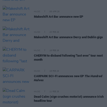
MUSIC
08 APR 26
Makeshift Art Bar announce new EP
MUSIC
25 FEB 26
Makeshift Art Bar announce Derry and Dublin gigs
MUSIC
18 FEB 26
CHERYM to disband following "last ever" tour next
month
MUSIC
18 FEB 26
CARPARK SCI-FI announces new EP
The Hundred
Halves
MUSIC
11 FEB 26
Dead Calm (sign crushes motorist) announce Irish
headline tour