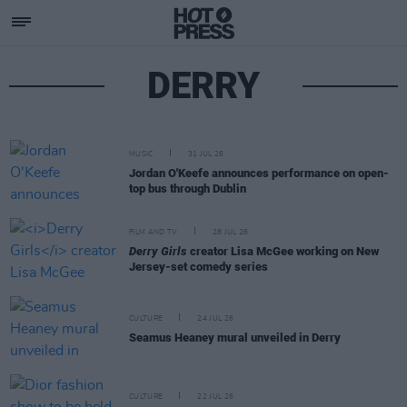
DERRY
MUSIC
31 JUL 26
Jordan O'Keefe announces performance on open-
top bus through Dublin
FILM AND TV
28 JUL 26
Derry Girls
creator Lisa McGee working on New
Jersey-set comedy series
CULTURE
24 JUL 26
Seamus Heaney mural unveiled in Derry
CULTURE
22 JUL 26