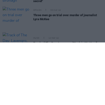
secret"
OPINION
30 MAY 24
Three men go on trial over murder of journalist
Lyra McKee
MUSIC
12 MAY 24
Track of The Day: Lavengro, 'Stuck in My Head'
MUSIC
05 MAR 24
Cherym: "Would we have got as far as we have
without Sinéad? I really don’t think we would"
MUSIC
15 FEB 24
Album Review: CHERYM,
Take It Or Leave It
MUSIC
14 FEB 24
Album Review: Paul Casey,
The Long Road Back