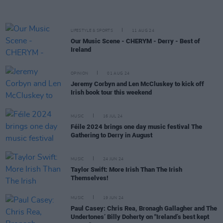
LIFESTYLE & SPORTS
11 AUG 24
Our Music Scene - CHERYM - Derry - Best of
Ireland
OPINION
01 AUG 24
Jeremy Corbyn and Len McCluskey to kick off
Irish book tour this weekend
MUSIC
16 JUL 24
Féile 2024 brings one day music festival The
Gathering to Derry in August
MUSIC
24 JUN 24
Taylor Swift: More Irish Than The Irish
Themselves!
MUSIC
19 JUN 24
Paul Casey: Chris Rea, Bronagh Gallagher and The
Undertones’ Billy Doherty on "Ireland’s best kept