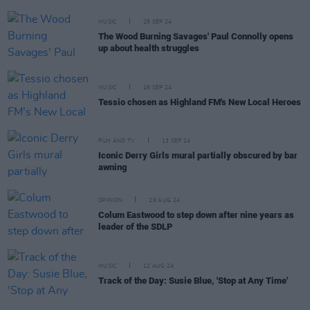
MUSIC
25 SEP 24
The Wood Burning Savages' Paul Connolly opens
up about health struggles
MUSIC
16 SEP 24
Tessio chosen as Highland FM's New Local Heroes
FILM AND TV
13 SEP 24
​​​Iconic Derry Girls mural partially obscured by bar
awning
OPINION
29 AUG 24
Colum Eastwood to step down after nine years as
leader of the SDLP
MUSIC
12 AUG 24
Track of the Day: Susie Blue, 'Stop at Any Time'