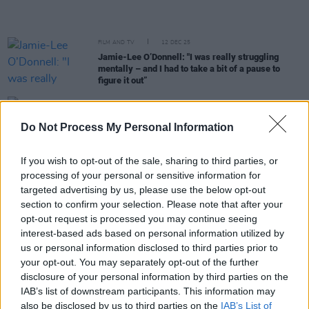
FILM AND TV
12 DEC 25
Jamie-Lee O’Donnell: "I was really struggling
mentally – and I had to take a bit of a pause to
figure it out”
FILM AND TV
26 NOV 25
Margo Harkin refuses honorary doctorate from the
Do Not Process My Personal Information
University Of Galway over Israeli ties
If you wish to opt-out of the sale, sharing to third parties, or
FILM AND TV
13 NOV 25
processing of your personal or sensitive information for
Ronan Keating to front travelogue series
Wild
targeted advertising by us, please use the below opt-out
Atlantic
section to confirm your selection. Please note that after your
opt-out request is processed you may continue seeing
interest-based ads based on personal information utilized by
MUSIC
29 OCT 25
Album Review: PORTS,
The Eyes of the Moon
us or personal information disclosed to third parties prior to
your opt-out. You may separately opt-out of the further
disclosure of your personal information by third parties on the
OPINION
15 SEP 25
IAB’s list of downstream participants. This information may
Former British soldier tried for "unjustified and
also be disclosed by us to third parties on the
IAB’s List of