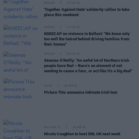
OPINION
11 JUN 26
'Together Against Hate' solidarity rallies to take
place this weekend
OPINION
11 JUN 26
KNEECAP on violence in Belfast: "We know only
too well the hatred behind driving families from
their homes"
OPINION
06 JUN 26
Séamas O’Reilly: "An awful lot of Northern Irish
people have that – there’s an element of not
wanting to cause a fuss, or act like it’s a big deal"
MUSIC
28 APR 26
Picture This announce intimate Irish tour
FILM AND TV
15 APR 26
Nicola Coughlan to host SNL UK next week