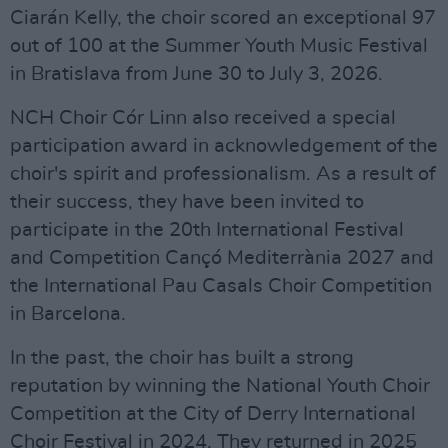
Ciarán Kelly, the choir scored an exceptional 97
out of 100 at the Summer Youth Music Festival
in Bratislava from June 30 to July 3, 2026.
NCH Choir Cór Linn also received a special
participation award in acknowledgement of the
choir's spirit and professionalism. As a result of
their success, they have been invited to
participate in the 20th International Festival
and Competition Cançó Mediterrània 2027 and
the International Pau Casals Choir Competition
in Barcelona.
In the past, the choir has built a strong
reputation by winning the National Youth Choir
Competition at the City of Derry International
Choir Festival in 2024. They returned in 2025