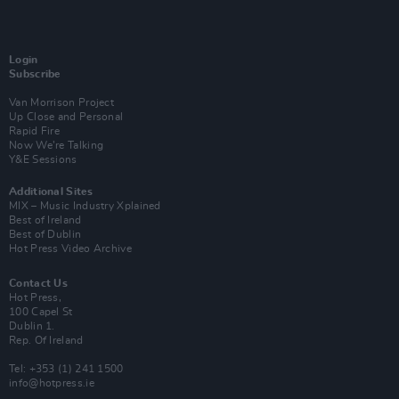
Login
Subscribe
Van Morrison Project
Up Close and Personal
Rapid Fire
Now We’re Talking
Y&E Sessions
Additional Sites
MIX – Music Industry Xplained
Best of Ireland
Best of Dublin
Hot Press Video Archive
Contact Us
Hot Press,
100 Capel St
Dublin 1.
Rep. Of Ireland
Tel: +353 (1) 241 1500
info@hotpress.ie