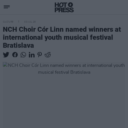
CULTURE
03 JUL 26
NCH Choir Cór Linn named winners at
international youth musical festival
Bratislava