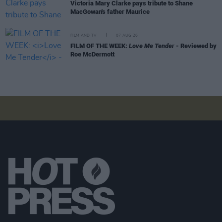
Victoria Mary Clarke pays tribute to Shane
MacGowan's father Maurice
FILM AND TV
07 AUG 26
FILM OF THE WEEK:
Love Me Tender
- Reviewed by
Roe McDermott