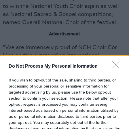
to win the National Youth Choir again as well
as National Sacred & Gospel competitions,
named Overall National Choir of the festival.
Advertisement
"We are immensely proud of NCH Choir Cór
Linn on this outstanding international
achievement." says Nigel Flegg, the CEO of
Do Not Process My Personal Information
The National Concert Hall. "To win both a gold
medal and the overall Grand Prix title is a
If you wish to opt-out of the sale, sharing to third parties, or
processing of your personal or sensitive information for
remarkable testament to the dedication, talent
targeted advertising by us, please use the below opt-out
and hard work of these exceptional young
section to confirm your selection. Please note that after your
singers."
opt-out request is processed you may continue seeing
interest-based ads based on personal information utilized by
Watch the choir's rendition of 'My Soul's been
us or personal information disclosed to third parties prior to
your opt-out. You may separately opt-out of the further
anchored in the Lord' at the Derry Choir
disclosure of your personal information by third parties on the