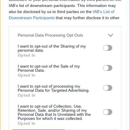
Festival, 2025:
IAB’s list of downstream participants. This information may
also be disclosed by us to third parties on the
IAB’s List of
Downstream Participants
that may further disclose it to other
third parties.
Personal Data Processing Opt Outs
I want to opt-out of the Sharing of my
personal data.
Opted In
I want to opt-out of the Sale of my
Personal Data.
Opted In
I want to opt-out of processing my
Personal Data for Targeted Advertising.
Opted In
Share This Article:
I want to opt-out of Collection, Use,
Retention, Sale, and/or Sharing of my
Personal Data that Is Unrelated with the
Purposes for which it was collected.
Opted In