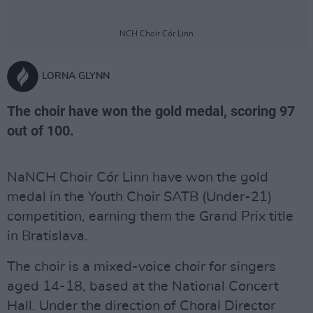
NCH Choir Cór Linn
LORNA GLYNN
The choir have won the gold medal, scoring 97
out of 100.
NaNCH Choir Cór Linn have won the gold
medal in the Youth Choir SATB (Under-21)
competition, earning them the Grand Prix title
in Bratislava.
The choir is a mixed-voice choir for singers
aged 14-18, based at the National Concert
Hall. Under the direction of Choral Director