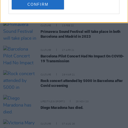
CONFIRM
RELATED
CULTURE
23 FEB 22
Primavera Sound Festival will take place in both
Barcelona and Madrid in 2023
CULTURE
27 APR 21
Barcelona Pilot Concert Had No Impact On COVID-
19 Transmission
CULTURE
29 MAR 21
Rock concert attended by 5000 in Barcelona after
Covid screening
LIFESTYLE & SPORTS
25 NOV 20
Diego Maradona has died.
CULTURE
07 AUG 26