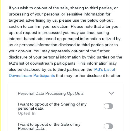
spread of the virus within the concert hall,
despite the lack of social distancing.
If you wish to opt-out of the sale, sharing to third parties, or
processing of your personal or sensitive information for
targeted advertising by us, please use the below opt-out
“This is another small step toward being able
section to confirm your selection. Please note that after your
to hold concerts and cultural events” during the
opt-out request is processed you may continue seeing
pandemic, said Dr Boris Revollo, the virologist
interest-based ads based on personal information utilized by
us or personal information disclosed to third parties prior to
involved in the design of the health protocols.
your opt-out. You may separately opt-out of the further
disclosure of your personal information by third parties on the
Saturday's concert, 10 times larger than the
IAB’s list of downstream participants. This information may
original case study, required ticket holders to
also be disclosed by us to third parties on the
IAB’s List of
choose between three venues to receive an
Downstream Participants
that may further disclose it to other
third parties.
antigen test that morning. Those with negative
results were given a code to access their
Personal Data Processing Opt Outs
tickets for the 7pm show. There was also no
I want to opt-out of the Sharing of my
control group outside the concert hall, this time
personal data.
Opted In
around.
I want to opt-out of the Sale of my
In lieu of a control group outside the concert
Personal Data.