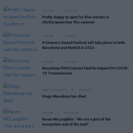
CULTURE
20 MAY 22
Pretty Happy to open for Kim Gordon in
UK/European tour this summer
CULTURE
23 FEB 22
Primavera Sound Festival will take place in both
Barcelona and Madrid in 2023
CULTURE
27 APR 21
Barcelona Pilot Concert Had No Impact On COVID-
19 Transmission
LIFESTYLE & SPORTS
25 NOV 20
Diego Maradona has died.
CULTURE
06 AUG 26
Karen McLaughlin: “We are a part of the
ecosystem and of the land”