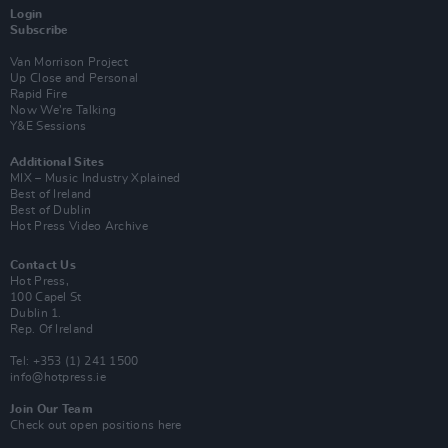
Login
Subscribe
Van Morrison Project
Up Close and Personal
Rapid Fire
Now We’re Talking
Y&E Sessions
Additional Sites
MIX – Music Industry Xplained
Best of Ireland
Best of Dublin
Hot Press Video Archive
Contact Us
Hot Press,
100 Capel St
Dublin 1.
Rep. Of Ireland
Tel: +353 (1) 241 1500
info@hotpress.ie
Join Our Team
Check out open positions here