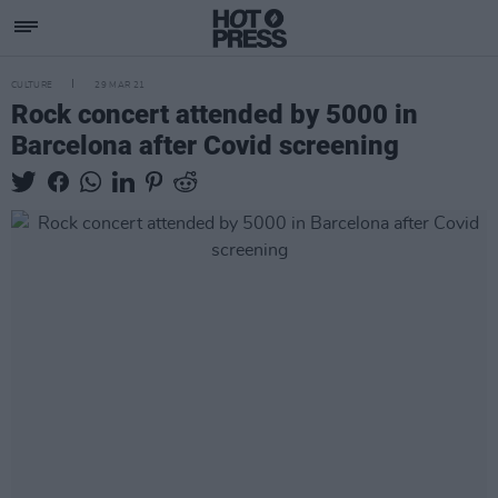
CULTURE
29 MAR 21
Rock concert attended by 5000 in
Barcelona after Covid screening