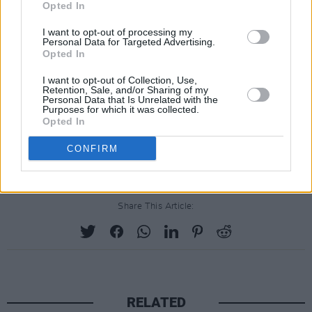
Opted In
hall, the attendees allowed public health
I want to opt-out of processing my
authorities to contact Revollo's team if they fell
Personal Data for Targeted Advertising.
ill with Covid-19 in the weeks after the
Opted In
concert. That information will allow for an
I want to opt-out of Collection, Use,
Retention, Sale, and/or Sharing of my
analysis of infection rates among the concert-
Personal Data that Is Unrelated with the
Purposes for which it was collected.
goers in comparison with that of the general
Opted In
public, to see if there are discrepancies that
CONFIRM
could point to contagion at the concert.
Share This Article:
RELATED