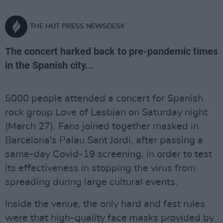
THE HOT PRESS NEWSDESK
The concert harked back to pre-pandemic times
in the Spanish city...
5000 people attended a concert for Spanish
rock group Love of Lesbian on Saturday night
(March 27). Fans joined together masked in
Barcelona's Palau Sant Jordi, after passing a
same-day Covid-19 screening, in order to test
its effectiveness in stopping the virus from
spreading during large cultural events.
Inside the venue, the only hard and fast rules
were that high-quality face masks provided by