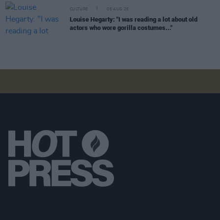
CULTURE
06 AUG 26
Louise Hegarty: "I was reading a lot about old
actors who wore gorilla costumes..."