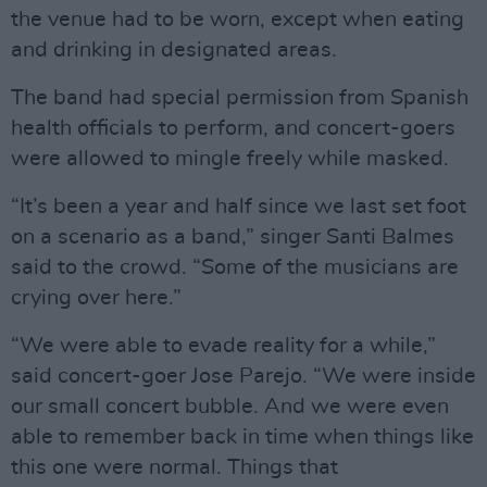
the venue had to be worn, except when eating
and drinking in designated areas.
The band had special permission from Spanish
health officials to perform, and concert-goers
were allowed to mingle freely while masked.
“It’s been a year and half since we last set foot
on a scenario as a band,” singer Santi Balmes
said to the crowd. “Some of the musicians are
crying over here.”
“We were able to evade reality for a while,”
said concert-goer Jose Parejo. “We were inside
our small concert bubble. And we were even
able to remember back in time when things like
this one were normal. Things that