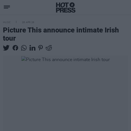
MUSIC
28 APR 26
Picture This announce intimate Irish
tour