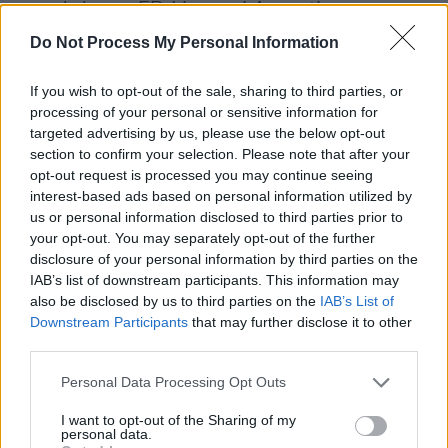
group's latest EP
Live and Acoustic
.
Do Not Process My Personal Information
Formed around 2015, Picture this comprises
vocalist Ryan Hennessy, drummer Jimmy
If you wish to opt-out of the sale, sharing to third parties, or
Rainsford, guitarist Owen Cardiff and bassist
processing of your personal or sensitive information for
targeted advertising by us, please use the below opt-out
Cliff Deane.
section to confirm your selection. Please note that after your
opt-out request is processed you may continue seeing
Tickets will be available
here
on Friday, May 1.
interest-based ads based on personal information utilized by
us or personal information disclosed to third parties prior to
Listen to
Live and Acoustic
below:
your opt-out. You may separately opt-out of the further
disclosure of your personal information by third parties on the
IAB’s list of downstream participants. This information may
also be disclosed by us to third parties on the
IAB’s List of
Downstream Participants
that may further disclose it to other
third parties.
Personal Data Processing Opt Outs
I want to opt-out of the Sharing of my
personal data.