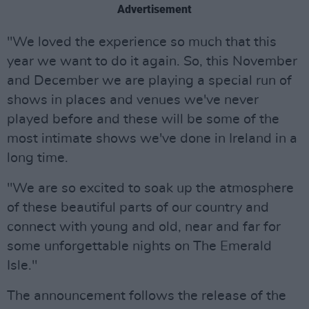
Advertisement
"We loved the experience so much that this
year we want to do it again. So, this November
and December we are playing a special run of
shows in places and venues we've never
played before and these will be some of the
most intimate shows we've done in Ireland in a
long time.
"We are so excited to soak up the atmosphere
of these beautiful parts of our country and
connect with young and old, near and far for
some unforgettable nights on The Emerald
Isle."
The announcement follows the release of the