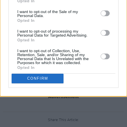
Opted In
I want to opt-out of the Sale of my
Personal Data.
Opted In
I want to opt-out of processing my
Personal Data for Targeted Advertising.
Opted In
I want to opt-out of Collection, Use,
Retention, Sale, and/or Sharing of my
Personal Data that Is Unrelated with the
Purposes for which it was collected.
Opted In
CONFIRM
Advertisement
Share This Article: