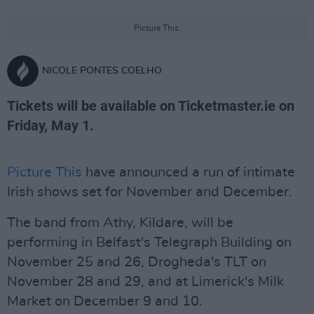
Picture This.
NICOLE PONTES COELHO
Tickets will be available on Ticketmaster.ie on
Friday, May 1.
Picture This
have announced a run of intimate
Irish shows set for November and December.
The band from Athy, Kildare, will be
performing in Belfast's Telegraph Building on
November 25 and 26, Drogheda's TLT on
November 28 and 29, and at Limerick's Milk
Market on December 9 and 10.