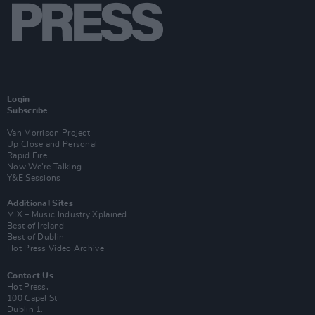
Login
Subscribe
Van Morrison Project
Up Close and Personal
Rapid Fire
Now We’re Talking
Y&E Sessions
Additional Sites
MIX – Music Industry Xplained
Best of Ireland
Best of Dublin
Hot Press Video Archive
Contact Us
Hot Press,
100 Capel St
Dublin 1.