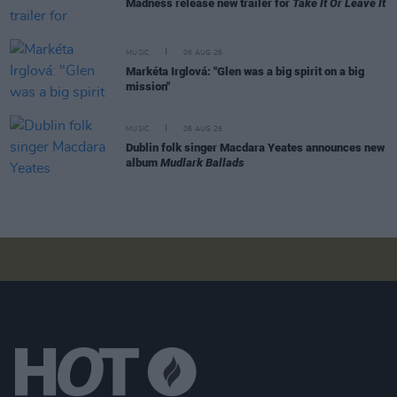
Madness release new trailer for
Take It Or Leave It
MUSIC
06 AUG 26
Markéta Irglová: "Glen was a big spirit on a big
mission"
MUSIC
06 AUG 26
Dublin folk singer Macdara Yeates announces new
album
Mudlark Ballads