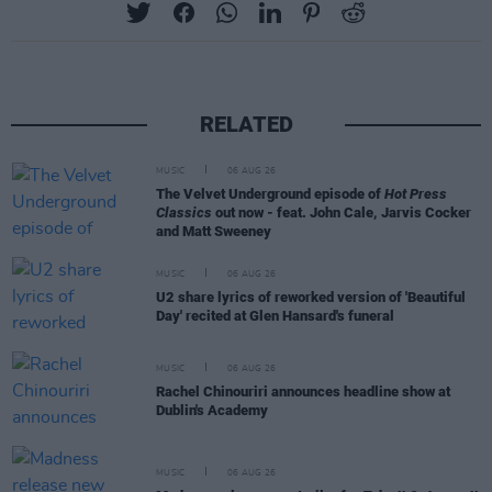
RELATED
MUSIC
06 AUG 26
The Velvet Underground episode of
Hot Press
Classics
out now - feat. John Cale, Jarvis Cocker
and Matt Sweeney
MUSIC
06 AUG 26
U2 share lyrics of reworked version of 'Beautiful
Day' recited at Glen Hansard's funeral
MUSIC
06 AUG 26
Rachel Chinouriri announces headline show at
Dublin's Academy
MUSIC
06 AUG 26