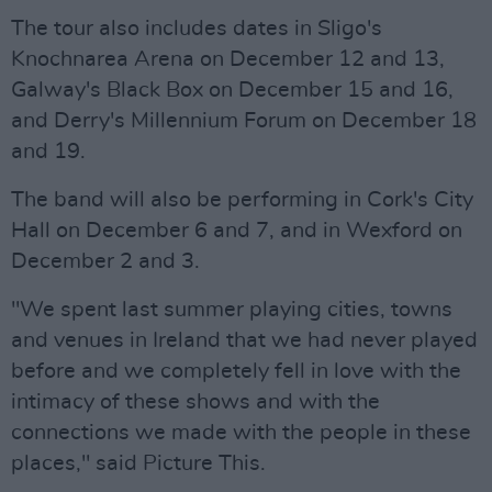
The tour also includes dates in Sligo's
Knochnarea Arena on December 12 and 13,
Galway's Black Box on December 15 and 16,
and Derry's Millennium Forum on December 18
and 19.
The band will also be performing in Cork's City
Hall on December 6 and 7, and in Wexford on
December 2 and 3.
"We spent last summer playing cities, towns
and venues in Ireland that we had never played
before and we completely fell in love with the
intimacy of these shows and with the
connections we made with the people in these
places," said Picture This.