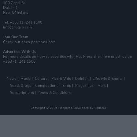
100 Capel St
Dublin 1.
Rep. Of Ireland
Tel: +353 (1) 241 1500
info@hotpress.ie
Join Our Team
Check out open positions here
Advertise With Us
For more details on how to advertise with Hot Press
click here
or call us on
+353 (1) 241 1500
News
Music
Culture
Pics & Vids
Opinion
Lifestyle & Sports
Sex & Drugs
Competitions
Shop
Magazines
More
Subscriptions
Terms & Conditions
Copyright © 2026 Hotpress. Developed by
Square1