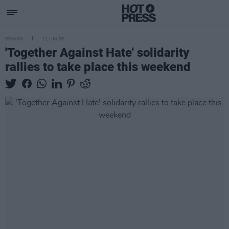
OPINION
11 JUN 26
'Together Against Hate' solidarity
rallies to take place this weekend