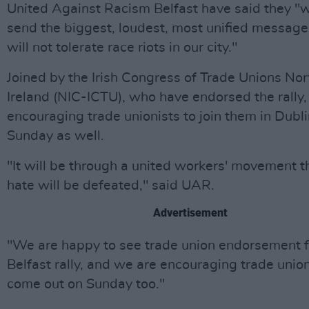
United Against Racism Belfast have said they "
send the biggest, loudest, most unified message
will not tolerate race riots in our city."
Joined by the Irish Congress of Trade Unions No
Ireland (NIC-ICTU), who have endorsed the rally,
encouraging trade unionists to join them in Dubl
Sunday as well.
"It will be through a united workers' movement th
hate will be defeated," said UAR.
Advertisement
"We are happy to see trade union endorsement f
Belfast rally, and we are encouraging trade union
come out on Sunday too."