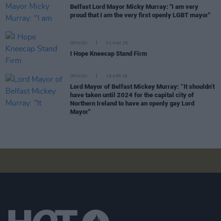
Belfast Lord Mayor Micky Murray: "I am very
proud that I am the very first openly LGBT mayor"
OPINION
01 MAY 25
I Hope Kneecap Stand Firm
OPINION
18 APR 25
Lord Mayor of Belfast Mickey Murray: “It shouldn’t
have taken until 2024 for the capital city of
Northern Ireland to have an openly gay Lord
Mayor"