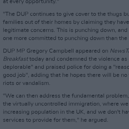
at every opportunity."
"The DUP continues to give cover to the thugs b
families out of their homes by claiming they hav
legitimate concerns. This is punching down, and 
one more committed to punching down than the
DUP MP Gregory Campbell appeared on
NewsTa
Breakfast
today and condemned the violence as "
deplorable" and praised police for doing a "reas
good job", adding that he hopes there will be no 
riots or vandalism.
"We can then address the fundamental problem,
the virtually uncontrolled immigration, where we
increasing population in the UK, and we don't ha
services to provide for them," he argued.