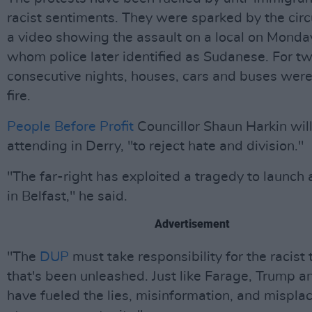
racist sentiments. They were sparked by the circ
a video showing the assault on a local on Mond
whom police later identified as Sudanese. For t
consecutive nights, houses, cars and buses were
fire.
People Before Profit
Councillor Shaun Harkin wil
attending in Derry, "to reject hate and division."
"The far-right has exploited a tragedy to launch
in Belfast," he said.
Advertisement
"The
DUP
must take responsibility for the racist 
that's been unleashed. Just like Farage, Trump 
have fueled the lies, misinformation, and mispla