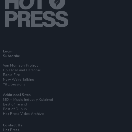
Login
Subscribe
Van Morrison Project
Up Close and Personal
Rapid Fire
Now We’re Talking
Y&E Sessions
Additional Sites
MIX – Music Industry Xplained
Best of Ireland
Best of Dublin
Hot Press Video Archive
Contact Us
Hot Press,