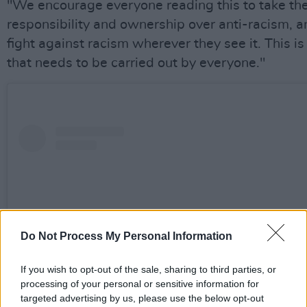
"We encourage everyone reading this to take th
responsibility and ownership over anti-racism, a
fight against racism wherever they see it. This is 
that needs to be carried out by everyone."
Do Not Process My Personal Information
If you wish to opt-out of the sale, sharing to third parties, or
processing of your personal or sensitive information for
targeted advertising by us, please use the below opt-out