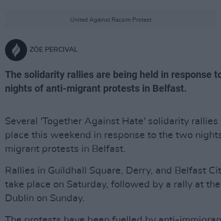
United Against Racsim Protest
ZÖE PERCIVAL
The solidarity rallies are being held in response t
nights of anti-migrant protests in Belfast.
Several 'Together Against Hate' solidarity rallies 
place this weekend in response to the two nights
migrant protests in Belfast.
Rallies in Guildhall Square, Derry, and Belfast Cit
take place on Saturday, followed by a rally at th
Dublin on Sunday.
The protests have been fuelled by anti-immigra