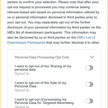
section to confirm your selection. Please note that after your
opt-out request is processed you may continue seeing
View this post on Instagram.
interest-based ads based on personal information utilized by
us or personal information disclosed to third parties prior to
your opt-out. You may separately opt-out of the further
disclosure of your personal information by third parties on the
IAB’s list of downstream participants. This information may
also be disclosed by us to third parties on the
IAB’s List of
Downstream Participants
that may further disclose it to other
third parties.
Personal Data Processing Opt Outs
I want to opt-out of the Sharing of my
personal data.
Opted In
I want to opt-out of the Sale of my
A post shared by United Against Racism Ireland (@unitedagainstra
Personal Data.
Opted In
I want to opt-out of processing my
Personal Data for Targeted Advertising.
Opted In
Share This Article: