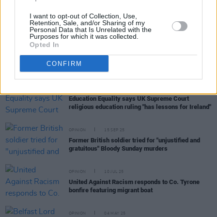
I want to opt-out of Collection, Use,
Retention, Sale, and/or Sharing of my
Personal Data that Is Unrelated with the
Purposes for which it was collected.
Opted In
RELATED
CONFIRM
OPINION
24 NOV 25
Education Equality says UK Supreme Court
religious education ruling "has lessons for Ireland"
OPINION
15 SEP 25
Former British soldier tried for "unjustified and
gratuitous" Bloody Sunday murders
OPINION
10 JUL 25
United Against Racism responds to Co. Tyrone
bonfire featuring migrant boat
OPINION
04 MAY 25