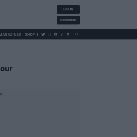
LOG IN
SUBSCRIBE
MAGAZINES
SHOP
tour