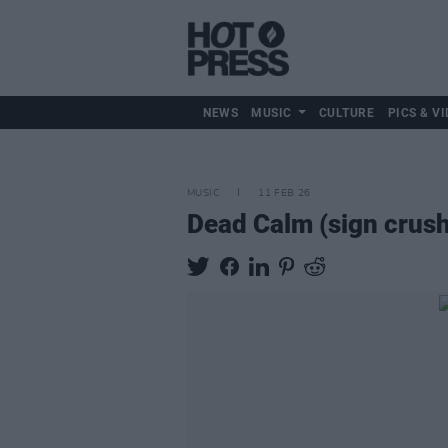
NEWS
MUSIC
CULTURE
PICS & VI
MUSIC
11 FEB 26
Dead Calm (sign crush