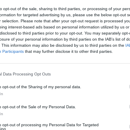
to opt-out of the sale, sharing to third parties, or processing of your per
formation for targeted advertising by us, please use the below opt-out s
r selection. Please note that after your opt-out request is processed y
eing interest-based ads based on personal information utilized by us or
MUSIC
disclosed to third parties prior to your opt-out. You may separately opt-
Ed Sh
losure of your personal information by third parties on the IAB’s list of
Irelan
. This information may also be disclosed by us to third parties on the
IA
borde
Participants
that may further disclose it to other third parties.
l Data Processing Opt Outs
o opt-out of the Sharing of my personal data.
In
o opt-out of the Sale of my Personal Data.
Advertisement
In
ish tour at the
Ulster Sports Club
in
to opt-out of processing my Personal Data for Targeted
ing.