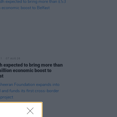
07 AUG 26
h expected to bring more than
illion economic boost to
st