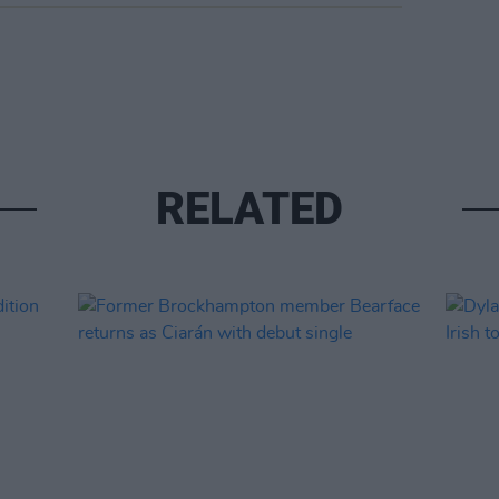
RELATED