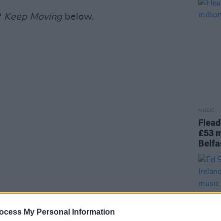
P
Keep Moving
below.
MUSIC
Flead
£53 m
Belfa
ocess My Personal Information