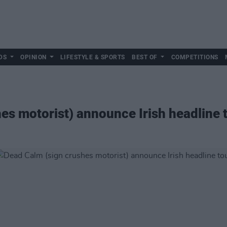
DS
OPINION
LIFESTYLE & SPORTS
BEST OF
COMPETITIONS
es motorist) announce Irish headline 