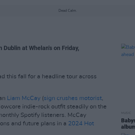
Dead Calm.
in Dublin at Whelan's on Friday,
 this fall for a headline tour across
man
Liam McCay
(
sign crushes motorist
,
owcore indie-rock outfit steadily on the
MUSIC
monthly Spotify listeners. McCay
Babys
ions and future plans in a
2024 Hot
album