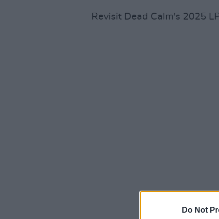
Revisit Dead Calm's 2025 L
Do Not Pr