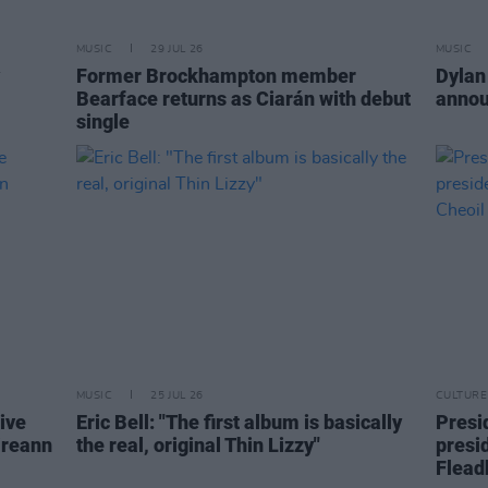
MUSIC
29 JUL 26
MUSIC
Former Brockhampton member
Dylan
Bearface returns as Ciarán with debut
annou
single
MUSIC
25 JUL 26
CULTURE
live
Eric Bell: "The first album is basically
Presi
ireann
the real, original Thin Lizzy"
presi
Flead