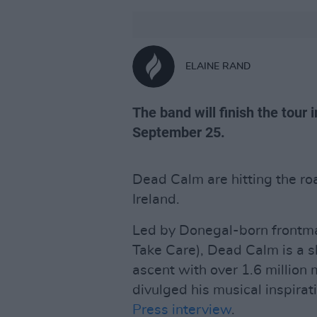
ELAINE RAND
The band will finish the tour 
September 25.
Dead Calm are hitting the road
Ireland.
Led by Donegal-born front
Take Care), Dead Calm is a sl
ascent with over 1.6 million 
divulged his musical inspirat
Press interview
.