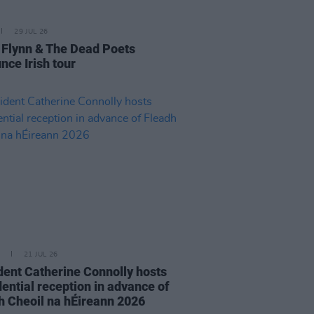
29 JUL 26
 Flynn & The Dead Poets
nce Irish tour
21 JUL 26
dent Catherine Connolly hosts
dential reception in advance of
h Cheoil na hÉireann 2026