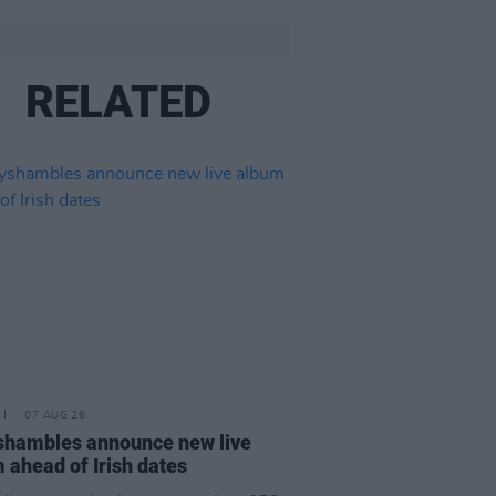
RELATED
07 AUG 26
hambles announce new live
 ahead of Irish dates