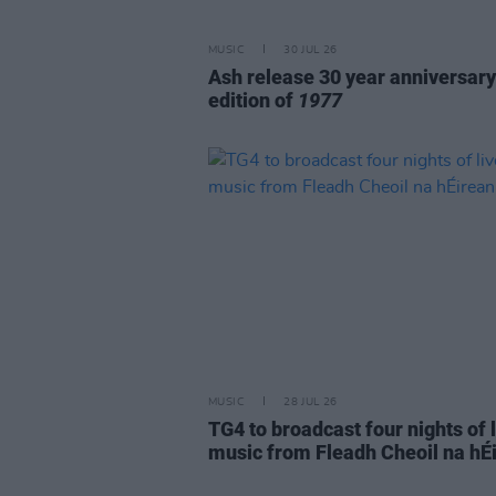
MUSIC
30 JUL 26
Ash release 30 year anniversary
edition of
1977
MUSIC
28 JUL 26
TG4 to broadcast four nights of 
music from Fleadh Cheoil na hÉ