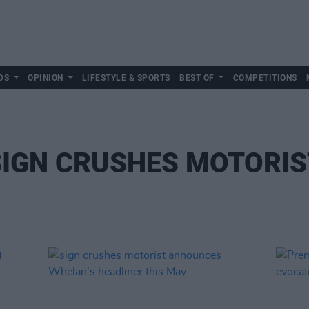
DS
OPINION
LIFESTYLE & SPORTS
BEST OF
COMPETITIONS
SIGN CRUSHES MOTORIS