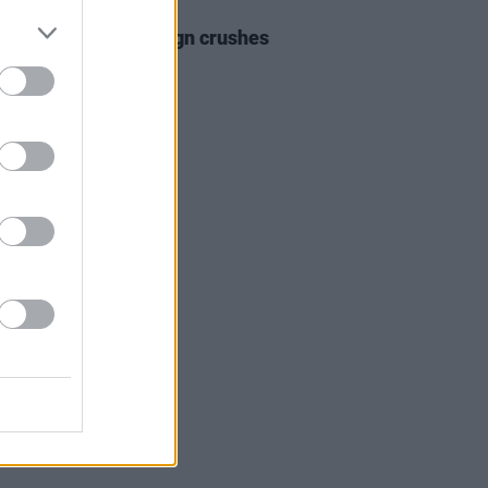
25 JAN 24
r 2024 Irish Acts: sign crushes
ist