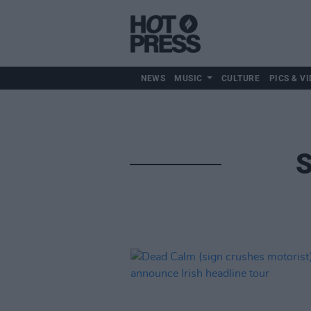
NEWS
MUSIC
CULTURE
PICS & VI