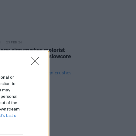
23 FEB 24
ere: sign crushes motorist
s evocative video to slowcore
'Better'
sonal or
ection to
ou may
 personal
out of the
 downstream
B’s List of