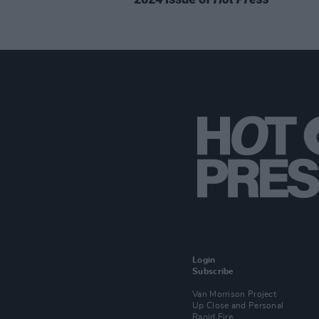
Login
Subscribe
Van Morrison Project
Up Close and Personal
Rapid Fire