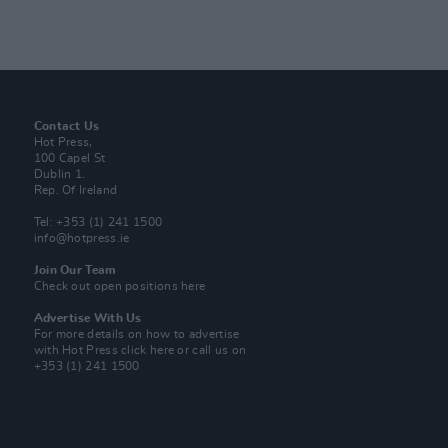
Contact Us
Hot Press,
100 Capel St
Dublin 1.
Rep. Of Ireland
Tel: +353 (1) 241 1500
info@hotpress.ie
Join Our Team
Check out open positions here
Advertise With Us
For more details on how to advertise
with Hot Press
click here
or call us on
+353 (1) 241 1500