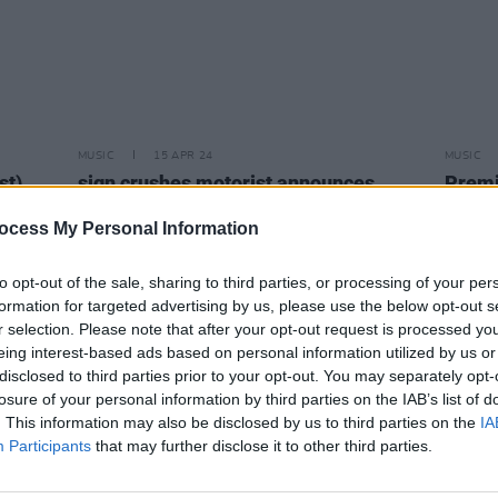
MUSIC
15 APR 24
MUSIC
st)
sign crushes motorist announces
Premi
Whelan’s headliner this May
share
track 
ocess My Personal Information
to opt-out of the sale, sharing to third parties, or processing of your per
formation for targeted advertising by us, please use the below opt-out s
r selection. Please note that after your opt-out request is processed y
eing interest-based ads based on personal information utilized by us or
disclosed to third parties prior to your opt-out. You may separately opt-
losure of your personal information by third parties on the IAB’s list of
. This information may also be disclosed by us to third parties on the
IA
Participants
that may further disclose it to other third parties.