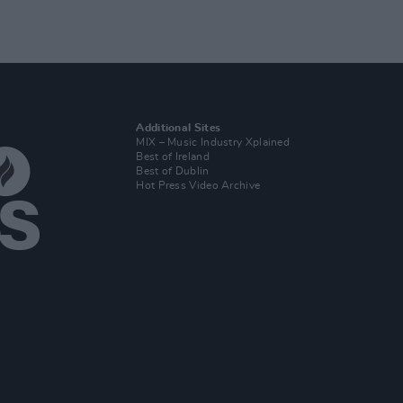
Additional Sites
MIX – Music Industry Xplained
Best of Ireland
Best of Dublin
Hot Press Video Archive