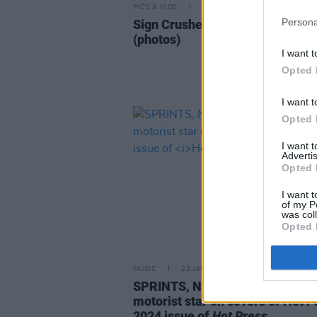
PICS & VIDS
12 FEB 24
Persona
Sign Crushes Motorist at Workm
(photos)
I want t
Opted 
I want t
Opted 
I want 
Advertis
Opted 
I want t
of my P
was col
Opted 
MUSIC
23 JAN 24
SPRINTS, NewDad and sign cru
motorist star on covers of Hot F
2024 issue of
Hot Press