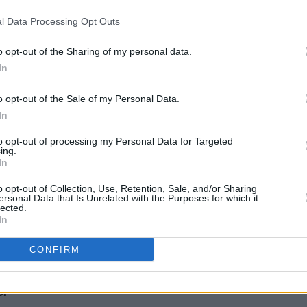
MUSIC
09 FEB 24
MUSIC
l Data Processing Opt Outs
an's
sign crushes motorist: "Sometimes I
Hot Fo
get embarrassed by my own lyrics
motor
when I’m singing them. I’m like, this
o opt-out of the Sharing of my personal data.
guy needs to cheer up!"
In
o opt-out of the Sale of my Personal Data.
In
to opt-out of processing my Personal Data for Targeted
ing.
In
o opt-out of Collection, Use, Retention, Sale, and/or Sharing
ersonal Data that Is Unrelated with the Purposes for which it
lected.
In
CONFIRM
shes
or