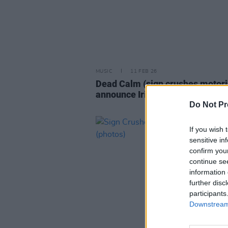
MUSIC
11 FEB 26
Dead Calm (sign crushes motori
announce Irish headline tour
Do Not Pr
If you wish 
sensitive in
confirm you
continue se
information 
further disc
participants
Downstream 