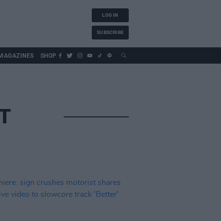
LOG IN
SUBSCRIBE
MAGAZINES
SHOP
T