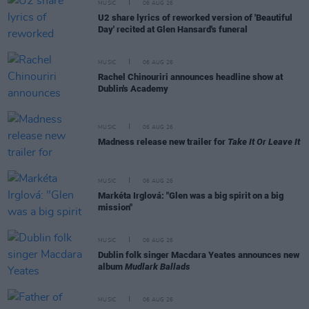
MUSIC
06 AUG 26
U2 share lyrics of reworked version of 'Beautiful
Day' recited at Glen Hansard's funeral
MUSIC
06 AUG 26
Rachel Chinouriri announces headline show at
Dublin's Academy
MUSIC
06 AUG 26
Madness release new trailer for
Take It Or Leave It
MUSIC
06 AUG 26
Markéta Irglová: "Glen was a big spirit on a big
mission"
MUSIC
06 AUG 26
Dublin folk singer Macdara Yeates announces new
album
Mudlark Ballads
MUSIC
06 AUG 26