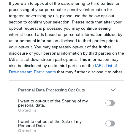
If you wish to opt-out of the sale, sharing to third parties, or
processing of your personal or sensitive information for
targeted advertising by us, please use the below opt-out
section to confirm your selection. Please note that after your
opt-out request is processed you may continue seeing
interest-based ads based on personal information utilized by
us or personal information disclosed to third parties prior to
your opt-out. You may separately opt-out of the further
disclosure of your personal information by third parties on the
IAB’s list of downstream participants. This information may
also be disclosed by us to third parties on the
IAB’s List of
Downstream Participants
that may further disclose it to other
Credit: Lin You
third parties.
"This music video is a somewhat literal
Personal Data Processing Opt Outs
interpretation of 'sign crushes motorist' - what
if a sign crushed a young motorist, and he was
I want to opt-out of the Sharing of my
personal data.
brought to life in the form of his crude little
Opted In
drawings?"
I want to opt-out of the Sale of my
Personal Data.
Hailing from Buncrana, sign crushes motorist
Opted In