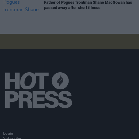
Father of Pogues frontman Shane MacGowan has
passed away after short illness
Login
Subscribe