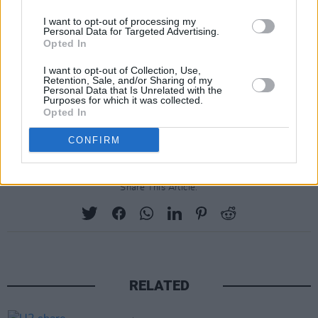
has garnered millions of streams on Spotify for
I want to opt-out of processing my
his infectious, enthralling soundscapes which
Personal Data for Targeted Advertising.
Opted In
pedal a similar velveteen softness to
Duster
or
Galaxie 500
. But it is the artist's indigo-soaked,
I want to opt-out of Collection, Use,
Retention, Sale, and/or Sharing of my
minimalist arrangements and deeply personal
Personal Data that Is Unrelated with the
Purposes for which it was collected.
lyricism which set him apart from his slowcore
Opted In
peers.
CONFIRM
Share This Article:
RELATED