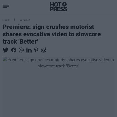
MUSIC
23 FEB 24
Premiere: sign crushes motorist
shares evocative video to slowcore
track 'Better'