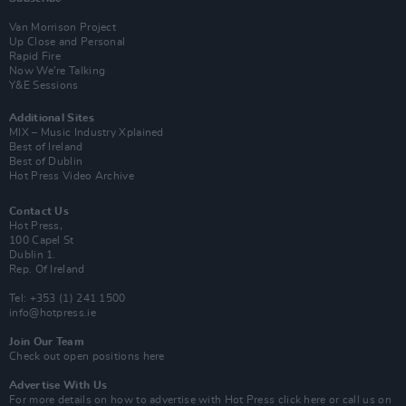
Van Morrison Project
Up Close and Personal
Rapid Fire
Now We’re Talking
Y&E Sessions
Additional Sites
MIX – Music Industry Xplained
Best of Ireland
Best of Dublin
Hot Press Video Archive
Contact Us
Hot Press,
100 Capel St
Dublin 1.
Rep. Of Ireland
Tel: +353 (1) 241 1500
info@hotpress.ie
Join Our Team
Check out open positions here
Advertise With Us
For more details on how to advertise with Hot Press
click here
or call us on