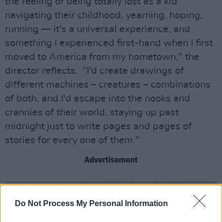
the feeling of being totally lost as a kid
navigating their childhood, yearning, hoping,
running — it's a universal experience, and
something I experienced first-hand when I first
moved to America from my hometown," the
director reflects. "I'd create drawings of
different machines – creatures – combinations
of both, and I'd escape into the nooks and
crannies of their world, staying up past
midnight just to write pages and pages of
stories for every one of them."
Advertisement
Do Not Process My Personal Information