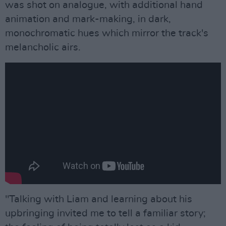
was shot on analogue, with additional hand
animation and mark-making, in dark,
monochromatic hues which mirror the track's
melancholic airs.
"Talking with Liam and learning about his
upbringing invited me to tell a familiar story;