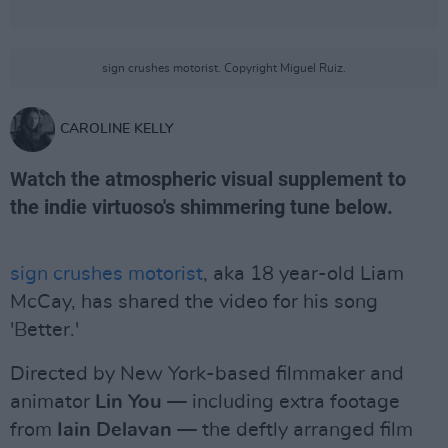
sign crushes motorist. Copyright Miguel Ruiz.
CAROLINE KELLY
Watch the atmospheric visual supplement to
the indie virtuoso's shimmering tune below.
sign crushes motorist
, aka 18 year-old Liam
McCay, has shared the video for his song
'Better.'
Directed by New York-based filmmaker and
animator
Lin You
— including extra footage
from
Iain Delavan
— the deftly arranged film