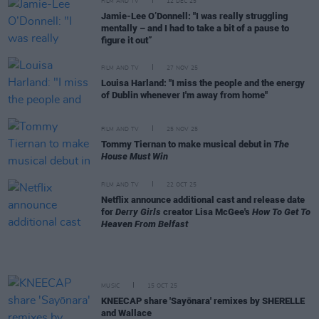
FILM AND TV
12 DEC 25
Jamie-Lee O’Donnell: "I was really struggling
mentally – and I had to take a bit of a pause to
figure it out”
FILM AND TV
27 NOV 25
Louisa Harland: "I miss the people and the energy
of Dublin whenever I'm away from home"
FILM AND TV
25 NOV 25
Tommy Tiernan to make musical debut in
The
House Must Win
FILM AND TV
22 OCT 25
Netflix announce additional cast and release date
for
Derry Girls
creator Lisa McGee's
How To Get To
Heaven From Belfast
MUSIC
15 OCT 25
KNEECAP share 'Sayōnara' remixes by SHERELLE
and Wallace