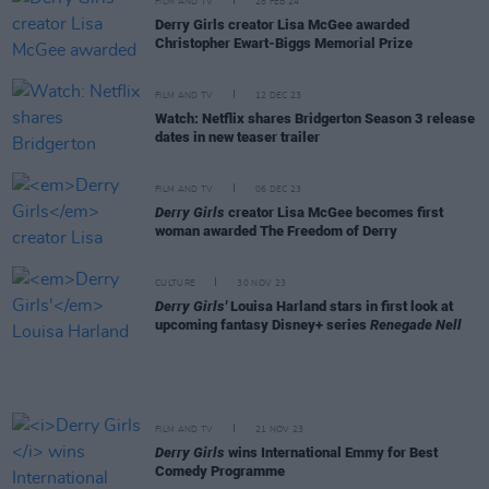
FILM AND TV
28 FEB 24
Derry Girls creator Lisa McGee awarded
Christopher Ewart-Biggs Memorial Prize
FILM AND TV
12 DEC 23
Watch: Netflix shares Bridgerton Season 3 release
dates in new teaser trailer
FILM AND TV
06 DEC 23
Derry Girls
creator Lisa McGee becomes first
woman awarded The Freedom of Derry
CULTURE
30 NOV 23
Derry Girls'
Louisa Harland stars in first look at
upcoming fantasy Disney+ series
Renegade Nell
FILM AND TV
21 NOV 23
Derry Girls
wins International Emmy for Best
Comedy Programme