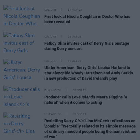
CULTURE
14 NOV 23
First look at Nicola Coughlan in Doctor Who has
been revealed
CULTURE
23 OCT 23
Fatboy Slim invites cast of Derry Girls onstage
during Derry concert
CULTURE
03 OCT 23
Ulster American: Derry Girls' Louisa Harland to
star alongside Woody Harrelson and Andy Serkis
in new production of David Ireland's play
FILM AND TV
26 SEP 23
Producer calls
Love Island
's Maura Higgins "a
natural" when it comes to acting
FILM AND TV
26 SEP 23
Revisiting
Derry Girls'
Lisa McGee's reflections on
'Zombie': "We totally related to its simple message
of ordinary innocent people being the main victims
of war"