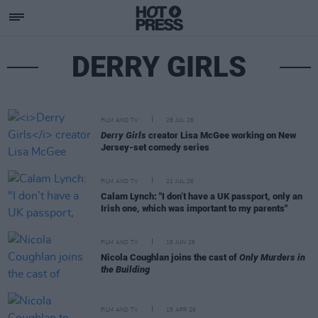
DERRY GIRLS
FILM AND TV
28 JUL 26
Derry Girls
creator Lisa McGee working on New
Jersey-set comedy series
FILM AND TV
21 JUL 26
Calam Lynch: "I don’t have a UK passport, only an
Irish one, which was important to my parents"
FILM AND TV
16 JUN 26
Nicola Coughlan joins the cast of
Only Murders in
the Building
FILM AND TV
15 APR 26