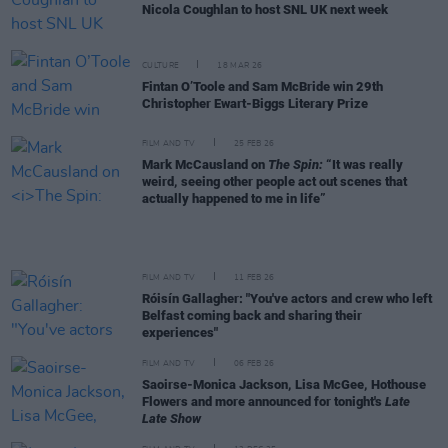
Nicola Coughlan to host SNL UK next week
CULTURE
18 MAR 26
Fintan O’Toole and Sam McBride win 29th
Christopher Ewart-Biggs Literary Prize
FILM AND TV
25 FEB 26
Mark McCausland on
The Spin:
“It was really
weird, seeing other people act out scenes that
actually happened to me in life”
FILM AND TV
11 FEB 26
Róisín Gallagher: "You've actors and crew who left
Belfast coming back and sharing their
experiences"
FILM AND TV
06 FEB 26
Saoirse-Monica Jackson, Lisa McGee, Hothouse
Flowers and more announced for tonight's
Late
Late Show