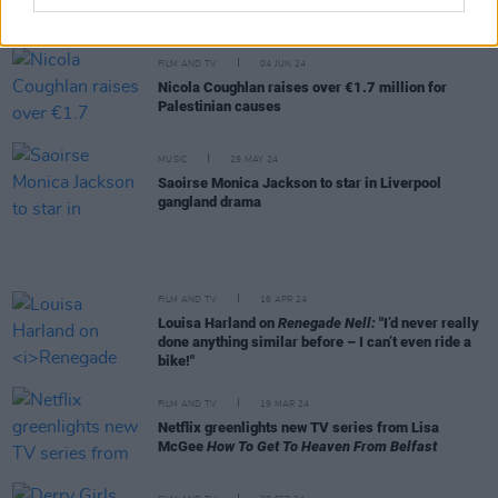
it’s so joyful and fun but I am hyper aware of what’s
going on in Gaza right now"
FILM AND TV
04 JUN 24
Nicola Coughlan raises over €1.7 million for
Palestinian causes
MUSIC
29 MAY 24
Saoirse Monica Jackson to star in Liverpool
gangland drama
FILM AND TV
16 APR 24
Louisa Harland on
Renegade Nell:
"I’d never really
done anything similar before – I can’t even ride a
bike!"
FILM AND TV
19 MAR 24
Netflix greenlights new TV series from Lisa
McGee
How To Get To Heaven From Belfast