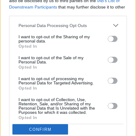
also be disclosed by us to third parties on the
IAB’s List of
'Zombie'
Downstream Participants
that may further disclose it to other
third parties.
FILM AND TV
13 SEP 24
​​​Iconic Derry Girls mural partially obscured by bar
Personal Data Processing Opt Outs
awning
I want to opt-out of the Sharing of my
personal data.
Opted In
FILM AND TV
26 AUG 24
Saoirse-Monica Jackson on
The Decameron
:
I want to opt-out of the Sale of my
"There's a lot of intense themes that are bolstered
Personal Data.
by the comedy"
Opted In
FILM AND TV
01 JUL 24
I want to opt-out of processing my
Cast announced for Lisa McGee's
How To Get to
Personal Data for Targeted Advertising.
Heaven From Belfast
Opted In
I want to opt-out of Collection, Use,
MUSIC
24 JUN 24
Retention, Sale, and/or Sharing of my
Taylor Swift: More Irish Than The Irish
Personal Data that Is Unrelated with the
Purposes for which it was collected.
Themselves!
Opted In
FILM AND TV
07 JUN 24
CONFIRM
Bridgerton Premiere: "I am a part of this show and