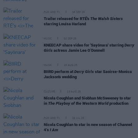
FILM AND TV
08 SEP 25
Trailer released for RTÉ's
The Walsh Sisters
starring Louisa Harland
MUSIC
02 SEP 25
KNEECAP share video for 'Sayōnara' starring
Derry
Girls
actress Jamie Lee O’Donnell
MUSIC
18 AUG 25
BIIRD perform at
Derry Girls
star Saoirse-Monica
Jackson's wedding
CULTURE
13 AUG 25
Nicola Coughlan and Siobhan McSweeney to star
in
The Playboy of the Western World
production
FILM AND TV
28 JUL 25
Nicola Coughlan to star in new season of Channel
4’s
I Am