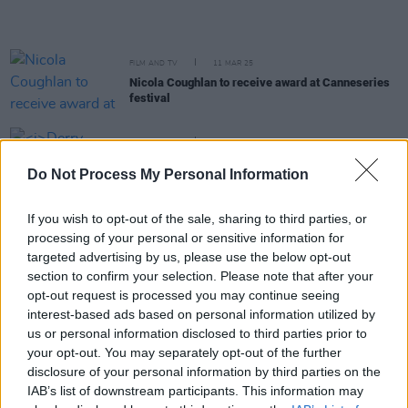
FILM AND TV
11 MAR 25
Nicola Coughlan to receive award at Canneseries
festival
FILM AND TV
25 FEB 25
Derry Girls
star Saoirse-Monica Jackson set to
Do Not Process My Personal Information
lead off-Broadway play
Irishtown
If you wish to opt-out of the sale, sharing to third parties, or
FILM AND TV
11 FEB 25
processing of your personal or sensitive information for
Nicola Coughlan wins Best Comedy Performance
for
Big Mood
at the TV Choice Awards
targeted advertising by us, please use the below opt-out
section to confirm your selection. Please note that after your
opt-out request is processed you may continue seeing
FILM AND TV
22 OCT 24
interest-based ads based on personal information utilized by
Derry Girls creator Lisa McGee criticises ITV over
us or personal information disclosed to third parties prior to
AI
your opt-out. You may separately opt-out of the further
disclosure of your personal information by third parties on the
MUSIC
19 SEP 24
IAB’s list of downstream participants. This information may
30 years ago today: The Cranberries released