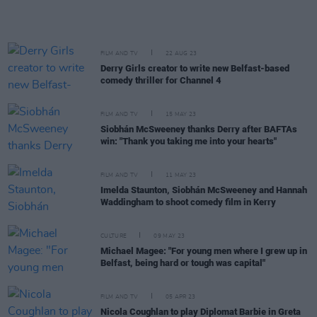
FILM AND TV
22 AUG 23
Derry Girls creator to write new Belfast-based
comedy thriller for Channel 4
FILM AND TV
15 MAY 23
Siobhán McSweeney thanks Derry after BAFTAs
win: "Thank you taking me into your hearts"
FILM AND TV
11 MAY 23
Imelda Staunton, Siobhán McSweeney and Hannah
Waddingham to shoot comedy film in Kerry
CULTURE
09 MAY 23
Michael Magee: "For young men where I grew up in
Belfast, being hard or tough was capital"
FILM AND TV
05 APR 23
Nicola Coughlan to play Diplomat Barbie in Greta