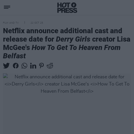
FILM AND TV
22 OCT 25
Netflix announce additional cast and
release date for
Derry Girls
creator Lisa
McGee's
How To Get To Heaven From
Belfast