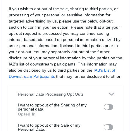
childhood gang, a series of eerie events at her
If you wish to opt-out of the sale, sharing to third parties, or
wake set them on a dark, dangerous and
processing of your personal or sensitive information for
hilarious odyssey through Ireland and beyond
targeted advertising by us, please use the below opt-out
as each tries to piece together the truth of the
section to confirm your selection. Please note that after your
opt-out request is processed you may continue seeing
past."
interest-based ads based on personal information utilized by
us or personal information disclosed to third parties prior to
See the newly announced supporting
your opt-out. You may separately opt-out of the further
cast below.
disclosure of your personal information by third parties on the
IAB’s list of downstream participants. This information may
Tom Basden
(
The Ballad Of Wallis Island, After
also be disclosed by us to third parties on the
IAB’s List of
Downstream Participants
that may further disclose it to other
Life
)
as Seb
.
third parties.
Art Campion
(
Derry Girls, Blue Lights
)
as Jim
.
Michelle Fairley
(
Gangs of London, Game of
Personal Data Processing Opt Outs
Thrones
)
as Margo
.
I want to opt-out of the Sharing of my
personal data.
Josh Finan
(
The Responder, Say Nothing
)
as
Opted In
Jason
.
I want to opt-out of the Sale of my
Bronagh Gallagher
(
Brassic, Pulp Fiction
)
as
Personal Data.