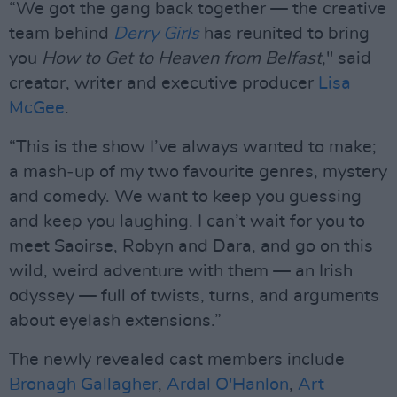
“We got the gang back together — the creative
team behind
Derry Girls
has reunited to bring
you
How to Get to Heaven from Belfast
," said
creator, writer and executive producer
Lisa
McGee
.
“This is the show I’ve always wanted to make;
a mash‑up of my two favourite genres, mystery
and comedy. We want to keep you guessing
and keep you laughing. I can’t wait for you to
meet Saoirse, Robyn and Dara, and go on this
wild, weird adventure with them — an Irish
odyssey — full of twists, turns, and arguments
about eyelash extensions.”
The newly revealed cast members include
Bronagh Gallagher
,
Ardal O'Hanlon
,
Art