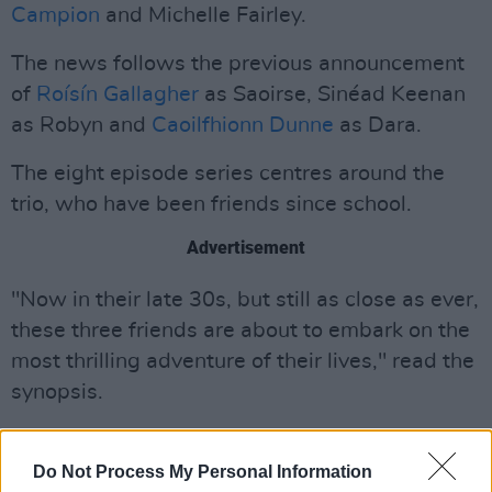
Campion
and Michelle Fairley.
The news follows the previous announcement
of
Roísín Gallagher
as Saoirse, Sinéad Keenan
as Robyn and
Caoilfhionn Dunne
as Dara.
The eight episode series centres around the
trio, who have been friends since school.
Advertisement
"Now in their late 30s, but still as close as ever,
these three friends are about to embark on the
most thrilling adventure of their lives," read the
synopsis.
"When an email arrives, telling them about the
death of the estranged fourth member of their
Do Not Process My Personal Information