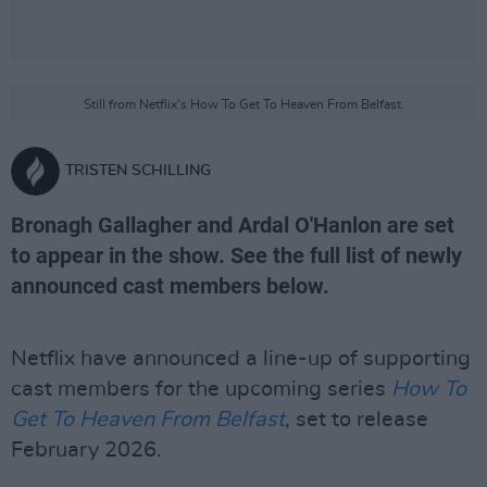
Still from Netflix's How To Get To Heaven From Belfast.
TRISTEN SCHILLING
Bronagh Gallagher and Ardal O'Hanlon are set
to appear in the show. See the full list of newly
announced cast members below.
Netflix have announced a line-up of supporting
cast members for the upcoming series
How To
Get To Heaven From Belfast
, set to release
February 2026.