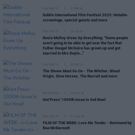
FILM AND TV
21 FEB 25
Dublin International Film Festival 2025: Notable
screenings, special guests and more
FILM AND TV
10 JAN 23
Rosie Molloy Gives Up Everything: "Some people
aren’t going to be able to get over the fact that
Father Dougal McGuire has grown up and got
married to Mrs Doyle..."
FILM AND TV
20 DEC 22
The Shows Must Go On - The Witcher: Blood
Origin, Slow Horses, The Recruit and more
SEX & DRUGS
17 OCT 19
Hot Press' 1000th Issue Is Out Now!
FILM AND TV
07 AUG 26
FILM OF THE WEEK:
Love Me Tender
- Reviewed by
Roe McDermott