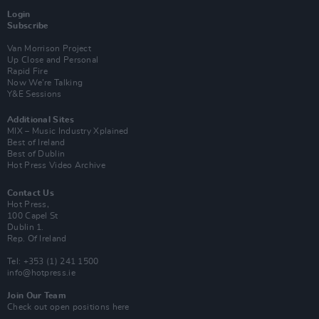
Login
Subscribe
Van Morrison Project
Up Close and Personal
Rapid Fire
Now We’re Talking
Y&E Sessions
Additional Sites
MIX – Music Industry Xplained
Best of Ireland
Best of Dublin
Hot Press Video Archive
Contact Us
Hot Press,
100 Capel St
Dublin 1.
Rep. Of Ireland
Tel: +353 (1) 241 1500
info@hotpress.ie
Join Our Team
Check out open positions here