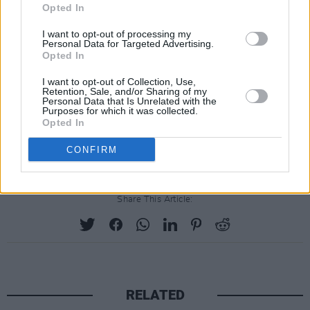
Booker
Opted In
.
Darragh Hand
(
Heartstopper, Dear England
)
I want to opt-out of processing my
Personal Data for Targeted Advertising.
as Liam
.
Opted In
Ardal O'Hanlon
(
The Woman in the Wall,
I want to opt-out of Collection, Use,
Death in Paradise
)
as Seamus
.
Retention, Sale, and/or Sharing of my
Personal Data that Is Unrelated with the
Natasha O'Keeffe
(
Peaky Blinders, The Wheel
Purposes for which it was collected.
Opted In
of Time
)
as Greta
.
Emmett J. Scanlan
(
MobLand, Kin
)
as Owen
.
CONFIRM
Share This Article:
RELATED