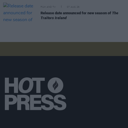
FILM AND TV
07 AUG 26
Release date announced for new season of
The
Traitors Ireland