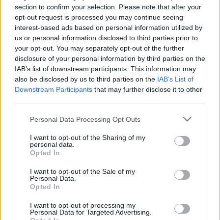
section to confirm your selection. Please note that after your
opt-out request is processed you may continue seeing
interest-based ads based on personal information utilized by
us or personal information disclosed to third parties prior to
your opt-out. You may separately opt-out of the further
disclosure of your personal information by third parties on the
IAB’s list of downstream participants. This information may
also be disclosed by us to third parties on the
IAB’s List of
Downstream Participants
that may further disclose it to other
third parties.
View this post on Instagram
Personal Data Processing Opt Outs
I want to opt-out of the Sharing of my
personal data.
Opted In
I want to opt-out of the Sale of my
Personal Data.
Opted In
I want to opt-out of processing my
Personal Data for Targeted Advertising.