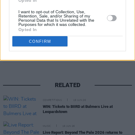
Opted In
I want to opt-out of Collection, Use,
A post shared by BIIRD (@biirdofficial)
Retention, Sale, and/or Sharing of my
Personal Data that Is Unrelated with the
Purposes for which it was collected.
Opted In
CONFIRM
Share This Article:
RELATED
COMPETITIONS
19 JUN 26
WIN: Tickets to BIIRD at Bulmers Live at
Leopardstown
MUSIC
16 JUN 26
Live Report: Beyond The Pale 2026 returns to