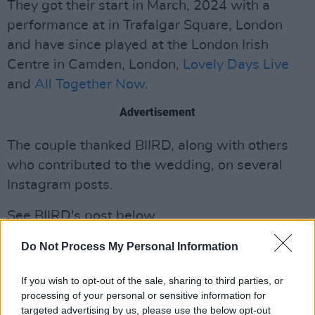
They got their start in March, 2024 with a
performance at in Trafalgar Square, London
and have since played at the London Irish
Centre in Camden, London,
Lovely Days Live
and
All Together Now.
Advertisement
The couple thanked BIIRD, along with others
who contributed to the wedding, on several
Instagram posts.
See BIIRD's post below.
Do Not Process My Personal Information
If you wish to opt-out of the sale, sharing to third parties, or
processing of your personal or sensitive information for
targeted advertising by us, please use the below opt-out