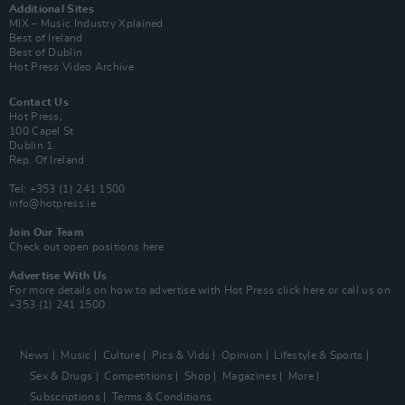
Additional Sites
MIX – Music Industry Xplained
Best of Ireland
Best of Dublin
Hot Press Video Archive
Contact Us
Hot Press,
100 Capel St
Dublin 1.
Rep. Of Ireland
Tel: +353 (1) 241 1500
info@hotpress.ie
Join Our Team
Check out open positions here
Advertise With Us
For more details on how to advertise with Hot Press
click here
or call us on
+353 (1) 241 1500
News
Music
Culture
Pics & Vids
Opinion
Lifestyle & Sports
Sex & Drugs
Competitions
Shop
Magazines
More
Subscriptions
Terms & Conditions