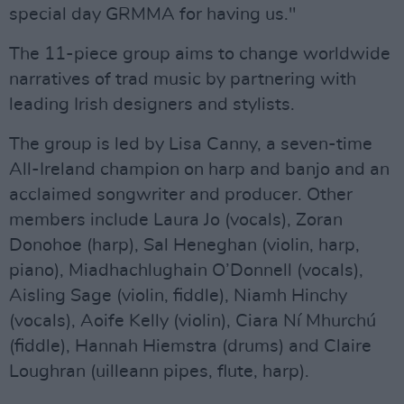
special day GRMMA for having us."
The 11-piece group aims to change worldwide
narratives of trad music by partnering with
leading Irish designers and stylists.
The group is led by Lisa Canny, a seven-time
All-Ireland champion on harp and banjo and an
acclaimed songwriter and producer. Other
members include Laura Jo (vocals), Zoran
Donohoe (harp), Sal Heneghan (violin, harp,
piano), Miadhachlughain O’Donnell (vocals),
Aisling Sage (violin, fiddle), Niamh Hinchy
(vocals), Aoife Kelly (violin), Ciara Ní Mhurchú
(fiddle), Hannah Hiemstra (drums) and Claire
Loughran (uilleann pipes, flute, harp).