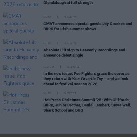
Glendalough at full strength
MUSIC
21 MAY 26
CMAT announces special guests Joy Crookes and
BIIRD for Irish summer shows
MUSIC
19 MAY 26
Absolute Lilt sign to Heavenly Recordings and
announce debut single
CULTURE
16 APR 26
In the new issue: Foo Fighters grace the cover as
they return with
Your Favorite Toy
– and we look
ahead to festival season 2026
MUSIC
24 DEC 25
Hot Press Christmas Summit '25: With Cliffords,
BIIRD, Junior Brother, Daniel Lambert, Steve Wall,
Shark School and DUG