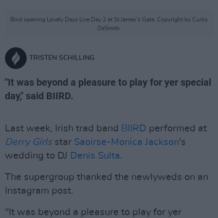
Biird opening Lovely Days Live Day 2 at St James's Gate. Copyright by Curtis
DeSmith.
TRISTEN SCHILLING
"It was beyond a pleasure to play for yer special
day," said BIIRD.
Last week, Irish trad band
BIIRD
performed at
Derry Girls
star
Saoirse-Monica Jackson
's
wedding to DJ
Denis Sulta
.
The supergroup thanked the newlyweds on an
Instagram post.
"It was beyond a pleasure to play for yer