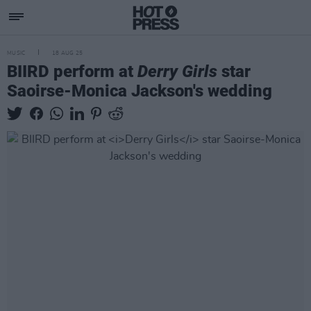
MUSIC
18 AUG 25
BIIRD perform at
Derry Girls
star
Saoirse-Monica Jackson's wedding