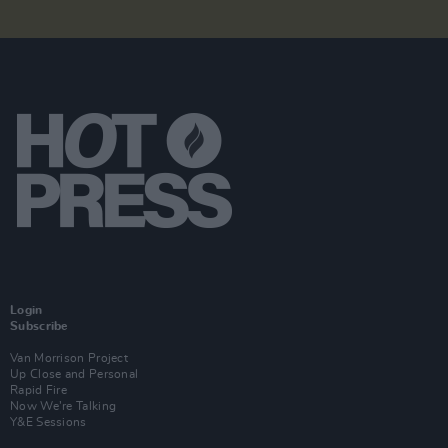
Login
Subscribe
Van Morrison Project
Up Close and Personal
Rapid Fire
Now We’re Talking
Y&E Sessions