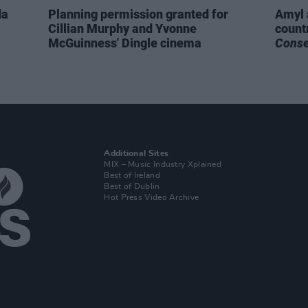
da
Planning permission granted for
Amyl 
Cillian Murphy and Yvonne
count
McGuinness' Dingle cinema
Cons
Additional Sites
MIX – Music Industry Xplained
Best of Ireland
Best of Dublin
Hot Press Video Archive