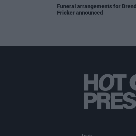
Funeral arrangements for Bren
Fricker announced
Login