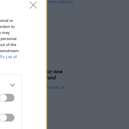
sonal or
ection to
ou may
 personal
out of the
 downstream
B’s List of
D TV
07 AUG 26
se date announced for new
on of
The Traitors Ireland