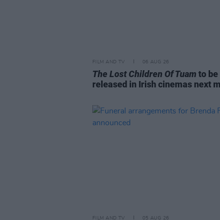
FILM AND TV
06 AUG 26
The Lost Children Of Tuam
to be
released in Irish cinemas next 
FILM AND TV
05 AUG 26