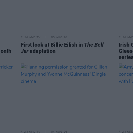
FILM AND TV
05 AUG 26
FILM AN
First look at Billie Eilish in
The Bell
Irish
month
Jar
adaptation
Glees
serie
FILM AND TV
04 AUG 26
FILM AN