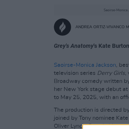
Saoirse-Monica J
ANDREA ORTIZ-VIVANCO 
Grey's Anatomy
's Kate Burton
Saoirse-Monica Jackson
, bes
television series
Derry Girls
,
Broadway comedy written by 
her New York stage debut at 
to May 25, 2025, with an offi
The production is directed b
joined by Tony nominee Kate
Oliver Lynch, Brenda Meaney