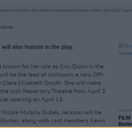
ackson at the Derry Girls Series 3 red carpet at Omniplex in Derry. April 2022. Copyr
MARTIN
 will also feature in the play.
t known for her role as Erin Quinn in the
 will be the lead of
Irishtown
, a new Off-
Ciara Elizabeth Smyth. She will make
the Irish Repertory Theatre from April 2
cial opening on April 13.
FILM AN
y Nicole Murphy Dubey. Jackson will be
FILM
 Burton, along with cast members Kevin
Revi
, and Angela Reed, with voiceover work