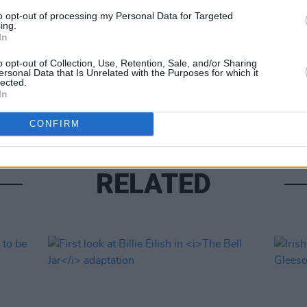
Share This Article:
to opt-out of processing my Personal Data for Targeted
ing.
In
FILM AN
o opt-out of Collection, Use, Retention, Sale, and/or Sharing
Marti
ersonal Data that Is Unrelated with the Purposes for which it
Zuric
lected.
In
CONFIRM
RELATED