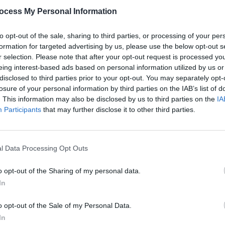
ocess My Personal Information
ased theatre company as they rehearse
to opt-out of the sale, sharing to third parties, or processing of your per
 progress, the cast raises concerns
formation for targeted advertising by us, please use the below opt-out s
r selection. Please note that after your opt-out request is processed y
nking its too experimental, and makes
eing interest-based ads based on personal information utilized by us or
onal Irish elements.
disclosed to third parties prior to your opt-out. You may separately opt-
losure of your personal information by third parties on the IAB’s list of
Advertisement
. This information may also be disclosed by us to third parties on the
IA
Participants
that may further disclose it to other third parties.
FILM AN
ed at Irish Rep’s New Works Summer
Relea
rther developed in a 2024 workshop
seas
ull production. Jackson has an
l Data Processing Opt Outs
atre, including a role in Jez
o opt-out of the Sharing of my personal data.
In
o opt-out of the Sale of my Personal Data.
In