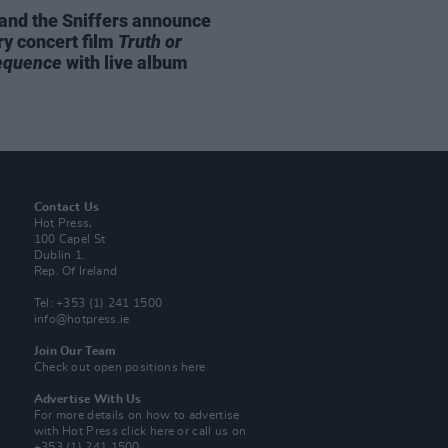
and the Sniffers announce
ry concert film
Truth or
equence
with live album
Contact Us
Hot Press,
100 Capel St
Dublin 1.
Rep. Of Ireland
Tel: +353 (1) 241 1500
info@hotpress.ie
Join Our Team
Check out open positions here
Advertise With Us
For more details on how to advertise
with Hot Press
click here
or call us on
+353 (1) 241 1500