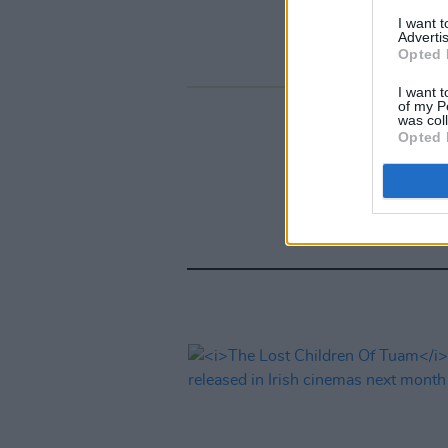
I want 
Advertis
Opted 
I want t
of my P
was col
Opted 