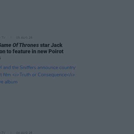
D TV
05 AUG 26
Game Of Thrones
star Jack
on to feature in new Poirot
s
D TV
04 AUG 26