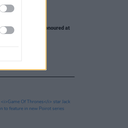
D TV
06 AUG 26
n McDonagh to be honoured at
h Film Festival