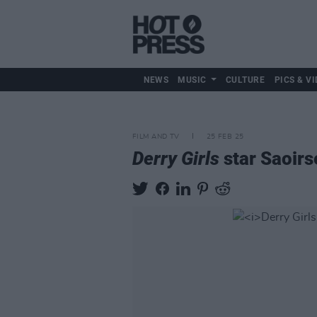
NEWS
MUSIC
CULTURE
PICS & VI
FILM AND TV
25 FEB 25
Derry Girls
star Saoirs