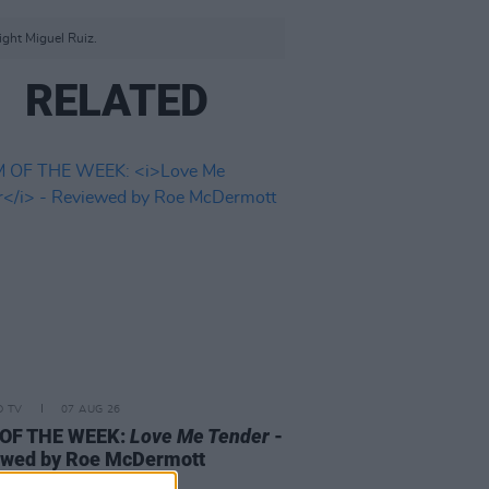
ight Miguel Ruiz.
RELATED
D TV
07 AUG 26
 OF THE WEEK:
Love Me Tender
-
ewed by Roe McDermott