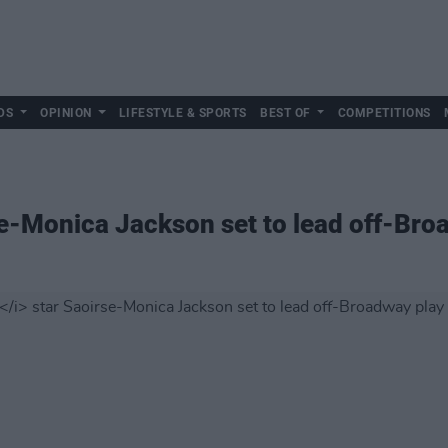
DS
OPINION
LIFESTYLE & SPORTS
BEST OF
COMPETITIONS
e-Monica Jackson set to lead off-Bro