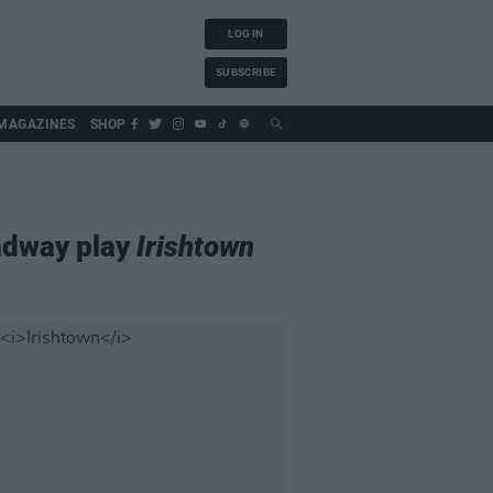
LOG IN
SUBSCRIBE
MAGAZINES
SHOP
adway play
Irishtown