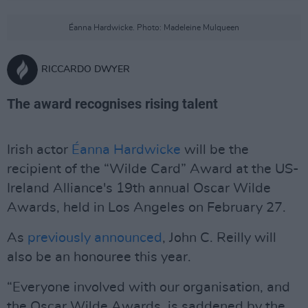
Éanna Hardwicke. Photo: Madeleine Mulqueen
RICCARDO DWYER
The award recognises rising talent
Irish actor
Éanna Hardwicke
will be the
recipient of the “Wilde Card” Award at the US-
Ireland Alliance's 19th annual Oscar Wilde
Awards, held in Los Angeles on February 27.
As
previously announced
, John C. Reilly will
also be an honouree this year.
“Everyone involved with our organisation, and
the Oscar Wilde Awards, is saddened by the