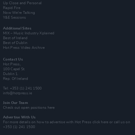
Up Close and Personal
Rapid Fire
Now We’re Talking
Y&E Sessions
Additional Sites
MIX – Music Industry Xplained
Best of Ireland
Best of Dublin
Hot Press Video Archive
Contact Us
Hot Press,
100 Capel St
Dublin 1.
Rep. Of Ireland
Tel: +353 (1) 241 1500
info@hotpress.ie
Join Our Team
Check out open positions here
Advertise With Us
For more details on how to advertise with Hot Press
click here
or call us on
+353 (1) 241 1500