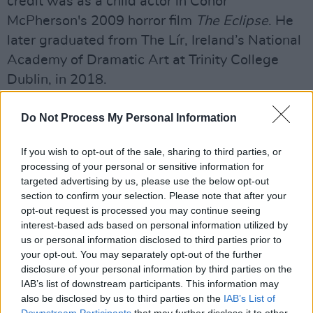
credit was as a child actor in Conor
McPherson's 2009 horror film
The Eclipse
. He
later graduated from The Lír, Ireland’s National
Academy of Dramatic Art at Trinity College
Dublin, in 2018.
Advertisement
Do Not Process My Personal Information
He then went on to play roles in
Normal
If you wish to opt-out of the sale, sharing to third parties, or
People
;
Fate:
The Winx Saga,
The Sparrow,
processing of your personal or sensitive information for
Lakelands,
Smother,
and
The Doll Factory
,
targeted advertising by us, please use the below opt-out
section to confirm your selection. Please note that after your
among others. He received several awards for
opt-out request is processed you may continue seeing
his role in the BBC1 drama The
Sixth
interest-based ads based on personal information utilized by
Commandment
alongside Timothy Spall and
us or personal information disclosed to third parties prior to
your opt-out. You may separately opt-out of the further
Anne Reid.
disclosure of your personal information by third parties on the
IAB’s list of downstream participants. This information may
Recent projects include
A Very Royal
also be disclosed by us to third parties on the
IAB’s List of
Scandal
and the soon-to-be released
Saipan
, in