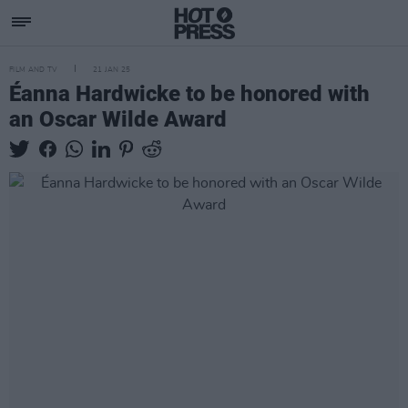
FILM AND TV
21 JAN 25
Éanna Hardwicke to be honored with
an Oscar Wilde Award