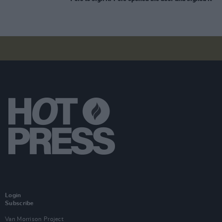
Login
Subscribe
Van Morrison Project