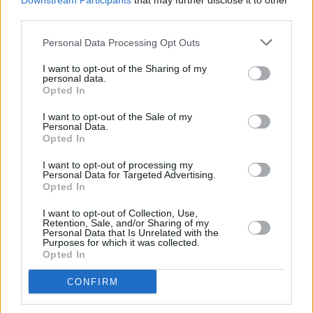
Downstream Participants
that may further disclose it to other
which he plays Irish football captain and fellow
third parties.
Corkonian, Roy Keane.
Personal Data Processing Opt Outs
Previous recipients of the Wilde Card Award
I want to opt-out of the Sharing of my
personal data.
are Eve Hewson, Doìnall Oì Heìalai, Jenn
Opted In
Murray, Sarah Bolger, and Saoirse Ronan.
I want to opt-out of the Sale of my
Personal Data.
Opted In
Share This Article:
I want to opt-out of processing my
Personal Data for Targeted Advertising.
Opted In
I want to opt-out of Collection, Use,
Retention, Sale, and/or Sharing of my
Personal Data that Is Unrelated with the
Purposes for which it was collected.
RELATED
Opted In
CONFIRM
FILM AND TV
12 DEC 25
Jamie-Lee O’Donnell: "I was really struggling
mentally – and I had to take a bit of a pause to