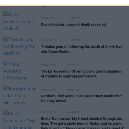
figure it out”
FILM AND TV
16 OCT 25
Diane Keaton's cause of death revealed
FILM AND TV
13 OCT 25
Tributes pour in following the death of
Annie Hall
star Diane Keaton
FILM AND TV
09 SEP 25
The Lir Academy: Offering the highest standards
of training to aspiring performers
FILM AND TV
06 JUN 25
Northern Irish actor Louis McCartney nominated
for Tony Award
FILM AND TV
01 APR 25
Ricky Tomlinson: "My friend shouted through the
door, ‘I’ve got a photo here of Ricky, and he wants
Pelé to sign it.’ Pelé opened the door and signed it"