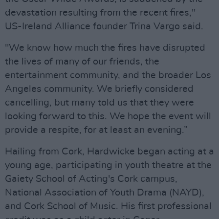
devastation resulting from the recent fires,"
US-Ireland Alliance founder Trina Vargo said.
"We know how much the fires have disrupted
the lives of many of our friends, the
entertainment community, and the broader Los
Angeles community. We briefly considered
cancelling, but many told us that they were
looking forward to this. We hope the event will
provide a respite, for at least an evening.”
Hailing from Cork, Hardwicke began acting at a
young age, participating in youth theatre at the
Gaiety School of Acting's Cork campus,
National Association of Youth Drama (NAYD),
and Cork School of Music. His first professional