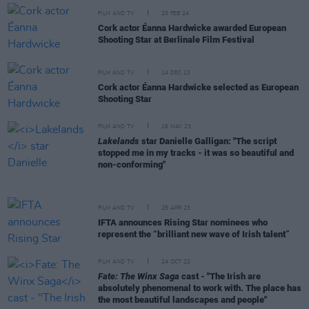
FILM AND TV
20 FEB 24
Cork actor Éanna Hardwicke awarded European
Shooting Star at Berlinale Film Festival
FILM AND TV
14 DEC 23
Cork actor Éanna Hardwicke selected as European
Shooting Star
FILM AND TV
16 MAY 23
Lakelands
star Danielle Galligan: "The script
stopped me in my tracks - it was so beautiful and
non-conforming"
FILM AND TV
25 APR 23
IFTA announces Rising Star nominees who
represent the “brilliant new wave of Irish talent”
FILM AND TV
24 OCT 22
Fate: The Winx Saga
cast - "The Irish are
absolutely phenomenal to work with. The place has
the most beautiful landscapes and people"