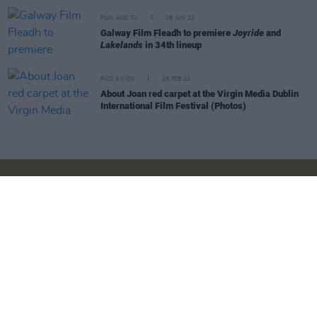
FILM AND TV
08 JUN 22
Galway Film Fleadh to premiere
Joyride
and
Lakelands
in 34th lineup
PICS & VIDS
25 FEB 22
About Joan red carpet at the Virgin Media Dublin
International Film Festival (Photos)