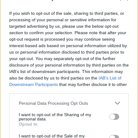
FILM AND TV
05 SEP 25
Steve Coogan and Éanna Hardwicke go in all studs
blazing in Saipan
If you wish to opt-out of the sale, sharing to third parties, or
processing of your personal or sensitive information for
targeted advertising by us, please use the below opt-out
CULTURE
13 AUG 25
section to confirm your selection. Please note that after your
Nicola Coughlan and Siobhan McSweeney to star
in
The Playboy of the Western World
production
opt-out request is processed you may continue seeing
interest-based ads based on personal information utilized by
us or personal information disclosed to third parties prior to
FILM AND TV
23 JUN 25
Watch: New
Saipan
trailer gives glimpse of Éanna
your opt-out. You may separately opt-out of the further
Hardwicke as Roy Keane and Steve Coogan as
disclosure of your personal information by third parties on the
Mick McCarthy
IAB’s list of downstream participants. This information may
also be disclosed by us to third parties on the
IAB’s List of
CULTURE
30 APR 25
Downstream Participants
that may further disclose it to other
Paul Mescal to appear in a production at the Abbey
third parties.
Theatre
Personal Data Processing Opt Outs
FILM AND TV
28 FEB 25
John C. Reilly and Kathleen Kennedy among
I want to opt-out of the Sharing of my
awardees at 2025 Oscar Wilde Awards
personal data.
Opted In
FILM AND TV
21 JAN 25
I want to opt-out of the Sale of my