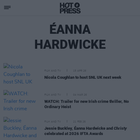
ÉANNA
HARDWICKE
FILM AND TV
15 APR 26
Nicola Coughlan to host SNL UK next week
FILM AND TV
04 MAR 26
WATCH: Trailer for new Irish crime thriller, No
Ordinary Heist
FILM AND TV
21 FEB 26
Jessie Buckley, Éanna Hardwicke and
Christy
celebrated at 2026 IFTA Awards