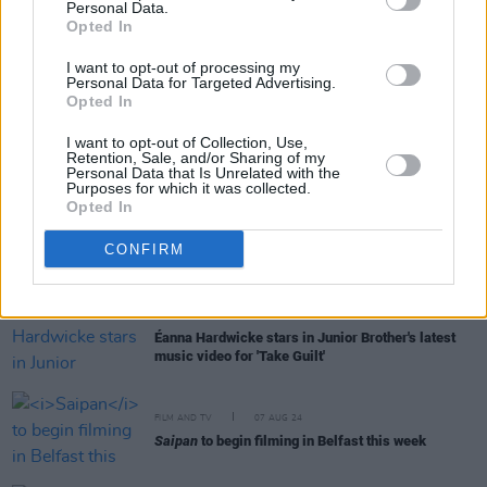
Éanna Hardwicke to be honored with an Oscar
Personal Data.
Wilde Award
Opted In
I want to opt-out of processing my
Personal Data for Targeted Advertising.
Opted In
CULTURE
08 JAN 25
I want to opt-out of Collection, Use,
Anthony Boyle joins the cast of
The Ages Of Yeats
Retention, Sale, and/or Sharing of my
at the Gate Theatre
Personal Data that Is Unrelated with the
Purposes for which it was collected.
Opted In
FILM AND TV
30 OCT 24
Saipan:
First look image of Éanna Hardwicke and
CONFIRM
Steve Coogan as Roy Keane and Mick McCarthy
revealed
MUSIC
04 OCT 24
Éanna Hardwicke stars in Junior Brother's latest
music video for 'Take Guilt'
FILM AND TV
07 AUG 24
Saipan
to begin filming in Belfast this week