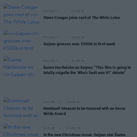
FILM AND TV
19 JAN 26
Steve Coogan joins cast of
The White Lotus
FILM AND TV
13 JAN 26
Saipan
grosses over €500k in first week
FILM AND TV
23 DEC 25
Éanna Hardwicke on
Saipan:
"This film is going to
totally reignite the ‘Who’s fault was it?’ debate"
CULTURE
10 DEC 25
Domhnall Gleeson to be honored with an Oscar
Wilde Award
CULTURE
27 NOV 25
In the new Christmas issue:
Saipan
star Éanna