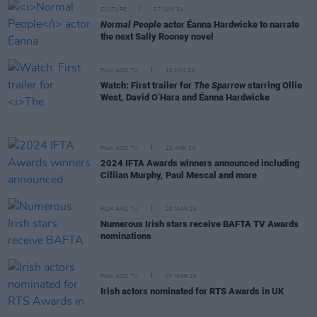
CULTURE
27 JUN 24
Normal People
actor Éanna Hardwicke to narrate
the next Sally Rooney novel
FILM AND TV
10 JUN 24
Watch: First trailer for
The Sparrow
starring Ollie
West, David O’Hara and Éanna Hardwicke
FILM AND TV
22 APR 24
2024 IFTA Awards winners announced including
Cillian Murphy, Paul Mescal and more
FILM AND TV
20 MAR 24
Numerous Irish stars receive BAFTA TV Awards
nominations
FILM AND TV
07 MAR 24
Irish actors nominated for RTS Awards in UK