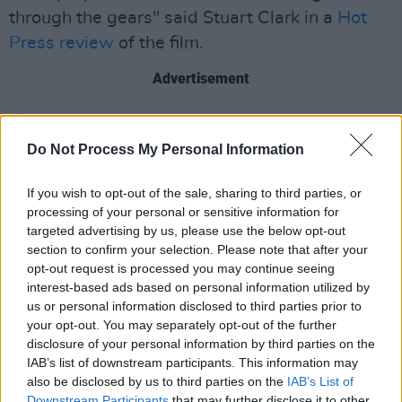
through the gears" said Stuart Clark in a
Hot
Press review
of the film.
Advertisement
Saipan
is set to release in Ireland on January 2,
2026.
Do Not Process My Personal Information
The Cork International Film Festival will feature
If you wish to opt-out of the sale, sharing to third parties, or
over 200 films and events, with the official
processing of your personal or sensitive information for
targeted advertising by us, please use the below opt-out
festival programme to be released on October
section to confirm your selection. Please note that after your
15. Festival passes can be found
here.
opt-out request is processed you may continue seeing
interest-based ads based on personal information utilized by
See the teaser trailer for
Saipan
below:
us or personal information disclosed to third parties prior to
your opt-out. You may separately opt-out of the further
disclosure of your personal information by third parties on the
IAB’s list of downstream participants. This information may
also be disclosed by us to third parties on the
IAB’s List of
Downstream Participants
that may further disclose it to other