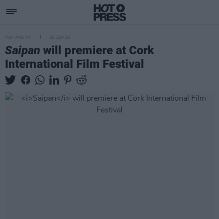
FILM AND TV
26 SEP 25
Saipan
will premiere at Cork
International Film Festival