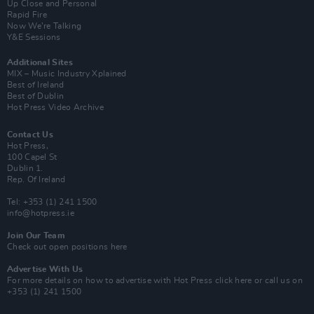
Up Close and Personal
Rapid Fire
Now We’re Talking
Y&E Sessions
Additional Sites
MIX – Music Industry Xplained
Best of Ireland
Best of Dublin
Hot Press Video Archive
Contact Us
Hot Press,
100 Capel St
Dublin 1.
Rep. Of Ireland
Tel: +353 (1) 241 1500
info@hotpress.ie
Join Our Team
Check out open positions here
Advertise With Us
For more details on how to advertise with Hot Press
click here
or call us on
+353 (1) 241 1500