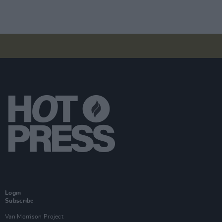
Login
Subscribe
Van Morrison Project