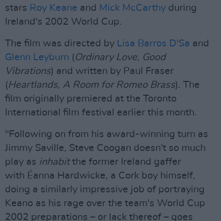
stars
Roy Keane
and
Mick McCarthy
during
Ireland's 2002 World Cup.
The film was directed by
Lisa Barros D'Sa
and
Glenn Leyburn
(
Ordinary Love
,
Good
Vibrations
) and written by Paul Fraser
(
Heartlands
,
A Room for Romeo Brass
). The
film originally premiered at the Toronto
International film festival earlier this month.
"Following on from his award-winning turn as
Jimmy Saville, Steve Coogan doesn't so much
play as
inhabit
the former Ireland gaffer
with Éanna Hardwicke, a Cork boy himself,
doing a similarly impressive job of portraying
Keano as his rage over the team's World Cup
2002 preparations – or lack thereof – goes