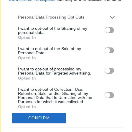
third parties.
Personal Data Processing Opt Outs
I want to opt-out of the Sharing of my
personal data.
Opted In
I want to opt-out of the Sale of my
Personal Data.
Opted In
Share This Article:
I want to opt-out of processing my
Personal Data for Targeted Advertising.
Opted In
I want to opt-out of Collection, Use,
Retention, Sale, and/or Sharing of my
Personal Data that Is Unrelated with the
Purposes for which it was collected.
RELATED
Opted In
CONFIRM
FILM AND TV
06 AUG 26
The Lost Children Of Tuam
to be released in Irish