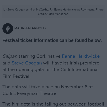
L - Steve Coogan as Mick McCarthy. R - Éanna Hardwicke as Roy Keane. Photo
Credit Aidan Monaghan.
MAUREEN ARNOLD
Festival ticket information can be found below.
Saipan
starring Cork native
Éanna Hardwicke
and
Steve Coogan
will have its Irish premiere
at the opening gala for the Cork International
Film Festival.
The gala will take place on November 6 at
Cork's Everyman Theatre.
The film details the falling out between football