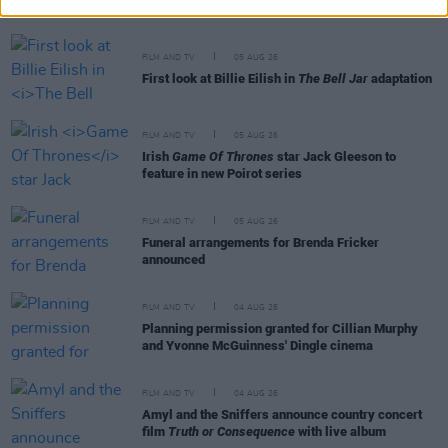
cinemas next month
FILM AND TV
05 AUG 26
First look at Billie Eilish in
The Bell Jar
adaptation
FILM AND TV
05 AUG 26
Irish
Game Of Thrones
star Jack Gleeson to
feature in new Poirot series
FILM AND TV
05 AUG 26
Funeral arrangements for Brenda Fricker
announced
FILM AND TV
04 AUG 26
Planning permission granted for Cillian Murphy
and Yvonne McGuinness' Dingle cinema
FILM AND TV
04 AUG 26
Amyl and the Sniffers announce country concert
film
Truth or Consequence
with live album